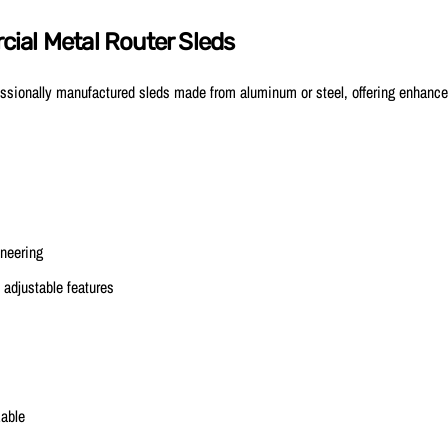
ial Metal Router Sleds
ssionally manufactured sleds made from aluminum or steel, offering enhanced
ineering
 adjustable features
able