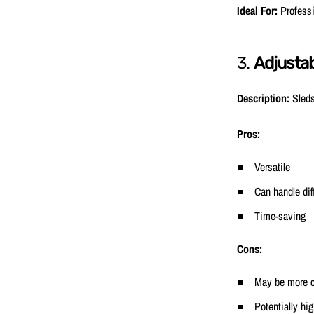
Ideal For:
Professi
3.
Adjustab
Description:
Sleds
Pros:
Versatile
Can handle dif
Time-saving
Cons:
May be more c
Potentially hi