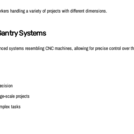
ers handling a variety of projects with different dimensions.
Gantry Systems
ced systems resembling CNC machines, allowing for precise control over the
ecision
rge-scale projects
mplex tasks