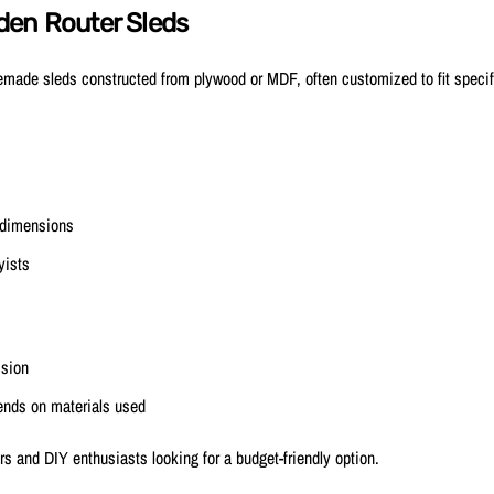
den Router Sleds
ade sleds constructed from plywood or MDF, often customized to fit specifi
 dimensions
yists
ision
ends on materials used
s and DIY enthusiasts looking for a budget-friendly option.