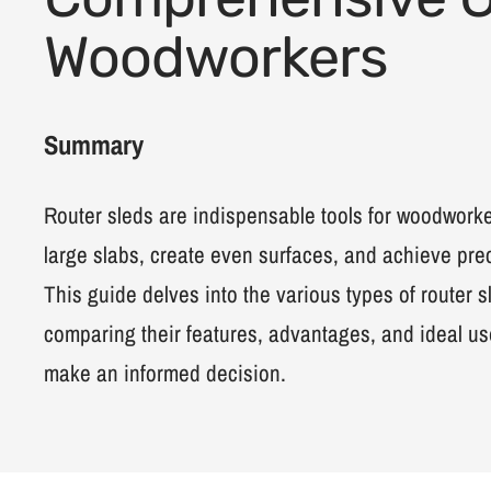
Woodworkers
Summary
Router sleds are indispensable tools for woodworker
large slabs, create even surfaces, and achieve preci
This guide delves into the various types of router s
comparing their features, advantages, and ideal us
make an informed decision.