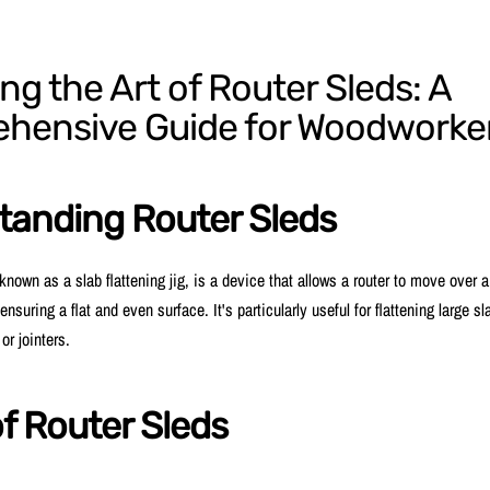
ng the Art of Router Sleds: A
hensive Guide for Woodworke
tanding Router Sleds
 known as a slab flattening jig, is a device that allows a router to move over 
ensuring a flat and even surface. It's particularly useful for flattening large sl
or jointers.
f Router Sleds