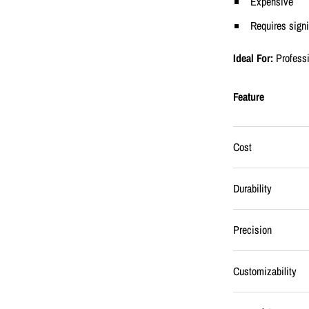
Expensive
Requires sign
Ideal For:
Profess
Feature
Cost
Durability
Precision
Customizability