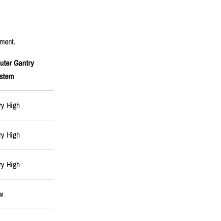
pment.
uter Gantry
stem
ry High
ry High
ry High
w