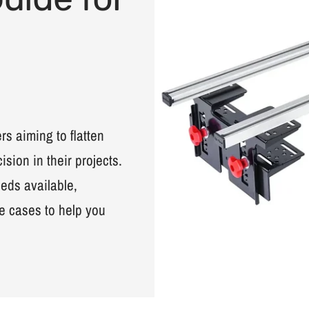
s aiming to flatten
sion in their projects.
leds available,
e cases to help you