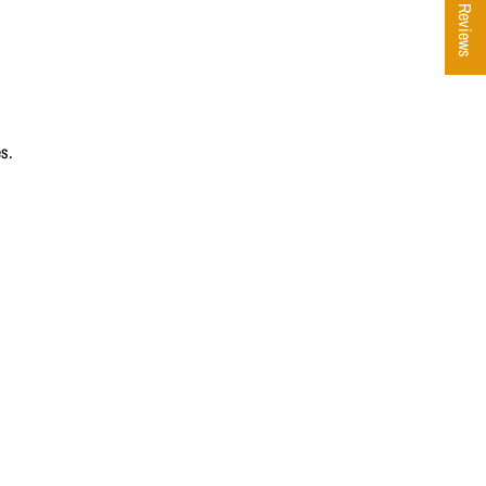
★ Reviews
es.