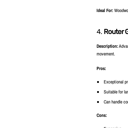
Ideal For:
Woodwork
4.
Router 
Description:
Advan
movement.
Pros:
Exceptional pr
Suitable for la
Can handle co
Cons: