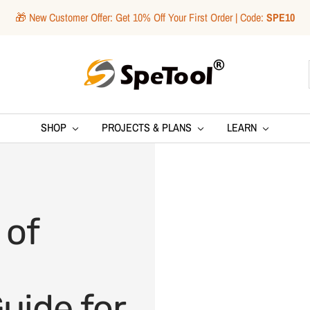
🎁 New Customer Offer: Get 10% Off Your First Order | Code:
SPE10
SpeTool
SHOP
PROJECTS & PLANS
LEARN
 of
uide for