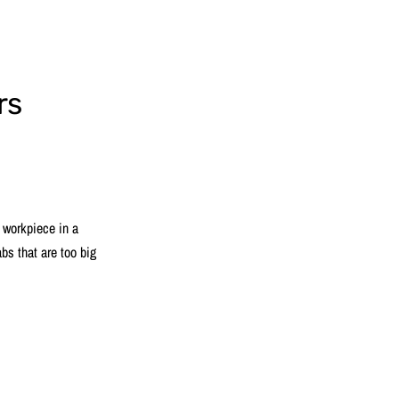
rs
a workpiece in a
abs that are too big