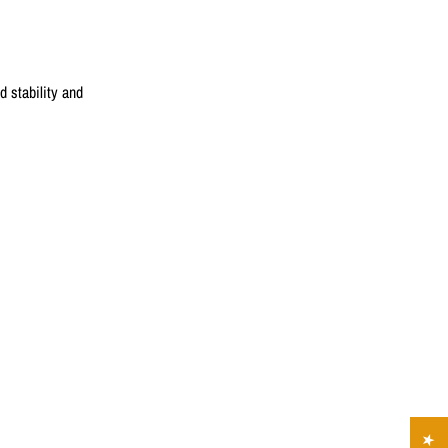
 stability and