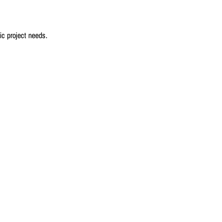
c project needs.