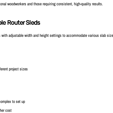
onal woodworkers and those requiring consistent, high-quality results.
le Router Sleds
 with adjustable width and height settings to accommodate various slab siz
ferent project sizes
omplex to set up
gher cost