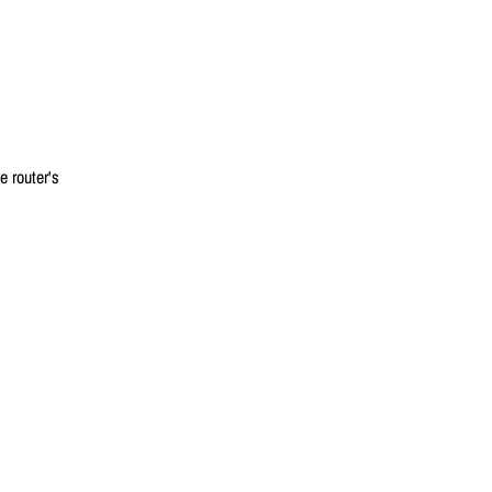
 router's