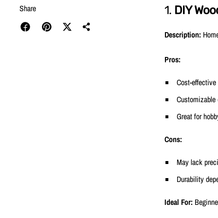
Share
1.
DIY Woo
Description:
Homem
Pros:
Cost-effective
Customizable
Great for hobb
Cons:
May lack prec
Durability dep
Ideal For:
Beginner