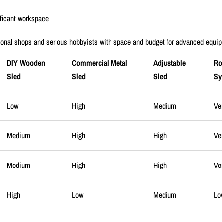
ificant workspace
ional shops and serious hobbyists with space and budget for advanced equi
DIY Wooden
Commercial Metal
Adjustable
Ro
Sled
Sled
Sled
Sy
Low
High
Medium
Ve
Medium
High
High
Ve
Medium
High
High
Ve
High
Low
Medium
Lo