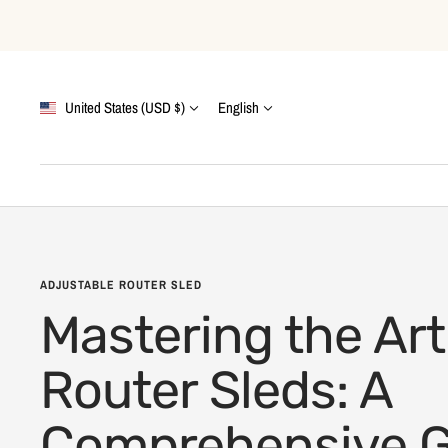
Skip
to
content
Country/region
Language
United States (USD $)
English
ADJUSTABLE ROUTER SLED
Mastering the Art
Router Sleds: A
Comprehensive G