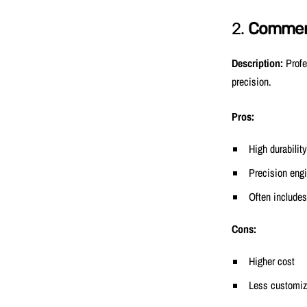
2.
Commerc
Description:
Profe
precision.
Pros:
High durability
Precision eng
Often includes
Cons:
Higher cost
Less customiz