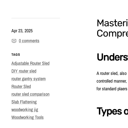
Masteri
Apr 23, 2025
Compre
0 comments
Unders
TAGS
Adjustable Router Sled
DIY router sled
A router sled, also
router gantry system
controlled manner, 
Router Sled
for standard plaers 
router sled comparison
Slab Flattening
Types o
woodworking jig
Woodworking Tools