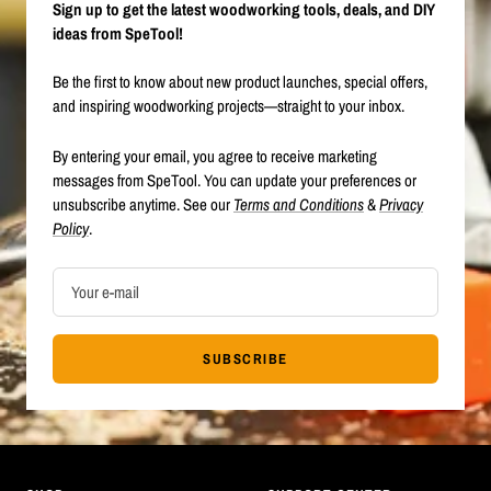
Sign up to get the latest woodworking tools, deals, and DIY
ideas from SpeTool!
Be the first to know about new product launches, special offers,
and inspiring woodworking projects—straight to your inbox.
By entering your email, you agree to receive marketing
messages from SpeTool. You can update your preferences or
unsubscribe anytime. See our
Terms and Conditions
&
Privacy
Policy
.
Your e-mail
SUBSCRIBE