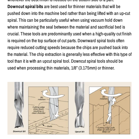
Downcut spiral bits
are best used for thinner materials that will be
pushed down into the machine bed rather than being lifted with an up-cut
spiral. This can be particularly useful when using vacuum hold down
where maintaining the seal between the material and sacrificial bed is
crucial. These tools are predominantly used when a high-quality cut finish
is required on the top surface of cut parts. Downward spiral tools often
require reduced cutting speeds because the chips are pushed back into
the material. The chip extraction is generally less effective with this type of
tool than it is with an upcut spiral tool. Downcut spiral tools should be
used when processing thin materials, 1/8” (3.175mm) or thinner.