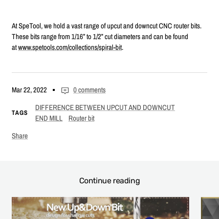
At SpeTool, we hold a vast range of upcut and downcut CNC router bits.
These bits range from 1/16” to 1/2” cut diameters and can be found
at
www.spetools.com/collections/spiral-bit
.
Mar 22, 2022
0 comments
DIFFERENCE BETWEEN UPCUT AND DOWNCUT
TAGS
END MILL
Router bit
Share
Continue reading