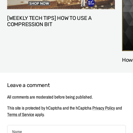
[WEEKLY TECH TIPS] HOW TO USE A
COMPRESSION BIT
How 
Leave a comment
All comments are moderated before being published.
This site is protected by hCaptcha and the hCaptcha
Privacy Policy
and
Terms of Service
apply.
Name