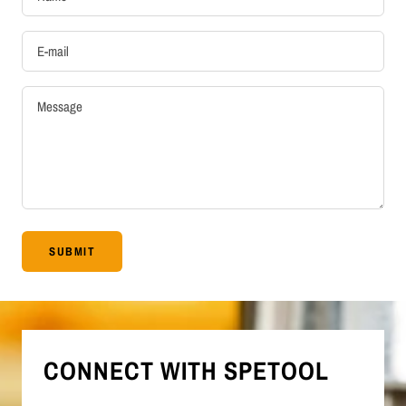
E-mail
Message
SUBMIT
CONNECT WITH SPETOOL