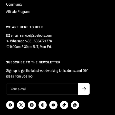
Community
Affiliate Program
WE ARE HERE TO HELP
📧 email:
service@spetools.com
📞Whatsapp :
+86 15084721776
⏰9:00am-5:30pm BJT, Mon-Fri.
SUBSCRIBE TO THE NEWSLETTER
Sign up to get the latest woodworking tools, deals, and DIY
ideas from SpeTool!