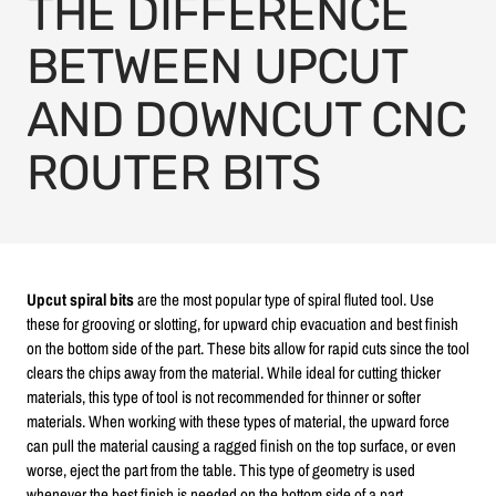
THE DIFFERENCE
BETWEEN UPCUT
AND DOWNCUT CNC
ROUTER BITS
Upcut spiral bits
are the most popular type of spiral fluted tool. Use
these for grooving or slotting, for upward chip evacuation and best finish
on the bottom side of the part. These bits allow for rapid cuts since the tool
clears the chips away from the material. While ideal for cutting thicker
materials, this type of tool is not recommended for thinner or softer
materials. When working with these types of material, the upward force
can pull the material causing a ragged finish on the top surface, or even
worse, eject the part from the table. This type of geometry is used
whenever the best finish is needed on the bottom side of a part.