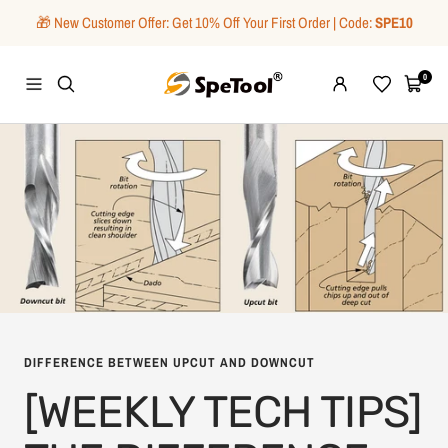
Skip
🎁 New Customer Offer: Get 10% Off Your First Order | Code:
SPE10
to
content
SpeTool
0
Navigation
Wishlist
Cart
DIFFERENCE BETWEEN UPCUT AND DOWNCUT
[WEEKLY TECH TIPS]