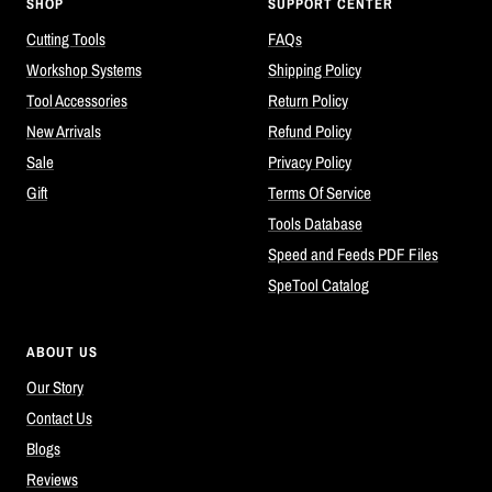
SHOP
SUPPORT CENTER
Cutting Tools
FAQs
Workshop Systems
Shipping Policy
Tool Accessories
Return Policy
New Arrivals
Refund Policy
Sale
Privacy Policy
Gift
Terms Of Service
Tools Database
Speed and Feeds PDF Files
SpeTool Catalog
ABOUT US
Our Story
Contact Us
Blogs
Reviews