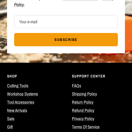
Policy
.
Your e-mail
SUBSCRIBE
SHOP
SUPPORT CENTER
Cutting Tools
FAQs
Workshop Systems
Shipping Policy
Tool Accessories
Return Policy
New Arrivals
Refund Policy
Sale
Privacy Policy
Gift
Terms Of Service