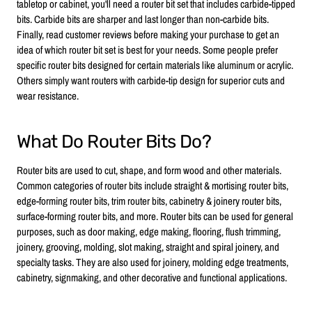
tabletop or cabinet, you'll need a router bit set that includes carbide-tipped
bits. Carbide bits are sharper and last longer than non-carbide bits.
Finally, read customer reviews before making your purchase to get an
idea of which router bit set is best for your needs. Some people prefer
specific router bits designed for certain materials like aluminum or acrylic.
Others simply want routers with carbide-tip design for superior cuts and
wear resistance.
What Do Router Bits Do?
Router bits are used to cut, shape, and form wood and other materials.
Common categories of router bits include straight & mortising router bits,
edge-forming router bits, trim router bits, cabinetry & joinery router bits,
surface-forming router bits, and more. Router bits can be used for general
purposes, such as door making, edge making, flooring, flush trimming,
joinery, grooving, molding, slot making, straight and spiral joinery, and
specialty tasks. They are also used for joinery, molding edge treatments,
cabinetry, signmaking, and other decorative and functional applications.