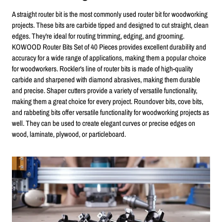
A straight router bit is the most commonly used router bit for woodworking
projects. These bits are carbide tipped and designed to cut straight, clean
edges. They're ideal for routing trimming, edging, and grooming.
KOWOOD Router Bits Set of 40 Pieces provides excellent durability and
accuracy for a wide range of applications, making them a popular choice
for woodworkers. Rockler's line of router bits is made of high-quality
carbide and sharpened with diamond abrasives, making them durable
and precise. Shaper cutters provide a variety of versatile functionality,
making them a great choice for every project. Roundover bits, cove bits,
and rabbeting bits offer versatile functionality for woodworking projects as
well. They can be used to create elegant curves or precise edges on
wood, laminate, plywood, or particleboard.