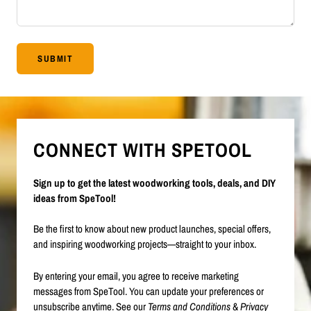
SUBMIT
CONNECT WITH SPETOOL
Sign up to get the latest woodworking tools, deals, and DIY
ideas from SpeTool!
Be the first to know about new product launches, special offers,
and inspiring woodworking projects—straight to your inbox.
By entering your email, you agree to receive marketing
messages from SpeTool. You can update your preferences or
unsubscribe anytime. See our
Terms and Conditions
&
Privacy