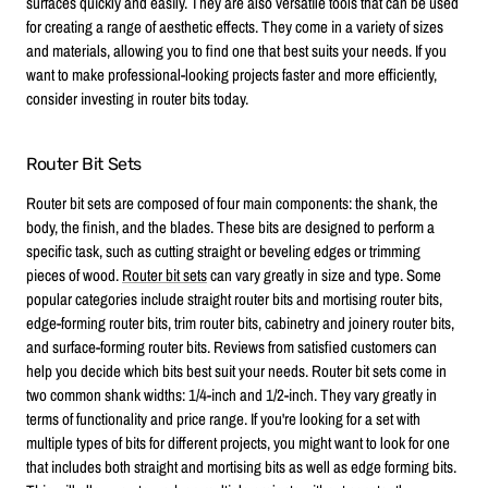
surfaces quickly and easily. They are also versatile tools that can be used
for creating a range of aesthetic effects. They come in a variety of sizes
and materials, allowing you to find one that best suits your needs. If you
want to make professional-looking projects faster and more efficiently,
consider investing in router bits today.
Router Bit Sets
Router bit sets are composed of four main components: the shank, the
body, the finish, and the blades. These bits are designed to perform a
specific task, such as cutting straight or beveling edges or trimming
pieces of wood.
Router bit sets
can vary greatly in size and type. Some
popular categories include straight router bits and mortising router bits,
edge-forming router bits, trim router bits, cabinetry and joinery router bits,
and surface-forming router bits. Reviews from satisfied customers can
help you decide which bits best suit your needs. Router bit sets come in
two common shank widths: 1/4-inch and 1/2-inch. They vary greatly in
terms of functionality and price range. If you're looking for a set with
multiple types of bits for different projects, you might want to look for one
that includes both straight and mortising bits as well as edge forming bits.