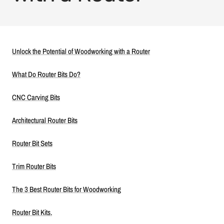
Unlock the Potential of Woodworking with a Router
What Do Router Bits Do?
CNC Carving Bits
Architectural Router Bits
Router Bit Sets
Trim Router Bits
The 3 Best Router Bits for Woodworking
Router Bit Kits.