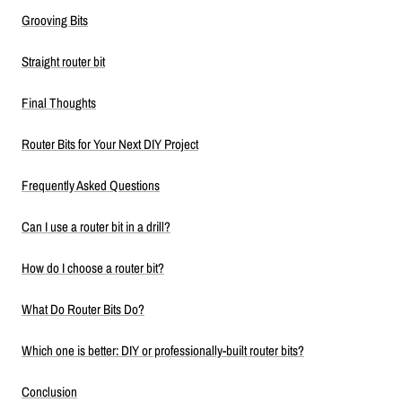
Grooving Bits
Straight router bit
Final Thoughts
Router Bits for Your Next DIY Project
Frequently Asked Questions
Can I use a router bit in a drill?
How do I choose a router bit?
What Do Router Bits Do?
Which one is better: DIY or professionally-built router bits?
Conclusion