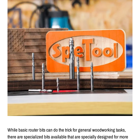
While basic router bits can do the trick for general woodworking tasks,
there are specialized bits available that are specially designed for more