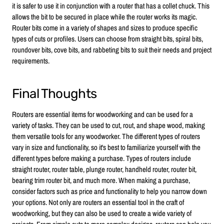
it is safer to use it in conjunction with a router that has a collet chuck. This
allows the bit to be secured in place while the router works its magic.
Router bits come in a variety of shapes and sizes to produce specific
types of cuts or profiles. Users can choose from straight bits, spiral bits,
roundover bits, cove bits, and rabbeting bits to suit their needs and project
requirements.
Final Thoughts
Routers are essential items for woodworking and can be used for a
variety of tasks. They can be used to cut, rout, and shape wood, making
them versatile tools for any woodworker. The different types of routers
vary in size and functionality, so it's best to familiarize yourself with the
different types before making a purchase. Types of routers include
straight router, router table, plunge router, handheld router, router bit,
bearing trim router bit, and much more. When making a purchase,
consider factors such as price and functionality to help you narrow down
your options. Not only are routers an essential tool in the craft of
woodworking, but they can also be used to create a wide variety of