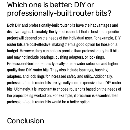
Which one is better: DIY or
professionally-built router bits?
Both DIY and professionally-built router bits have their advantages and
disadvantages. Ultimately, the type of router bit that is best for a specific
project will depend on the needs of the individual user. For example, DIY
router bits are cost-effective, making them a good option for those on a
budget. However, they can be less precise than professionally-built bits
and may not include bearings, bushing adapters, or lock rings.
Professional-built router bits typically offer a wider selection and higher
quality than DIY router bits. They also include bearings, bushing
adapters, and lock rings for increased safety and utility. Additionally,
professional-built router bits are typically more expensive than DIY router
bits. Ultimately, it is important to choose router bits based on the needs of
the project being worked on. For example, if precision is essential, then
professional-built router bits would be a better option.
Conclusion