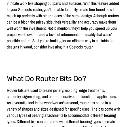
intricate work like shaping out parts and surfaces. With this feature added
to your Spetools' router, you'll be able to easily create fine-tuned cuts that
match up perfectly with other pieces of the same design. Although routers
can be a bit on the pricey side, their versatility and accuracy make them
well worth the investment. Not to mention, they'll help you speed up your
project workflow and add a level of refinement and quality that wasn't
possible before. So if you're looking for an efficient way to cut intricate
designs in wood, consider investing in a Spetools router.
What Do Router Bits Do?
Router bits are used to create joinery, molding, edge treatments,
cabinetry, signmaking, and other decorative and functional applications.
As a versatile tool in the woodworker's arsenal, router bits come in a
variety of shapes and sizes designed for specific uses. The bits come with
various types of bearing attachments to accommodate different bearing
types. Different bits can be paired with different bearing types to create