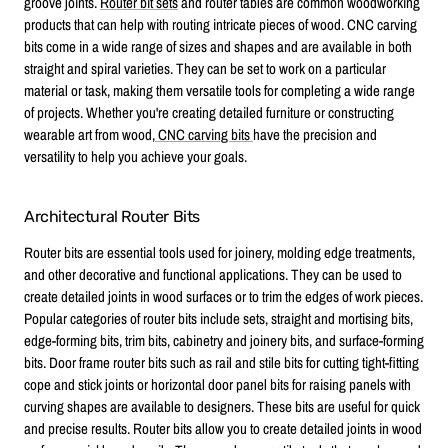
groove joints.
Router bit sets
and router tables are common woodworking
products that can help with routing intricate pieces of wood. CNC carving
bits come in a wide range of sizes and shapes and are available in both
straight and spiral varieties. They can be set to work on a particular
material or task, making them versatile tools for completing a wide range
of projects. Whether you're creating detailed furniture or constructing
wearable art from wood,
CNC carving bits
have the precision and
versatility to help you achieve your goals.
Architectural Router Bits
Router bits are essential tools used for joinery, molding edge treatments,
and other decorative and functional applications. They can be used to
create detailed joints in wood surfaces or to trim the edges of work pieces.
Popular categories of router bits include sets, straight and mortising bits,
edge-forming bits, trim bits, cabinetry and joinery bits, and surface-forming
bits. Door frame router bits such as rail and stile bits for cutting tight-fitting
cope and stick joints or horizontal door panel bits for raising panels with
curving shapes are available to designers. These bits are useful for quick
and precise results. Router bits allow you to create detailed joints in wood