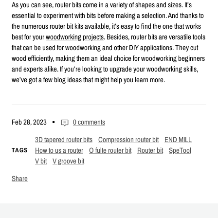
As you can see, router bits come in a variety of shapes and sizes. It’s
essential to experiment with bits before making a selection. And thanks to
the numerous router bit kits available, it’s easy to find the one that works
best for your
woodworking projects
. Besides, router bits are versatile tools
that can be used for woodworking and other DIY applications. They cut
wood efficiently, making them an ideal choice for woodworking beginners
and experts alike. If you’re looking to upgrade your woodworking skills,
we’ve got a few blog ideas that might help you learn more.
Feb 28, 2023
0 comments
3D tapered router bits
Compression router bit
END MILL
How to us a router
O fulte router bit
Router bit
SpeTool
TAGS
V bit
V groove bit
Share