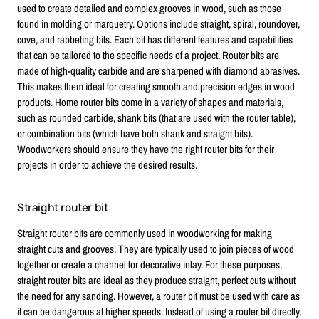
used to create detailed and complex grooves in wood, such as those
found in molding or marquetry. Options include straight, spiral, roundover,
cove, and rabbeting bits. Each bit has different features and capabilities
that can be tailored to the specific needs of a project. Router bits are
made of high-quality carbide and are sharpened with diamond abrasives.
This makes them ideal for creating smooth and precision edges in wood
products. Home router bits come in a variety of shapes and materials,
such as rounded carbide, shank bits (that are used with the router table),
or combination bits (which have both shank and straight bits).
Woodworkers should ensure they have the right router bits for their
projects in order to achieve the desired results.
Straight router bit
Straight router bits are commonly used in woodworking for making
straight cuts and grooves. They are typically used to join pieces of wood
together or create a channel for decorative inlay. For these purposes,
straight router bits are ideal as they produce straight, perfect cuts without
the need for any sanding. However, a router bit must be used with care as
it can be dangerous at higher speeds. Instead of using a router bit directly,