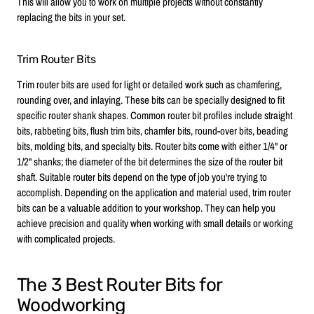
This will allow you to work on multiple projects without constantly
replacing the bits in your set.
Trim Router Bits
Trim router bits are used for light or detailed work such as chamfering,
rounding over, and inlaying. These bits can be specially designed to fit
specific router shank shapes. Common router bit profiles include straight
bits, rabbeting bits, flush trim bits, chamfer bits, round-over bits, beading
bits, molding bits, and specialty bits. Router bits come with either 1/4" or
1/2" shanks; the diameter of the bit determines the size of the router bit
shaft. Suitable router bits depend on the type of job you're trying to
accomplish. Depending on the application and material used, trim router
bits can be a valuable addition to your workshop. They can help you
achieve precision and quality when working with small details or working
with complicated projects.
The 3 Best Router Bits for
Woodworking