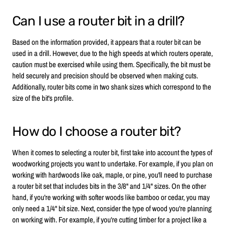
Can I use a router bit in a drill?
Based on the information provided, it appears that a router bit can be
used in a drill. However, due to the high speeds at which routers operate,
caution must be exercised while using them. Specifically, the bit must be
held securely and precision should be observed when making cuts.
Additionally, router bits come in two shank sizes which correspond to the
size of the bit's profile.
How do I choose a router bit?
When it comes to selecting a router bit, first take into account the types of
woodworking projects you want to undertake. For example, if you plan on
working with hardwoods like oak, maple, or pine, you'll need to purchase
a router bit set that includes bits in the 3/8" and 1/4" sizes. On the other
hand, if you're working with softer woods like bamboo or cedar, you may
only need a 1/4" bit size. Next, consider the type of wood you're planning
on working with. For example, if you're cutting timber for a project like a