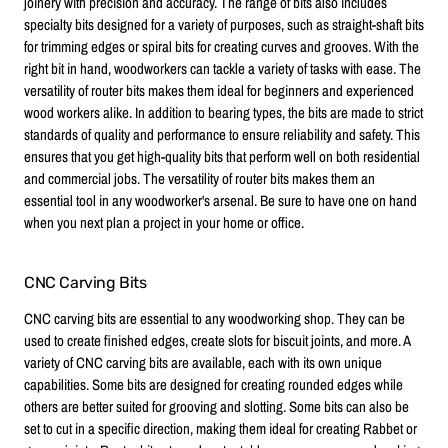
joinery with precision and accuracy. The range of bits also includes
specialty bits designed for a variety of purposes, such as straight-shaft bits
for trimming edges or spiral bits for creating curves and grooves. With the
right bit in hand, woodworkers can tackle a variety of tasks with ease. The
versatility of router bits makes them ideal for beginners and experienced
wood workers alike. In addition to bearing types, the bits are made to strict
standards of quality and performance to ensure reliability and safety. This
ensures that you get high-quality bits that perform well on both residential
and commercial jobs. The versatility of router bits makes them an
essential tool in any woodworker's arsenal. Be sure to have one on hand
when you next plan a project in your home or office.
CNC Carving Bits
CNC carving bits are essential to any woodworking shop. They can be
used to create finished edges, create slots for biscuit joints, and more. A
variety of CNC carving bits are available, each with its own unique
capabilities. Some bits are designed for creating rounded edges while
others are better suited for grooving and slotting. Some bits can also be
set to cut in a specific direction, making them ideal for creating Rabbet or