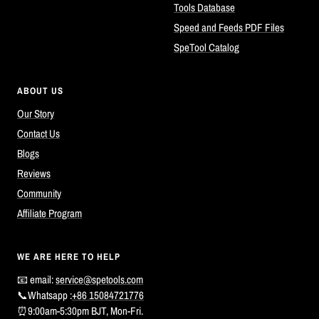
Tools Database
Speed and Feeds PDF Files
SpeTool Catalog
ABOUT US
Our Story
Contact Us
Blogs
Reviews
Community
Affiliate Program
WE ARE HERE TO HELP
📧 email:
service@spetools.com
📞Whatsapp :
+86 15084721776
⏰9:00am-5:30pm BJT, Mon-Fri.