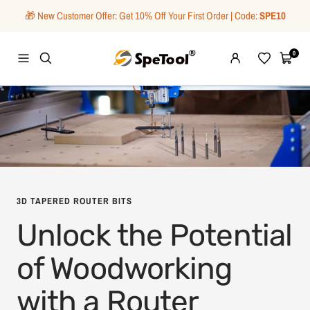
Skip
🎁 New Customer Offer: Get 10% Off Your First Order | Code:
SPE10
to
content
SpeTool
0
Navigation
Wishlist
Cart
3D TAPERED ROUTER BITS
Unlock the Potential
of Woodworking
with a Router