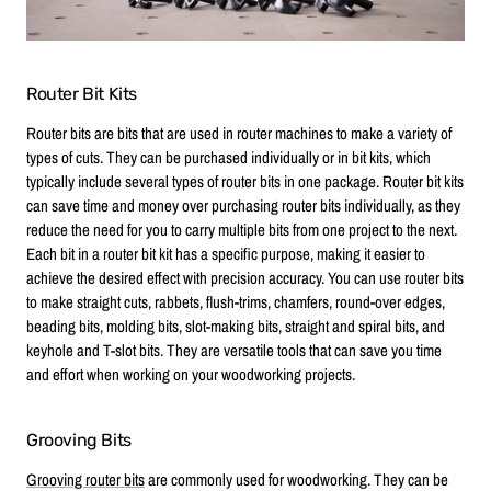
Router Bit Kits
Router bits are bits that are used in router machines to make a variety of
types of cuts. They can be purchased individually or in bit kits, which
typically include several types of router bits in one package. Router bit kits
can save time and money over purchasing router bits individually, as they
reduce the need for you to carry multiple bits from one project to the next.
Each bit in a router bit kit has a specific purpose, making it easier to
achieve the desired effect with precision accuracy. You can use router bits
to make straight cuts, rabbets, flush-trims, chamfers, round-over edges,
beading bits, molding bits, slot-making bits, straight and spiral bits, and
keyhole and T-slot bits. They are versatile tools that can save you time
and effort when working on your woodworking projects.
Grooving Bits
Grooving router bits
are commonly used for woodworking. They can be