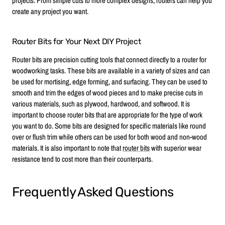
projects. From simple cuts to more complex designs, routers can help you
create any project you want.
Router Bits for Your Next DIY Project
Router bits are precision cutting tools that connect directly to a router for
woodworking tasks. These bits are available in a variety of sizes and can
be used for mortising, edge forming, and surfacing. They can be used to
smooth and trim the edges of wood pieces and to make precise cuts in
various materials, such as plywood, hardwood, and softwood. It is
important to choose router bits that are appropriate for the type of work
you want to do. Some bits are designed for specific materials like round
over or flush trim while others can be used for both wood and non-wood
materials. It is also important to note that
router bits
with superior wear
resistance tend to cost more than their counterparts.
Frequently Asked Questions