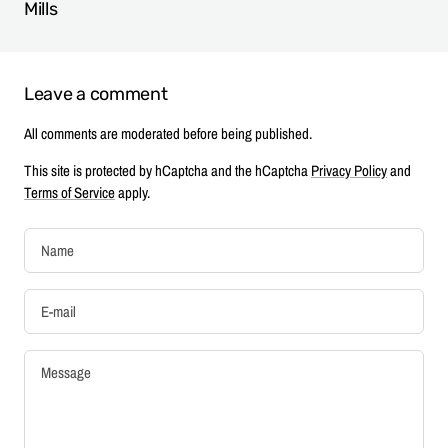
Mills
Leave a comment
All comments are moderated before being published.
This site is protected by hCaptcha and the hCaptcha
Privacy Policy
and
Terms of Service
apply.
Name
E-mail
Message