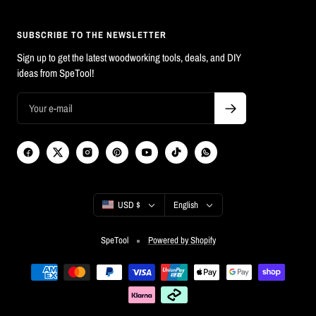
SUBSCRIBE TO THE NEWSLETTER
Sign up to get the latest woodworking tools, deals, and DIY
ideas from SpeTool!
Country/region
Language
USD $
English
SpeTool
Powered by Shopify