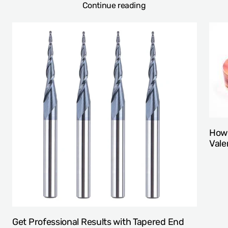
Continue reading
How 
Vale
Get Professional Results with Tapered End