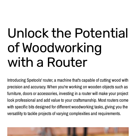
Unlock the Potential
of Woodworking
with a Router
Introducing Spetools' router, a machine that's capable of cutting wood with
precision and accuracy. When you're working on wooden objects such as
furniture, doors or accessories, investing in a router will make your project
look professional and add value to your craftsmanship. Most routers come
with specific bits designed for different woodworking tasks, giving you the
versatility to tackle projects of varying complexities and requirements.