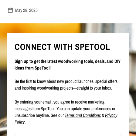
May 28, 2025
CONNECT WITH SPETOOL
Sign up to get the latest woodworking tools, deals, and DIY
ideas from SpeTool!
Be the first to know about new product launches, special offers,
and inspiring woodworking projects—straight to your inbox.
By entering your email, you agree to receive marketing
messages from SpeTool. You can update your preferences or
unsubscribe anytime. See our
Terms and Conditions
&
Privacy
Policy
.