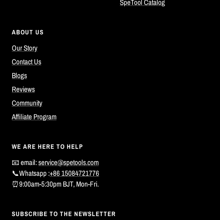
SpeTool Catalog
ABOUT US
Our Story
Contact Us
Blogs
Reviews
Community
Affiliate Program
WE ARE HERE TO HELP
📧 email:
service@spetools.com
📞Whatsapp :
+86 15084721776
⏰9:00am-5:30pm BJT, Mon-Fri.
SUBSCRIBE TO THE NEWSLETTER