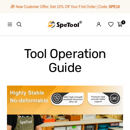
Skip
🎁 New Customer Offer: Get 10% Off Your First Order | Code:
SPE10
to
content
SpeTool
0
Navigation
Wishlist
Cart
Tool Operation
Guide