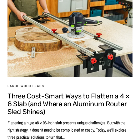
LARGE WOOD SLABS
Three Cost-Smart Ways to Flatten a 4 ×
8 Slab (and Where an Aluminum Router
Sled Shines)
Flattening a huge 48 × 96-inch slab presents unique challenges. But with the
right strategy, it doesn't need to be complicated or costly. Today, we'll explore
three practical solutions to turn that...