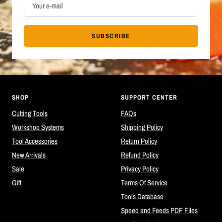
Your e-mail
SUBSCRIBE
SHOP
SUPPORT CENTER
Cutting Tools
FAQs
Workshop Systems
Shipping Policy
Tool Accessories
Return Policy
New Arrivals
Refund Policy
Sale
Privacy Policy
Gift
Terms Of Service
Tools Database
Speed and Feeds PDF Files