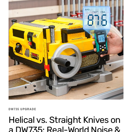
DW735 UPGRADE
Helical vs. Straight Knives on
a DW735: Real-World Noise &