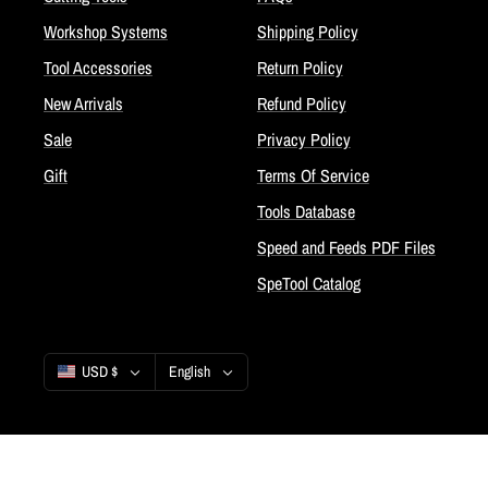
Workshop Systems
Shipping Policy
Tool Accessories
Return Policy
New Arrivals
Refund Policy
Sale
Privacy Policy
Gift
Terms Of Service
Tools Database
Speed and Feeds PDF Files
SpeTool Catalog
Country/region
Language
USD $
English