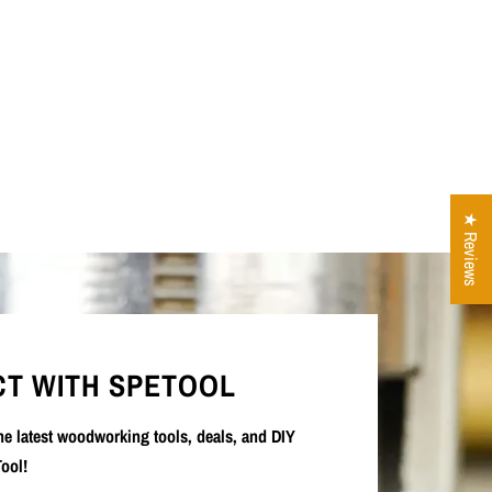
★ Reviews
T WITH SPETOOL
the latest woodworking tools, deals, and DIY
ool!