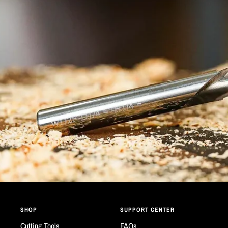
SHOP
SUPPORT CENTER
Cutting Tools
FAQs