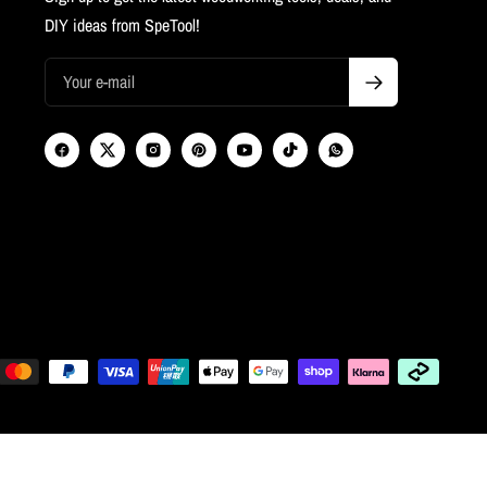
DIY ideas from SpeTool!