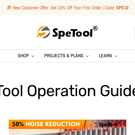
🎁 New Customer Offer: Get 10% Off Your First Order | Code:
SPE10
SpeTool
SHOP
PROJECTS & PLANS
LEARN
Tool Operation Guid