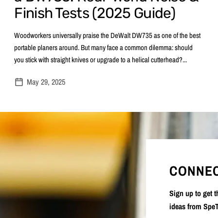
Finish Tests (2025 Guide)
Woodworkers universally praise the DeWalt DW735 as one of the best
portable planers around. But many face a common dilemma: should
you stick with straight knives or upgrade to a helical cutterhead?...
May 29, 2025
CONNEC
Sign up to get 
ideas from SpeT