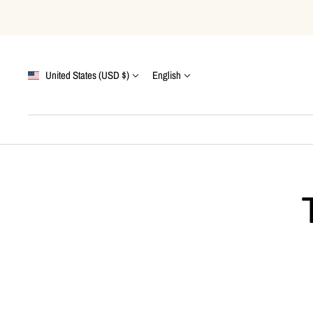
Skip
to
content
Country/region
Language
United States (USD $)
English