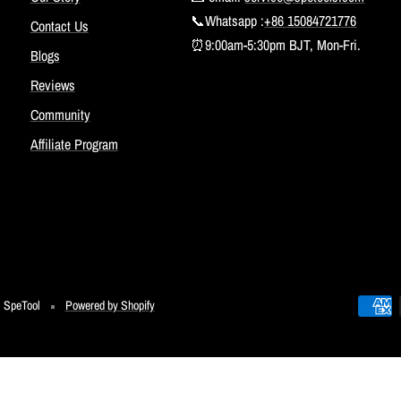
📞Whatsapp :
+86 15084721776
Contact Us
⏰9:00am-5:30pm BJT, Mon-Fri.
Blogs
Reviews
Community
Affiliate Program
SpeTool
Powered by Shopify