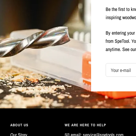
Be the first to k
inspiring woodwo
By entering your
from SpeTool. Yo
anytime. See ou
Your e-mail
ABOUT US
WE ARE HERE TO HELP
Our Story
📧 email:
service@spetools.com