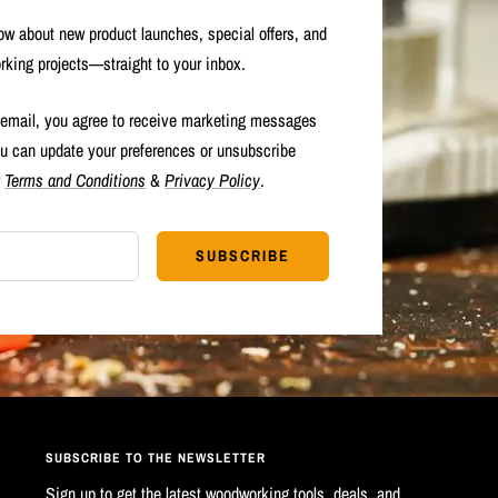
now about new product launches, special offers, and
rking projects—straight to your inbox.
 email, you agree to receive marketing messages
u can update your preferences or unsubscribe
r
Terms and Conditions
&
Privacy Policy
.
SUBSCRIBE
SUBSCRIBE TO THE NEWSLETTER
Sign up to get the latest woodworking tools, deals, and