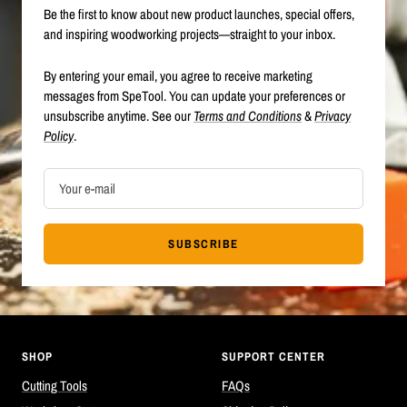
Be the first to know about new product launches, special offers,
and inspiring woodworking projects—straight to your inbox.
By entering your email, you agree to receive marketing
messages from SpeTool. You can update your preferences or
unsubscribe anytime. See our
Terms and Conditions
&
Privacy
Policy
.
Your e-mail
SUBSCRIBE
SHOP
SUPPORT CENTER
Cutting Tools
FAQs