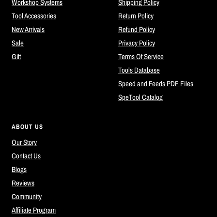
Workshop Systems
Shipping Policy
Tool Accessories
Return Policy
New Arrivals
Refund Policy
Sale
Privacy Policy
Gift
Terms Of Service
Tools Database
Speed and Feeds PDF Files
SpeTool Catalog
ABOUT US
Our Story
Contact Us
Blogs
Reviews
Community
Affiliate Program