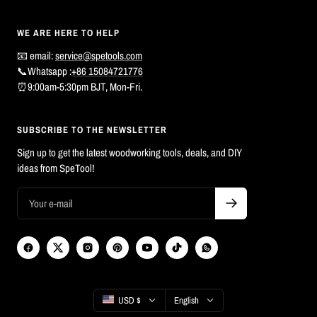
WE ARE HERE TO HELP
📧 email:
service@spetools.com
📞Whatsapp :
+86 15084721776
⏰9:00am-5:30pm BJT, Mon-Fri.
SUBSCRIBE TO THE NEWSLETTER
Sign up to get the latest woodworking tools, deals, and DIY
ideas from SpeTool!
Country/region
Language
USD $
English