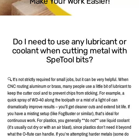
Make Your Work Easier!
Do I need to use any lubricant or
coolant when cutting metal with
SpeTool bits?
🔍 It’s not strictly required for small jobs, but it can be very helpful. When
CNC routing aluminum or brass, many people use a little bit of lubricant to
keep the cutter cool and to prevent chips from sticking. For example, a
quick spray of WD-40 along the toolpath or a mist of a light oil can
dramatically improve results – you’ll get cleaner cuts and extend bit life. If
you have a misting setup (like FogBuster or similar), that’s ideal for
continuous work. For plastics, you generally **do not** use liquid coolant
(it’s usually cut dry or with an air blast), since plastics don’t need it beyond
what the O-flute can handle. If you’re attempting harder metals (some do