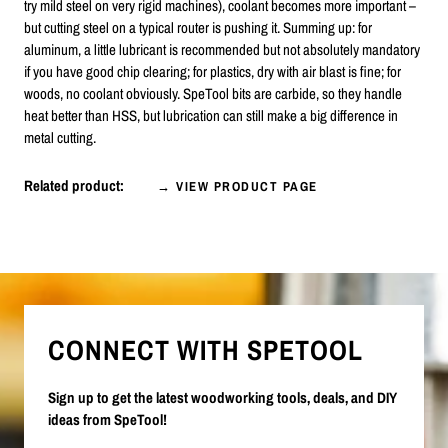
try mild steel on very rigid machines), coolant becomes more important –
but cutting steel on a typical router is pushing it. Summing up: for
aluminum, a little lubricant is recommended but not absolutely mandatory
if you have good chip clearing; for plastics, dry with air blast is fine; for
woods, no coolant obviously. SpeTool bits are carbide, so they handle
heat better than HSS, but lubrication can still make a big difference in
metal cutting.
Related product:
→ VIEW PRODUCT PAGE
CONNECT WITH SPETOOL
Sign up to get the latest woodworking tools, deals, and DIY
ideas from SpeTool!