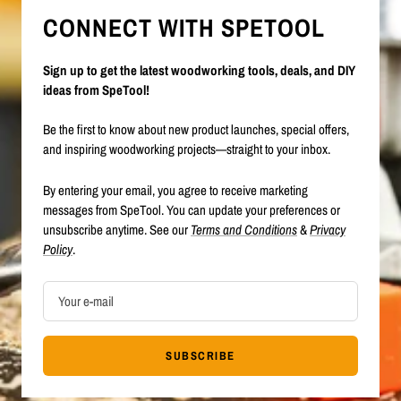
CONNECT WITH SPETOOL
Sign up to get the latest woodworking tools, deals, and DIY
ideas from SpeTool!
Be the first to know about new product launches, special offers,
and inspiring woodworking projects—straight to your inbox.
By entering your email, you agree to receive marketing
messages from SpeTool. You can update your preferences or
unsubscribe anytime. See our
Terms and Conditions
&
Privacy
Policy
.
Your e-mail
SUBSCRIBE