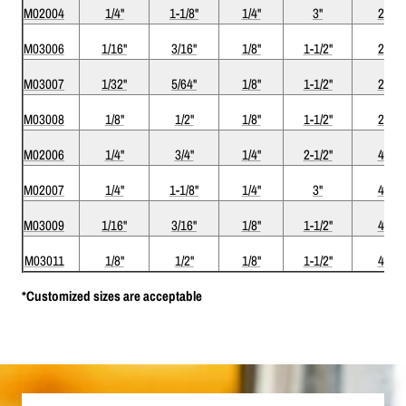
M02004
1/4"
1-1/8"
1/4"
3"
2
M03006
1/16"
3/16"
1/8"
1-1/2"
2
M03007
1/32"
5/64"
1/8"
1-1/2"
2
M03008
1/8"
1/2"
1/8"
1-1/2"
2
M02006
1/4"
3/4"
1/4"
2-1/2"
4
M02007
1/4"
1-1/8"
1/4"
3"
4
M03009
1/16"
3/16"
1/8"
1-1/2"
4
M03011
1/8"
1/2"
1/8"
1-1/2"
4
*Customized sizes are acceptable