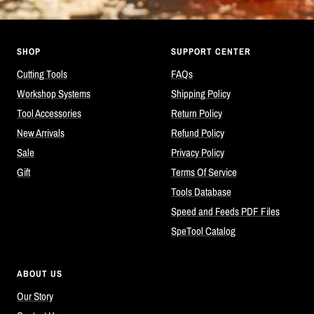
SHOP
SUPPORT CENTER
Cutting Tools
FAQs
Workshop Systems
Shipping Policy
Tool Accessories
Return Policy
New Arrivals
Refund Policy
Sale
Privacy Policy
Gift
Terms Of Service
Tools Database
Speed and Feeds PDF Files
SpeTool Catalog
ABOUT US
Our Story