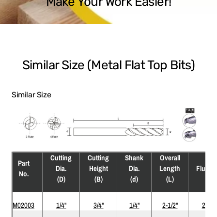
Make Your Work Easier!
Similar Size (Metal Flat Top Bits)
Similar Size
Cutting
Cutting
Shank
Overall
Part
Dia.
Height
Dia.
Length
Flute
No.
(D)
(B)
(d)
(L)
M02003
1/4"
3/4"
1/4"
2-1/2"
2