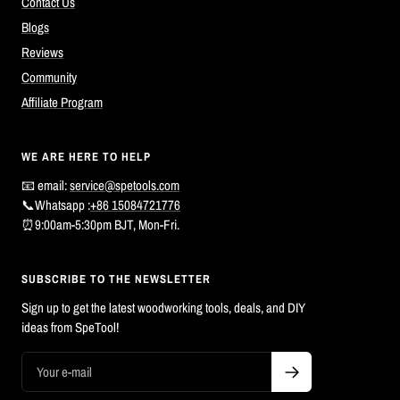
Contact Us
Blogs
Reviews
Community
Affiliate Program
WE ARE HERE TO HELP
📧 email:
service@spetools.com
📞Whatsapp :
+86 15084721776
⏰9:00am-5:30pm BJT, Mon-Fri.
SUBSCRIBE TO THE NEWSLETTER
Sign up to get the latest woodworking tools, deals, and DIY
ideas from SpeTool!