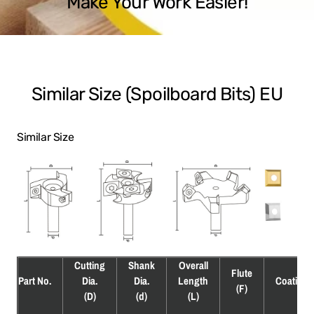
Make Your Work Easier!
Similar Size (Spoilboard Bits) EU
Similar Size
Cutting
Shank
Overall
Flute
Part No.
Dia.
Dia.
Length
Coating
(F)
(D)
(d)
(L)