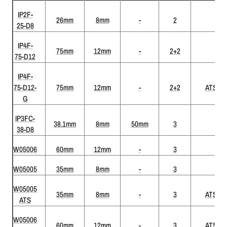
IP2F-
26mm
8mm
-
2
25-D8
IP4F-
75mm
12mm
-
2+2
75-D12
IP4F-
75-D12-
75mm
12mm
-
2+2
ATS
G
IP3FC-
38.1mm
8mm
50mm
3
38-D8
W05006
60mm
12mm
-
3
W05005
35mm
8mm
-
3
W05005
35mm
8mm
-
3
ATS
ATS
W05006
60mm
12mm
-
3
ATS