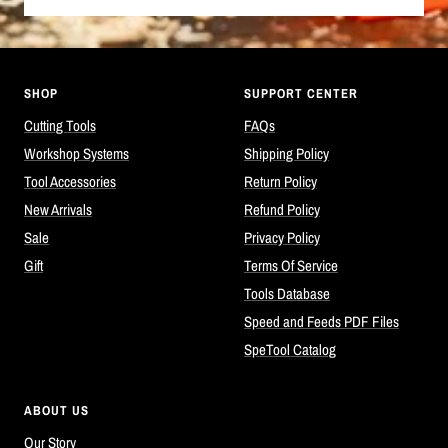
SHOP
SUPPORT CENTER
Cutting Tools
FAQs
Workshop Systems
Shipping Policy
Tool Accessories
Return Policy
New Arrivals
Refund Policy
Sale
Privacy Policy
Gift
Terms Of Service
Tools Database
Speed and Feeds PDF Files
SpeTool Catalog
ABOUT US
Our Story