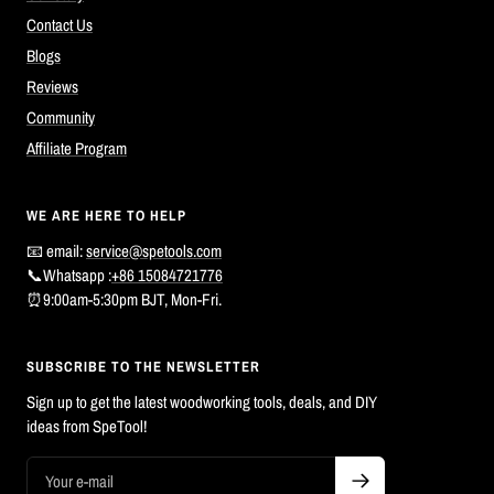
Contact Us
Blogs
Reviews
Community
Affiliate Program
WE ARE HERE TO HELP
📧 email:
service@spetools.com
📞Whatsapp :
+86 15084721776
⏰9:00am-5:30pm BJT, Mon-Fri.
SUBSCRIBE TO THE NEWSLETTER
Sign up to get the latest woodworking tools, deals, and DIY
ideas from SpeTool!