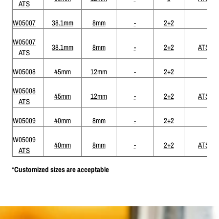
ATS
W05007
38.1mm
8mm
-
2+2
W05007
38.1mm
8mm
-
2+2
ATS
ATS
W05008
45mm
12mm
-
2+2
W05008
45mm
12mm
-
2+2
ATS
ATS
W05009
40mm
8mm
-
2+2
W05009
40mm
8mm
-
2+2
ATS
ATS
*Customized sizes are acceptable