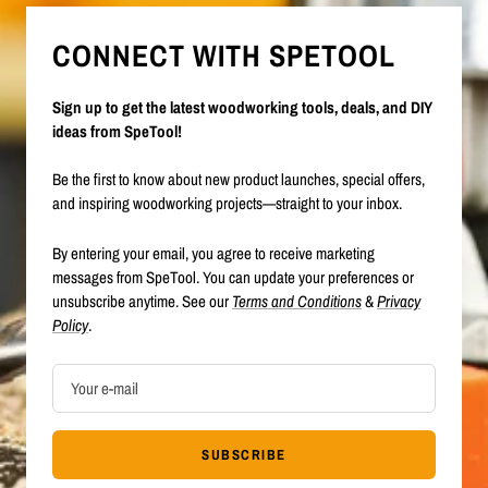
CONNECT WITH SPETOOL
Sign up to get the latest woodworking tools, deals, and DIY
ideas from SpeTool!
Be the first to know about new product launches, special offers,
and inspiring woodworking projects—straight to your inbox.
By entering your email, you agree to receive marketing
messages from SpeTool. You can update your preferences or
unsubscribe anytime. See our
Terms and Conditions
&
Privacy
Policy
.
Your e-mail
SUBSCRIBE