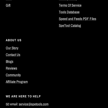
Gift
Terms Of Service
Tools Database
Speed and Feeds PDF Files
SpeTool Catalog
ABOUT US
Our Story
Contact Us
Blogs
Reviews
Community
Affiliate Program
WE ARE HERE TO HELP
📧 email:
service@spetools.com