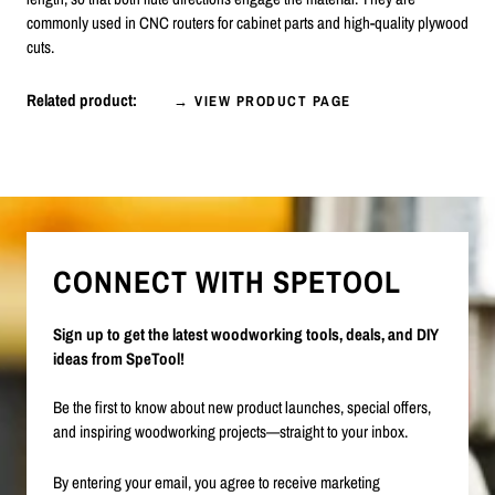
commonly used in CNC routers for cabinet parts and high-quality plywood
cuts.
Related product:
→ VIEW PRODUCT PAGE
CONNECT WITH SPETOOL
Sign up to get the latest woodworking tools, deals, and DIY
ideas from SpeTool!
Be the first to know about new product launches, special offers,
and inspiring woodworking projects—straight to your inbox.
By entering your email, you agree to receive marketing