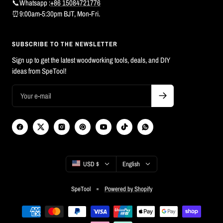
📞Whatsapp :
+86 15084721776
⏰9:00am-5:30pm BJT, Mon-Fri.
SUBSCRIBE TO THE NEWSLETTER
Sign up to get the latest woodworking tools, deals, and DIY
ideas from SpeTool!
Country/region
Language
USD $
English
SpeTool
Powered by Shopify