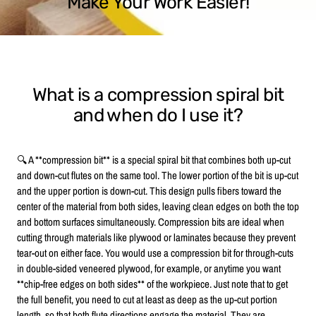
Make Your Work Easier!
What is a compression spiral bit
and when do I use it?
🔍 A **compression bit** is a special spiral bit that combines both up-cut
and down-cut flutes on the same tool. The lower portion of the bit is up-cut
and the upper portion is down-cut. This design pulls fibers toward the
center of the material from both sides, leaving clean edges on both the top
and bottom surfaces simultaneously. Compression bits are ideal when
cutting through materials like plywood or laminates because they prevent
tear-out on either face. You would use a compression bit for through-cuts
in double-sided veneered plywood, for example, or anytime you want
**chip-free edges on both sides** of the workpiece. Just note that to get
the full benefit, you need to cut at least as deep as the up-cut portion
length, so that both flute directions engage the material. They are