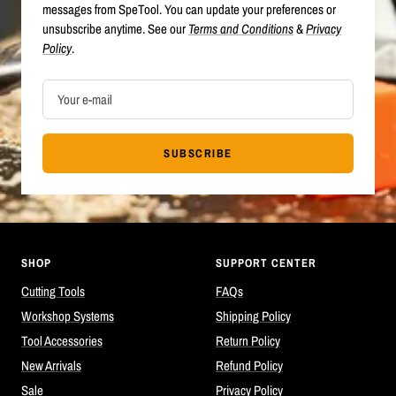
messages from SpeTool. You can update your preferences or
unsubscribe anytime. See our
Terms and Conditions
&
Privacy
Policy
.
Your e-mail
SUBSCRIBE
SHOP
SUPPORT CENTER
Cutting Tools
FAQs
Workshop Systems
Shipping Policy
Tool Accessories
Return Policy
New Arrivals
Refund Policy
Sale
Privacy Policy