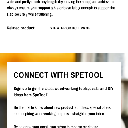
wide and pretty much any length (by moving the setup) are achievable.
Always ensure your support table or base is big enough to support the
slab securely while flattening.
Related product:
→ VIEW PRODUCT PAGE
CONNECT WITH SPETOOL
Sign up to get the latest woodworking tools, deals, and DIY
ideas from SpeTool!
Be the first to know about new product launches, special offers,
and inspiring woodworking projects—straight to your inbox.
By entering your email, you agree to receive marketing