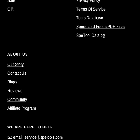
Sale
Privacy Policy
Gift
Terms Of Service
Tools Database
Speed and Feeds PDF Files
SpeTool Catalog
ABOUT US
Our Story
Contact Us
Blogs
Reviews
Community
Affiliate Program
WE ARE HERE TO HELP
📧 email:
service@spetools.com