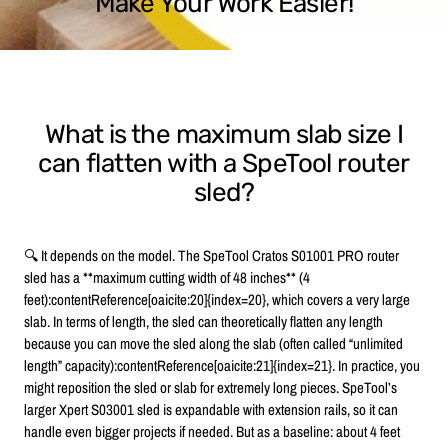
Make Your Work Easier!
What is the maximum slab size I
can flatten with a SpeTool router
sled?
🔍 It depends on the model. The SpeTool Cratos S01001 PRO router
sled has a **maximum cutting width of 48 inches** (4
feet):contentReference[oaicite:20]{index=20}, which covers a very large
slab. In terms of length, the sled can theoretically flatten any length
because you can move the sled along the slab (often called “unlimited
length” capacity):contentReference[oaicite:21]{index=21}. In practice, you
might reposition the sled or slab for extremely long pieces. SpeTool’s
larger Xpert S03001 sled is expandable with extension rails, so it can
handle even bigger projects if needed. But as a baseline: about 4 feet