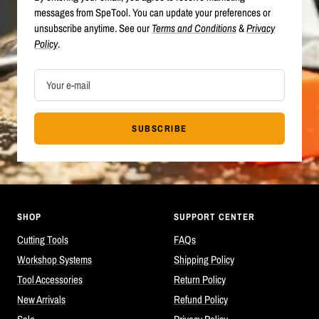
messages from SpeTool. You can update your preferences or
unsubscribe anytime. See our
Terms and Conditions
&
Privacy
Policy
.
Your e-mail
SUBSCRIBE
SHOP
SUPPORT CENTER
Cutting Tools
FAQs
Workshop Systems
Shipping Policy
Tool Accessories
Return Policy
New Arrivals
Refund Policy