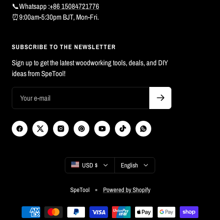
📞Whatsapp :
+86 15084721776
⏰9:00am-5:30pm BJT, Mon-Fri.
SUBSCRIBE TO THE NEWSLETTER
Sign up to get the latest woodworking tools, deals, and DIY
ideas from SpeTool!
Country/region
Language
USD $
English
SpeTool
Powered by Shopify