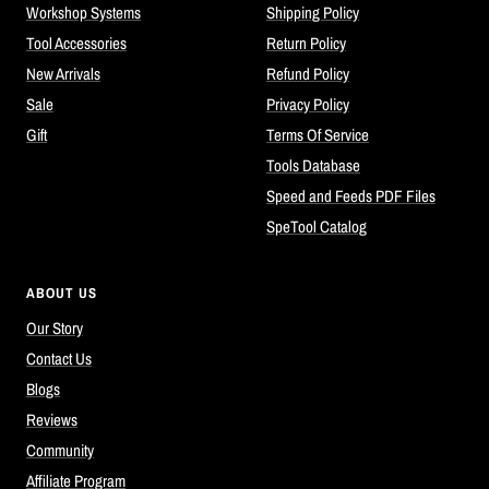
Workshop Systems
Shipping Policy
Tool Accessories
Return Policy
New Arrivals
Refund Policy
Sale
Privacy Policy
Gift
Terms Of Service
Tools Database
Speed and Feeds PDF Files
SpeTool Catalog
ABOUT US
Our Story
Contact Us
Blogs
Reviews
Community
Affiliate Program