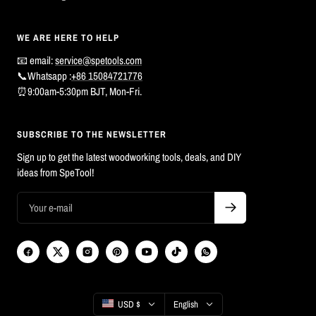
WE ARE HERE TO HELP
📧 email:
service@spetools.com
📞Whatsapp :
+86 15084721776
⏰9:00am-5:30pm BJT, Mon-Fri.
SUBSCRIBE TO THE NEWSLETTER
Sign up to get the latest woodworking tools, deals, and DIY
ideas from SpeTool!
Country/region
Language
USD $
English