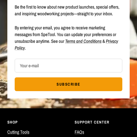
Be the first to know about new product launches, special offers,
and inspiring woodworking projects—straight to your inbox.
By entering your email, you agree to receive marketing
messages from SpeTool. You can update your preferences or
unsubscribe anytime. See our
Terms and Conditions
&
Privacy
Policy
.
Your e-mail
SUBSCRIBE
SHOP
SUPPORT CENTER
Cutting Tools
FAQs