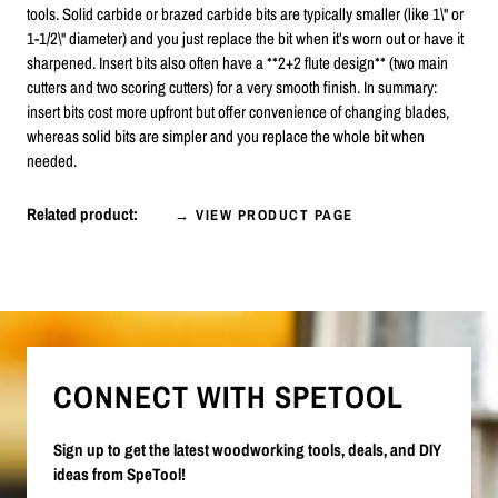
tools. Solid carbide or brazed carbide bits are typically smaller (like 1\" or
1-1/2\" diameter) and you just replace the bit when it’s worn out or have it
sharpened. Insert bits also often have a **2+2 flute design** (two main
cutters and two scoring cutters) for a very smooth finish. In summary:
insert bits cost more upfront but offer convenience of changing blades,
whereas solid bits are simpler and you replace the whole bit when
needed.
Related product:
→ VIEW PRODUCT PAGE
CONNECT WITH SPETOOL
Sign up to get the latest woodworking tools, deals, and DIY
ideas from SpeTool!