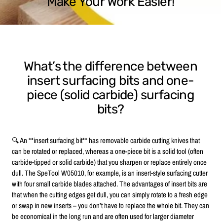
Make Your Work Easier!
What’s the difference between
insert surfacing bits and one-
piece (solid carbide) surfacing
bits?
🔍 An **insert surfacing bit** has removable carbide cutting knives that
can be rotated or replaced, whereas a one-piece bit is a solid tool (often
carbide-tipped or solid carbide) that you sharpen or replace entirely once
dull. The SpeTool W05010, for example, is an insert-style surfacing cutter
with four small carbide blades attached. The advantages of insert bits are
that when the cutting edges get dull, you can simply rotate to a fresh edge
or swap in new inserts – you don’t have to replace the whole bit. They can
be economical in the long run and are often used for larger diameter