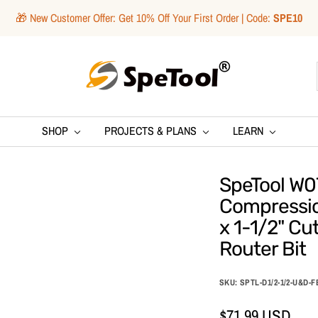
🎁 New Customer Offer: Get 10% Off Your First Order | Code:
SPE10
SpeTool
SHOP
PROJECTS & PLANS
LEARN
SpeTool W07
Compression
x 1-1/2" Cu
Router Bit
SKU:
SPTL-D1/2-1/2-U&D-F
Sale
$71.99 USD