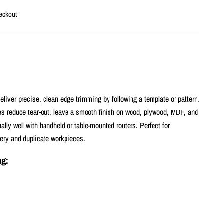
eckout
eliver precise, clean edge trimming by following a template or pattern.
ges reduce tear-out, leave a smooth finish on wood, plywood, MDF, and
lly well with handheld or table-mounted routers. Perfect for
nery and duplicate workpieces.
ng: