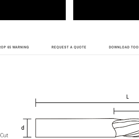
ROP 65 WARNING
REQUEST A QUOTE
DOWNLOAD TOO