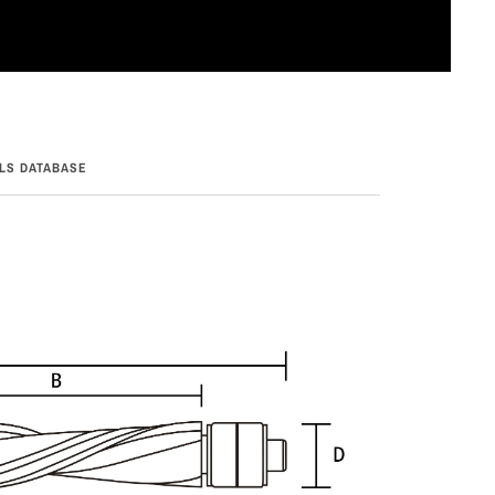
LS DATABASE