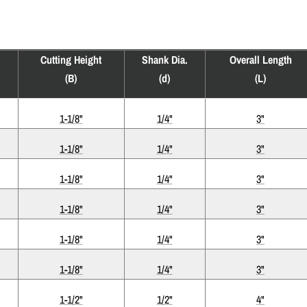
Cutting Height
Shank Dia.
Overall Length
(B)
(d)
(L)
1-1/8"
1/4"
3"
1-1/8"
1/4"
3"
1-1/8"
1/4"
3"
1-1/8"
1/4"
3"
1-1/8"
1/4"
3"
1-1/8"
1/4"
3"
1-1/2"
1/2"
4"