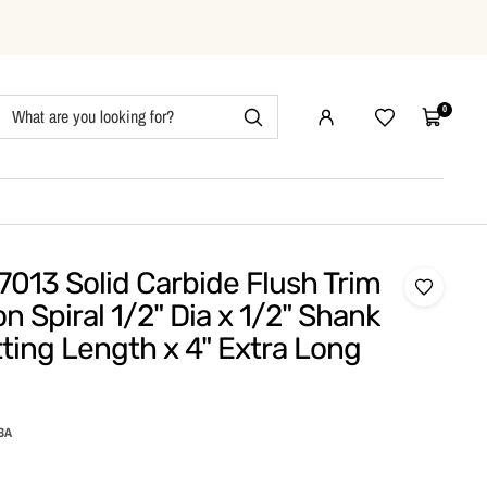
0
Wishlist
Cart
013 Solid Carbide Flush Trim
 Spiral 1/2" Dia x 1/2" Shank
tting Length x 4" Extra Long
BA