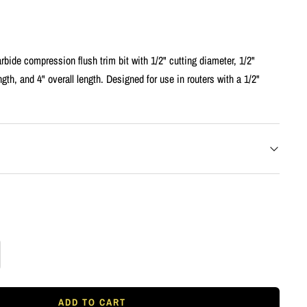
rbide compression flush trim bit with 1/2" cutting diameter, 1/2"
ngth, and 4" overall length. Designed for use in routers with a 1/2"
rease
tity
ADD TO CART