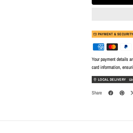
PAYMENT & SECURIT
Your payment details ar
card information, ensur
LOCAL DELIVERY
Share