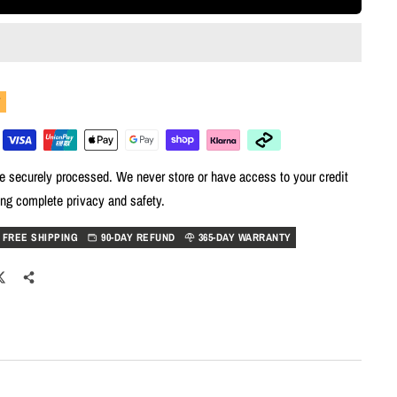
Y
e securely processed. We never store or have access to your credit
ing complete privacy and safety.
FREE SHIPPING
90-DAY REFUND
365-DAY WARRANTY