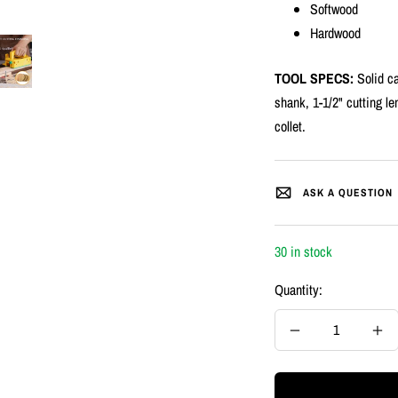
Softwood
Hardwood
TOOL SPECS:
Solid ca
shank, 1-1/2" cutting le
collet.
ASK A QUESTION
30 in stock
Quantity:
Decrease
Inc
quantity
quan