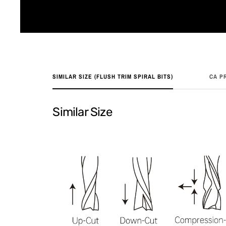
SIMILAR SIZE (FLUSH TRIM SPIRAL BITS)
CA P
Similar Size