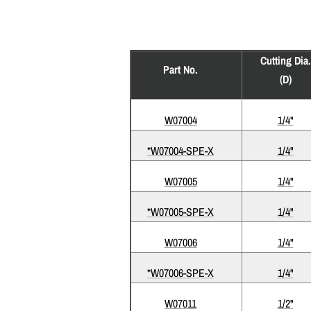
Cutting Dia.
Part No.
(D)
W07004
1/4"
*W07004-SPE-X
1/4"
W07005
1/4"
*W07005-SPE-X
1/4"
W07006
1/4"
*W07006-SPE-X
1/4"
W07011
1/2"