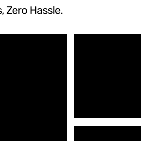
, Zero Hassle.
Spiral Sh
Upgrade Y