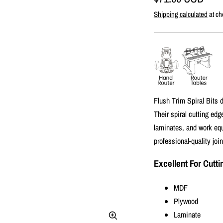
Shipping calculated
at ch
price
Flush Trim Spiral Bits d
Their spiral cutting ed
laminates, and work equa
professional-quality joi
Excellent For Cutti
MDF
Plywood
Laminate
Zoom