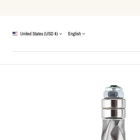
Skip
to
content
Country/region
Language
United States (USD $)
English