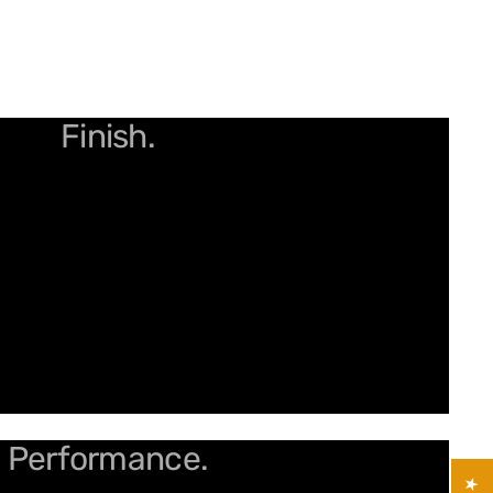
arpness for the Smoothest
Finish.
our Trim Game with Spiral
Performance.