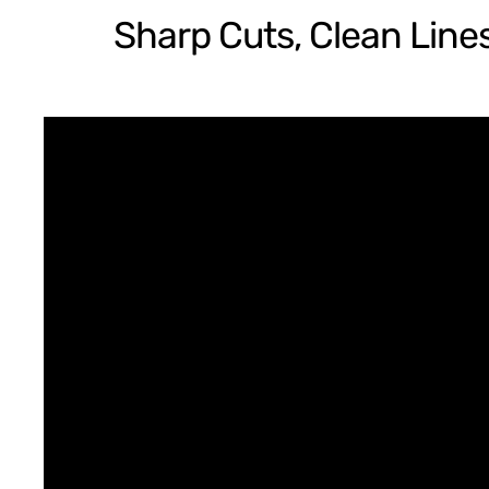
Sharp Cuts, Clean Lines