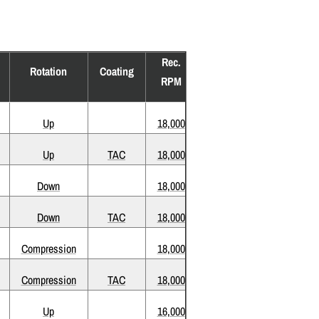
Rec.
Rotation
Coating
RPM
Up
18,000
Up
TAC
18,000
Down
18,000
Down
TAC
18,000
Compression
18,000
Compression
TAC
18,000
Up
16,000