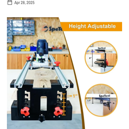
Apr 28, 2025