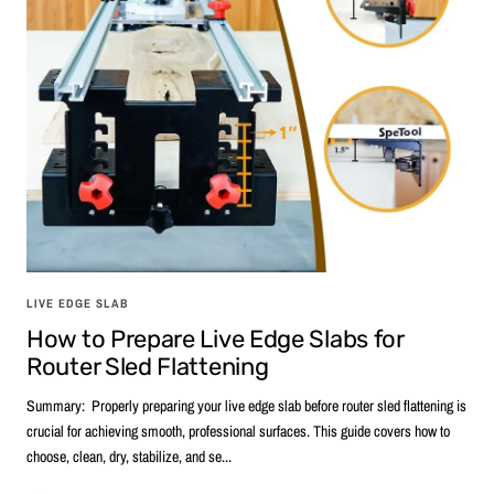
LIVE EDGE SLAB
How to Prepare Live Edge Slabs for
Router Sled Flattening
Summary: Properly preparing your live edge slab before router sled flattening is
crucial for achieving smooth, professional surfaces. This guide covers how to
choose, clean, dry, stabilize, and se...