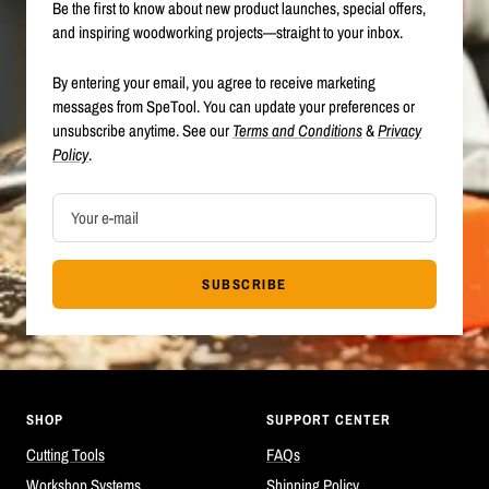
Be the first to know about new product launches, special offers,
and inspiring woodworking projects—straight to your inbox.
By entering your email, you agree to receive marketing
messages from SpeTool. You can update your preferences or
unsubscribe anytime. See our
Terms and Conditions
&
Privacy
Policy
.
Your e-mail
SUBSCRIBE
SHOP
SUPPORT CENTER
Cutting Tools
FAQs
Workshop Systems
Shipping Policy