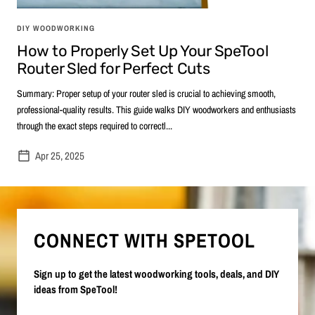
DIY WOODWORKING
How to Properly Set Up Your SpeTool
Router Sled for Perfect Cuts
Summary: Proper setup of your router sled is crucial to achieving smooth,
professional-quality results. This guide walks DIY woodworkers and enthusiasts
through the exact steps required to correctl...
Apr 25, 2025
CONNECT WITH SPETOOL
Sign up to get the latest woodworking tools, deals, and DIY
ideas from SpeTool!