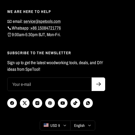
WE ARE HERE TO HELP
📧 email:
service@spetools.com
📞Whatsapp :
+86 15084721776
⏰9:00am-5:30pm BJT, Mon-Fri.
SUBSCRIBE TO THE NEWSLETTER
Sign up to get the latest woodworking tools, deals, and DIY
ideas from SpeTool!
Country/region
Language
USD $
English