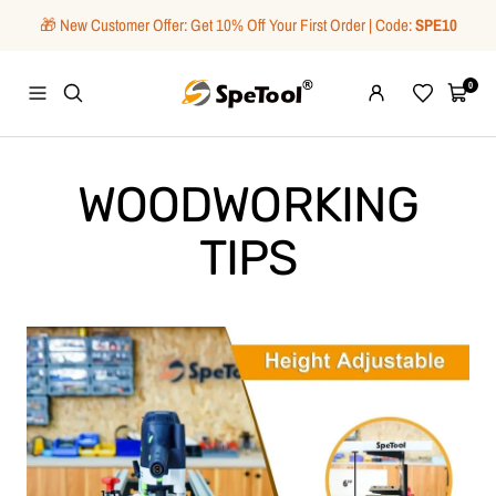
Skip
🎁 New Customer Offer: Get 10% Off Your First Order | Code:
SPE10
to
content
SpeTool
0
Navigation
Wishlist
Cart
WOODWORKING
TIPS