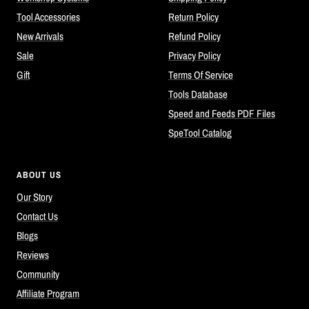
Tool Accessories
Return Policy
New Arrivals
Refund Policy
Sale
Privacy Policy
Gift
Terms Of Service
Tools Database
Speed and Feeds PDF Files
SpeTool Catalog
ABOUT US
Our Story
Contact Us
Blogs
Reviews
Community
Affiliate Program