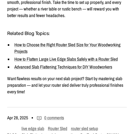
smooth, professional finish. Take the time to set up properly, and every
project — whether a river table or rustic bench — will reward you with
better results and fewer headaches.
Related Blog Topics:
How to Choose the Right Router Sled Size for Your Woodworking
Projects
How to Flatten Large Live Edge Slabs Safely with a Router Sled
Advanced Slab Flattening Techniques for DIY Woodworkers
Want flawless results on your next slab project? Start by mastering slab
preparation — and let your router sled deliver truly professional finishes
every time!
Apr 28, 2025
0 comments
live edge slab
Router Sled
router sled setup