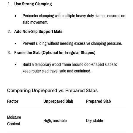
Use Strong Clamping
Perimeter clamping with multiple heavy-duty clamps ensures no
slab movement.
Add Non-Slip Support Mats
Prevent sliding without needing excessive clamping pressure.
Frame the Slab (Optional for Irregular Shapes)
Build a temporary wood frame around odd-shaped slabs to
keep router sled travel safe and contained.
Comparing Unprepared vs. Prepared Slabs
Factor
Unprepared Slab
Prepared Slab
Moisture
High, unstable
Dry, stable
Content