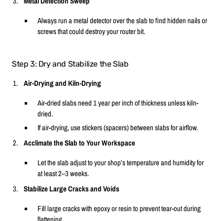
Metal Detection Sweep
Always run a metal detector over the slab to find hidden nails or
screws that could destroy your router bit.
Step 3: Dry and Stabilize the Slab
Air-Drying and Kiln-Drying
Air-dried slabs need 1 year per inch of thickness unless kiln-
dried.
If air-drying, use stickers (spacers) between slabs for airflow.
Acclimate the Slab to Your Workspace
Let the slab adjust to your shop’s temperature and humidity for
at least 2–3 weeks.
Stabilize Large Cracks and Voids
Fill large cracks with epoxy or resin to prevent tear-out during
flattening.