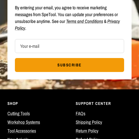
By entering your email, you agree to receive marketing
messages from SpeTool. You can update your preferences or
unsubscribe anytime. See our
Terms and Conditions
&
Privacy
Policy
.
Your e-mail
SUBSCRIBE
SHOP
SUPPORT CENTER
Cutting Tools
FAQs
Workshop Systems
Shipping Policy
Tool Accessories
Return Policy