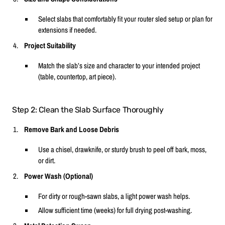
Select slabs that comfortably fit your router sled setup or plan for
extensions if needed.
Project Suitability
Match the slab’s size and character to your intended project
(table, countertop, art piece).
Step 2: Clean the Slab Surface Thoroughly
Remove Bark and Loose Debris
Use a chisel, drawknife, or sturdy brush to peel off bark, moss,
or dirt.
Power Wash (Optional)
For dirty or rough-sawn slabs, a light power wash helps.
Allow sufficient time (weeks) for full drying post-washing.