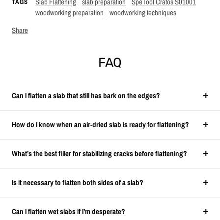
Slab Flattening
slab preparation
SpeTool Cratos S01001
TAGS
woodworking preparation
woodworking techniques
Share
FAQ
Can I flatten a slab that still has bark on the edges?
How do I know when an air-dried slab is ready for flattening?
What’s the best filler for stabilizing cracks before flattening?
Is it necessary to flatten both sides of a slab?
Can I flatten wet slabs if I’m desperate?