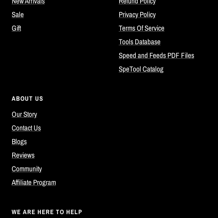
New Arrivals
Refund Policy
Sale
Privacy Policy
Gift
Terms Of Service
Tools Database
Speed and Feeds PDF Files
SpeTool Catalog
ABOUT US
Our Story
Contact Us
Blogs
Reviews
Community
Affiliate Program
WE ARE HERE TO HELP