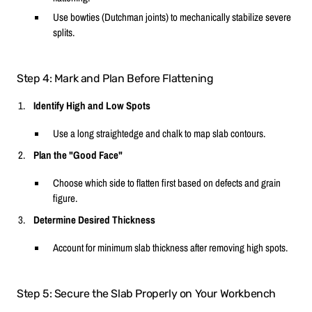
Use bowties (Dutchman joints) to mechanically stabilize severe
splits.
Step 4: Mark and Plan Before Flattening
Identify High and Low Spots
Use a long straightedge and chalk to map slab contours.
Plan the "Good Face"
Choose which side to flatten first based on defects and grain
figure.
Determine Desired Thickness
Account for minimum slab thickness after removing high spots.
Step 5: Secure the Slab Properly on Your Workbench