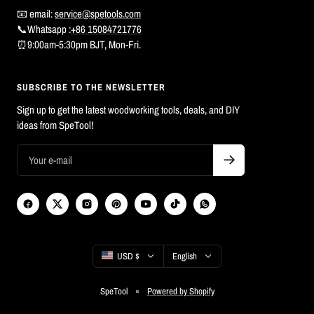
📧 email:
service@spetools.com
📞Whatsapp :
+86 15084721776
⏰9:00am-5:30pm BJT, Mon-Fri.
SUBSCRIBE TO THE NEWSLETTER
Sign up to get the latest woodworking tools, deals, and DIY
ideas from SpeTool!
Country/region
Language
USD $
English
SpeTool
Powered by Shopify