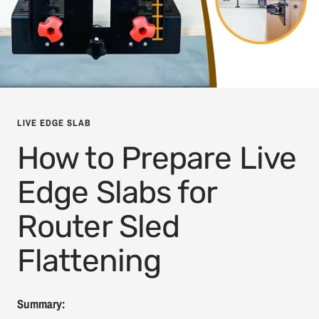
LIVE EDGE SLAB
How to Prepare Live
Edge Slabs for
Router Sled
Flattening
Summary: