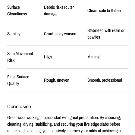
Surface
Debris risks router
Clean, safe to flatten
Cleanliness
damage
Stabilized with resin or
Stability
Cracks may worsen
bowties
Slab Movement
High
Minimal
Risk
Final Surface
Rough, uneven
Smooth, professional
Quality
Conclusion
Great woodworking projects start with great preparation. By choosing,
cleaning, drying, stabilizing, and securing your live edge slabs before
router sled flattening, you massively improve your odds of achieving a