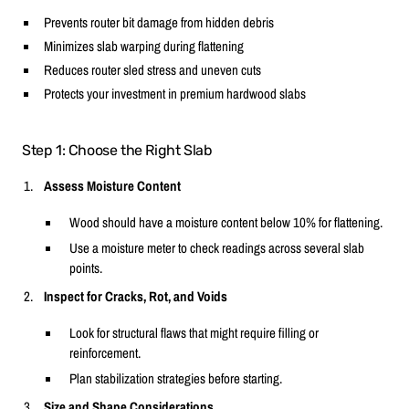
Prevents router bit damage from hidden debris
Minimizes slab warping during flattening
Reduces router sled stress and uneven cuts
Protects your investment in premium hardwood slabs
Step 1: Choose the Right Slab
Assess Moisture Content
Wood should have a moisture content below 10% for flattening.
Use a moisture meter to check readings across several slab
points.
Inspect for Cracks, Rot, and Voids
Look for structural flaws that might require filling or
reinforcement.
Plan stabilization strategies before starting.
Size and Shape Considerations