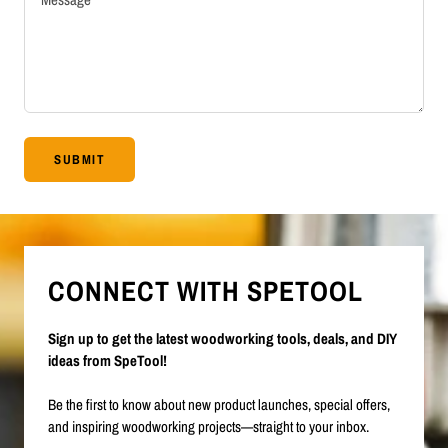
SUBMIT
CONNECT WITH SPETOOL
Sign up to get the latest woodworking tools, deals, and DIY
ideas from SpeTool!
Be the first to know about new product launches, special offers,
and inspiring woodworking projects—straight to your inbox.