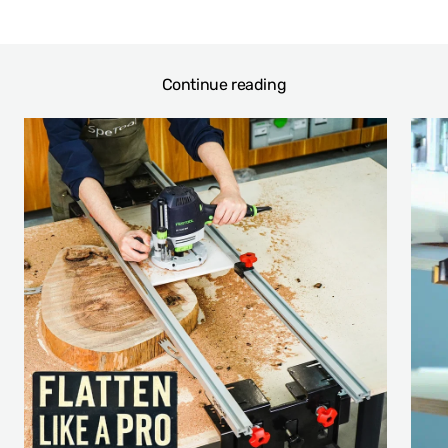
Continue reading