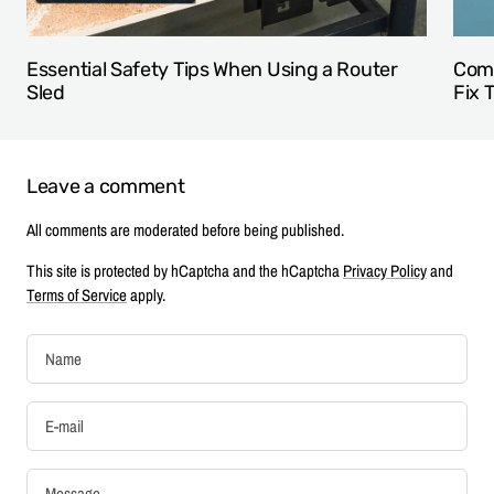
Essential Safety Tips When Using a Router
Comm
Sled
Fix 
Leave a comment
All comments are moderated before being published.
This site is protected by hCaptcha and the hCaptcha
Privacy Policy
and
Terms of Service
apply.
Name
E-mail
Message