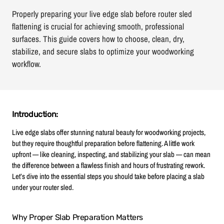
Properly preparing your live edge slab before router sled
flattening is crucial for achieving smooth, professional
surfaces. This guide covers how to choose, clean, dry,
stabilize, and secure slabs to optimize your woodworking
workflow.
Introduction:
Live edge slabs offer stunning natural beauty for woodworking projects,
but they require thoughtful preparation before flattening. A little work
upfront — like cleaning, inspecting, and stabilizing your slab — can mean
the difference between a flawless finish and hours of frustrating rework.
Let’s dive into the essential steps you should take before placing a slab
under your router sled.
Why Proper Slab Preparation Matters