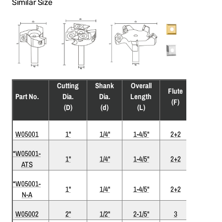
Similar Size
Cutting
Shank
Overall
Flute
Part No.
Dia.
Dia.
Length
Coatin
(F)
(D)
(d)
(L)
W05001
1"
1/4"
1-4/5"
2+2
*W05001-
1"
1/4"
1-4/5"
2+2
ATS
ATS
*W05001-
Nickel-
1"
1/4"
1-4/5"
2+2
N-A
ATS
W05002
2"
1/2"
2-1/5"
3