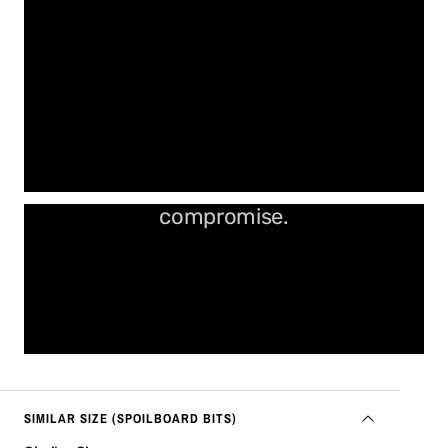
More cut. Less time. No
compromise.
SIMILAR SIZE (SPOILBOARD BITS)