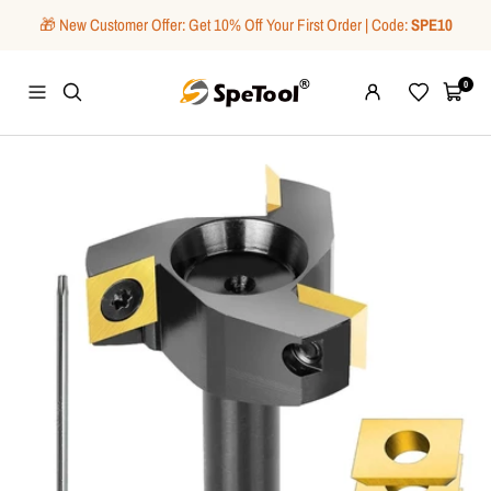
Skip
🎁 New Customer Offer: Get 10% Off Your First Order | Code:
SPE10
to
content
SpeTool
0
Navigation
Wishlist
Cart