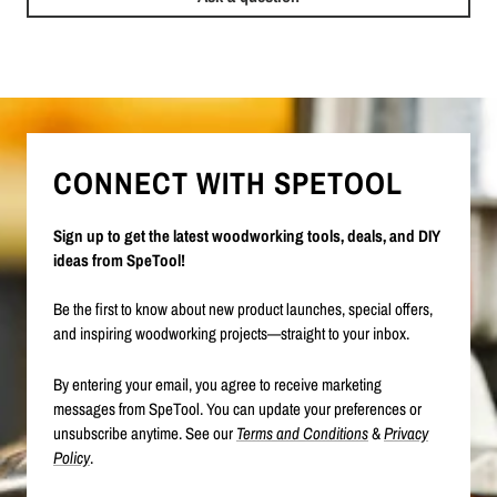
CONNECT WITH SPETOOL
Sign up to get the latest woodworking tools, deals, and DIY
ideas from SpeTool!
Be the first to know about new product launches, special offers,
and inspiring woodworking projects—straight to your inbox.
By entering your email, you agree to receive marketing
messages from SpeTool. You can update your preferences or
unsubscribe anytime. See our
Terms and Conditions
&
Privacy
Policy
.