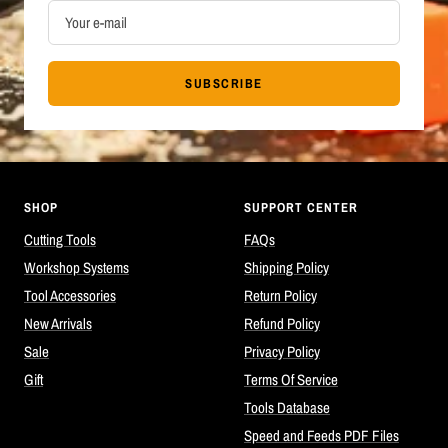
Your e-mail
SUBSCRIBE
SHOP
SUPPORT CENTER
Cutting Tools
FAQs
Workshop Systems
Shipping Policy
Tool Accessories
Return Policy
New Arrivals
Refund Policy
Sale
Privacy Policy
Gift
Terms Of Service
Tools Database
Speed and Feeds PDF Files