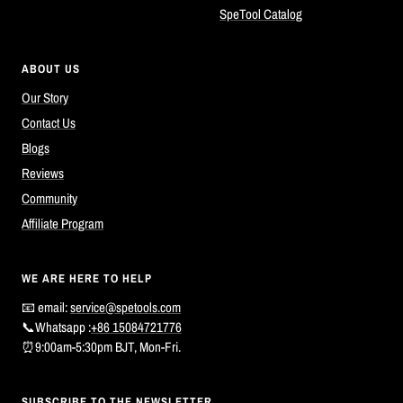
SpeTool Catalog
ABOUT US
Our Story
Contact Us
Blogs
Reviews
Community
Affiliate Program
WE ARE HERE TO HELP
📧 email:
service@spetools.com
📞Whatsapp :
+86 15084721776
⏰9:00am-5:30pm BJT, Mon-Fri.
SUBSCRIBE TO THE NEWSLETTER