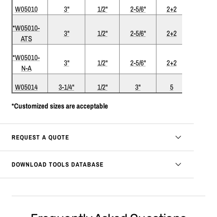
W05010
3"
1/2"
2-5/6"
2+2
*W05010-
3"
1/2"
2-5/6"
2+2
ATS
ATS
*W05010-
Nickel-
3"
1/2"
2-5/6"
2+2
N-A
ATS
W05014
3-1/4"
1/2"
3"
5
*Customized sizes are acceptable
REQUEST A QUOTE
DOWNLOAD TOOLS DATABASE