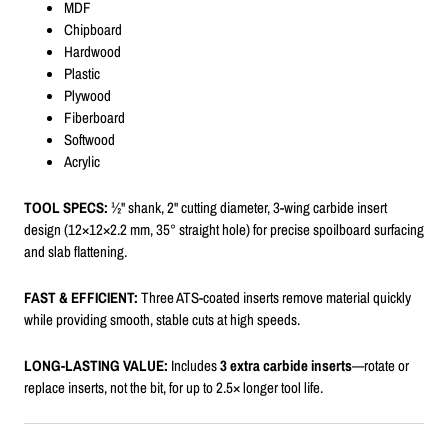
MDF
Chipboard
Hardwood
Plastic
Plywood
Fiberboard
Softwood
Acrylic
TOOL SPECS:
½" shank, 2" cutting diameter, 3-wing carbide insert
design (12×12×2.2 mm, 35° straight hole) for precise spoilboard surfacing
and slab flattening.
FAST & EFFICIENT:
Three ATS-coated inserts remove material quickly
while providing smooth, stable cuts at high speeds.
LONG-LASTING VALUE:
Includes
3 extra carbide inserts
—rotate or
replace inserts, not the bit, for up to 2.5× longer tool life.