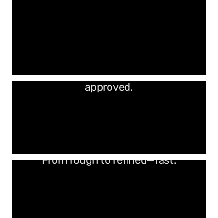
Industrial strength. Woodworker
approved.
From rough to refined—fast.