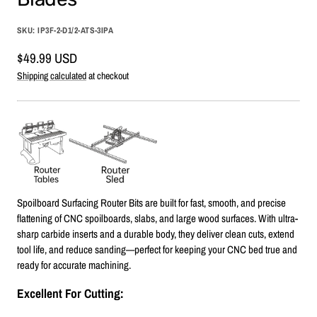
SKU:
IP3F-2-D1/2-ATS-3IPA
Sale
$49.99 USD
price
Shipping calculated
at checkout
Spoilboard Surfacing Router Bits are built for fast, smooth, and precise
flattening of CNC spoilboards, slabs, and large wood surfaces. With ultra-
sharp carbide inserts and a durable body, they deliver clean cuts, extend
tool life, and reduce sanding—perfect for keeping your CNC bed true and
ready for accurate machining.
Excellent For Cutting: