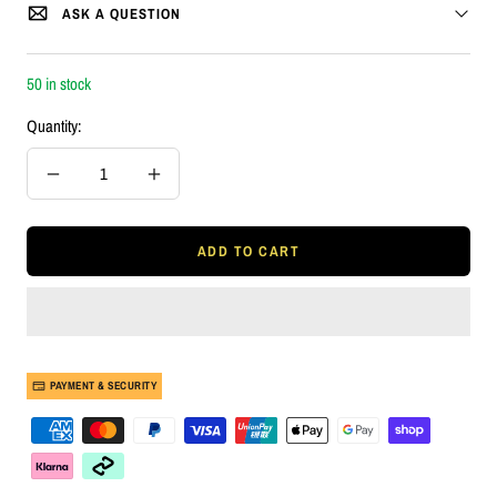
ASK A QUESTION
50 in stock
Quantity:
Decrease
Increase
quantity
quantity
ADD TO CART
PAYMENT & SECURITY