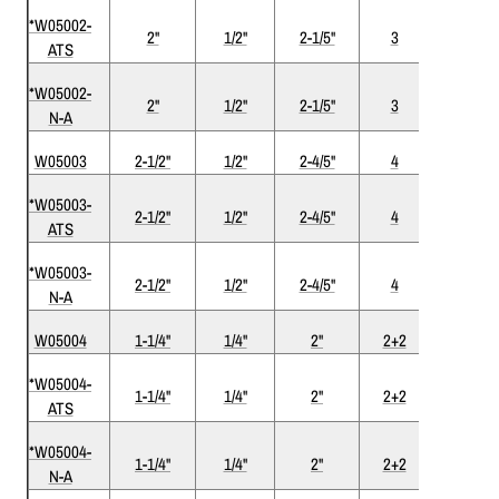
*W05002-
2"
1/2"
2-1/5"
3
ATS
ATS
*W05002-
Nickel-
2"
1/2"
2-1/5"
3
N-A
ATS
W05003
2-1/2"
1/2"
2-4/5"
4
*W05003-
2-1/2"
1/2"
2-4/5"
4
ATS
ATS
*W05003-
Nickel-
2-1/2"
1/2"
2-4/5"
4
N-A
ATS
W05004
1-1/4"
1/4"
2"
2+2
*W05004-
1-1/4"
1/4"
2"
2+2
ATS
ATS
*W05004-
Nickel-
1-1/4"
1/4"
2"
2+2
N-A
ATS