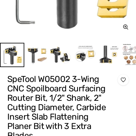
Zoom
SpeTool W05002 3-Wing
CNC Spoilboard Surfacing
Router Bit, 1/2" Shank, 2"
Cutting Diameter, Carbide
Insert Slab Flattening
Planer Bit with 3 Extra
Blades