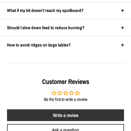
What if my bit doesn't reach my spoilboard?
Should I slow down feed to reduce burning?
How to avoid ridges on large tables?
Customer Reviews
Be the first to write a review
Write a review
Ask a question