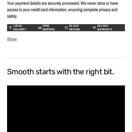
Your payment details are securely processed. We never store or have
access to your credit card information, ensuring complete privacy and
safety.
LOCAL
FREE
90-DAY
365-DAY
DELIVERY
SHIPPING
REFUND
WARRANTY
Share
Smooth starts with the right bit.