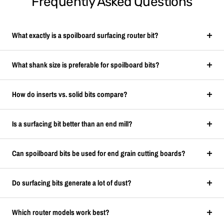
Frequently Asked Questions
What exactly is a spoilboard surfacing router bit?
What shank size is preferable for spoilboard bits?
How do inserts vs. solid bits compare?
Is a surfacing bit better than an end mill?
Can spoilboard bits be used for end grain cutting boards?
Do surfacing bits generate a lot of dust?
Which router models work best?