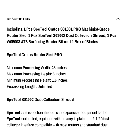
DESCRIPTION
Including 1 Pcs SpeTool Cratos S01001 PRO Machinist-Grade
Router Sled, 1 Pcs SpeTool S01002 Dust Collection Shroud, 1 Pcs
W05003 ATS Surfacing Router Bit And 1 Box of Blades
SpeTool Cratos Router Sled PRO
Maximum Processing Width: 48 inches
Maximum Processing Height: 6 inches
Minimum Processing Height: 1.5 inches
Processing Length: Unlimited
SpeTool S01002 Dust Collection Shroud
SpeTool dust collection shroud is an expansion equipment for the
SpeTool router sled, equipped with an acrylic plate and 2-1/2 "dust
collector interface compatible with most routers and standard dust