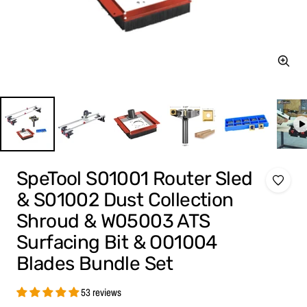
Zoom
SpeTool S01001 Router Sled
& S01002 Dust Collection
Shroud & W05003 ATS
Surfacing Bit & O01004
Blades Bundle Set
53 reviews