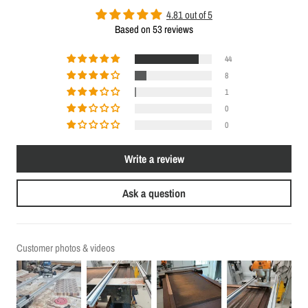
4.81 out of 5
Based on 53 reviews
44
8
1
0
0
Write a review
Ask a question
Customer photos & videos