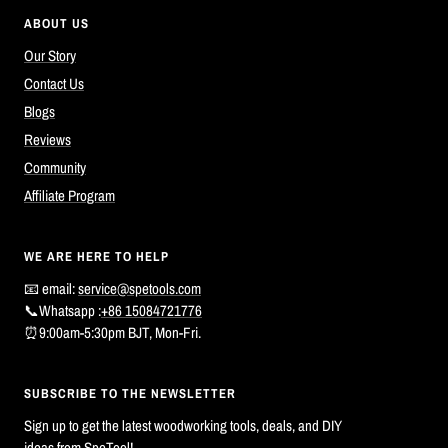
ABOUT US
Our Story
Contact Us
Blogs
Reviews
Community
Affiliate Program
WE ARE HERE TO HELP
📧 email:
service@spetools.com
📞Whatsapp :
+86 15084721776
⏰9:00am-5:30pm BJT, Mon-Fri.
SUBSCRIBE TO THE NEWSLETTER
Sign up to get the latest woodworking tools, deals, and DIY
ideas from SpeTool!