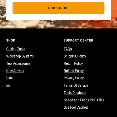
SUBSCRIBE
SHOP
SUPPORT CENTER
Cutting Tools
FAQs
Workshop Systems
Shipping Policy
Tool Accessories
Return Policy
New Arrivals
Refund Policy
Sale
Privacy Policy
Gift
Terms Of Service
Tools Database
Speed and Feeds PDF Files
SpeTool Catalog