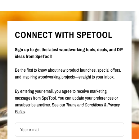
CONNECT WITH SPETOOL
Sign up to get the latest woodworking tools, deals, and DIY
ideas from SpeTool!
Be the first to know about new product launches, special offers,
and inspiring woodworking projects—straight to your inbox.
By entering your email, you agree to receive marketing
messages from SpeTool. You can update your preferences or
unsubscribe anytime. See our
Terms and Conditions
&
Privacy
Policy
.
Your e-mail