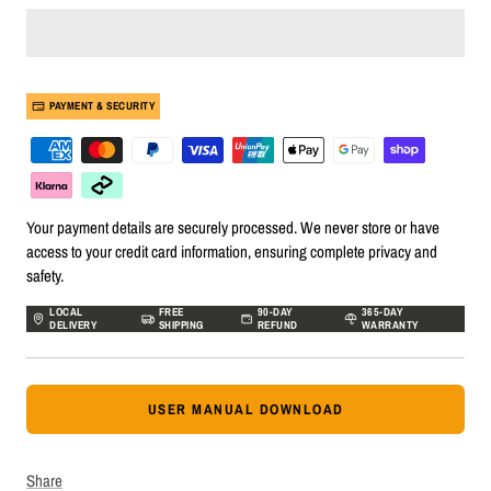
PAYMENT & SECURITY
Your payment details are securely processed. We never store or have
access to your credit card information, ensuring complete privacy and
safety.
LOCAL
FREE
90-DAY
365-DAY
DELIVERY
SHIPPING
REFUND
WARRANTY
USER MANUAL DOWNLOAD
Share