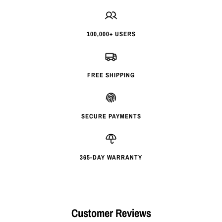
100,000+ USERS
FREE SHIPPING
SECURE PAYMENTS
365-DAY WARRANTY
Customer Reviews