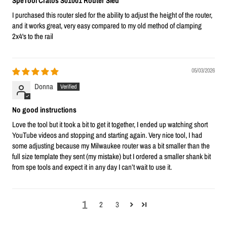
SpeTool Cratos S01001 Router Sled
I purchased this router sled for the ability to adjust the height of the router,
and it works great, very easy compared to my old method of clamping
2x4's to the rail
05/03/2026
Donna
No good instructions
Love the tool but it took a bit to get it together, I ended up watching short
YouTube videos and stopping and starting again. Very nice tool, I had
some adjusting because my Milwaukee router was a bit smaller than the
full size template they sent (my mistake) but I ordered a smaller shank bit
from spe tools and expect it in any day I can’t wait to use it.
1
2
3