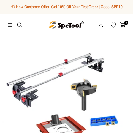
Skip
🎁 New Customer Offer: Get 10% Off Your First Order | Code:
SPE10
to
content
SpeTool
0
Navigation
Wishlist
Cart