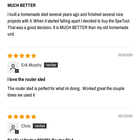
MUCH BETTER
I built a homemade sled several years ago and finished several nice
projects with it. When it started falling apart I decided to buy the SpeTool.
That was a good decision. It is MUCH BETTER than my old homemade
unit.
05/24/2026
Erik Murphy
I love the router sled
The router sled is perfect for what im doing . Worked great the couple
times ive used it
05/13/2026
Chris