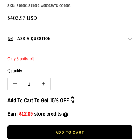
SKU:
S01001-S01002-W05003ATS-O01004
Sale
$402.97 USD
price
ASK A QUESTION
Only 8 units left
Quantity:
Decrease
Increase
quantity
quantity
Add To Cart To Get 15% OFF 👇
Earn
$12.09
store credits
ADD TO CART