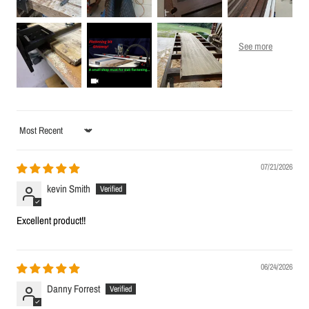
Sort by
07/21/2026
kevin Smith
Excellent product!!
06/24/2026
Danny Forrest