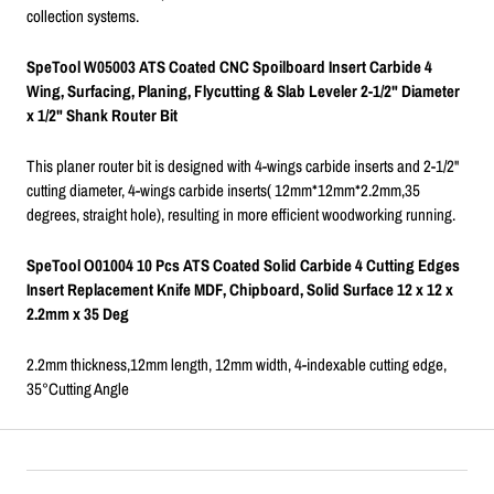
collection systems.
SpeTool W05003 ATS Coated CNC Spoilboard Insert Carbide 4
Wing, Surfacing, Planing, Flycutting & Slab Leveler 2-1/2" Diameter
x 1/2" Shank Router Bit
This planer router bit is designed with 4-wings carbide inserts and 2-1/2"
cutting diameter, 4-wings carbide inserts( 12mm*12mm*2.2mm,35
degrees, straight hole), resulting in more efficient woodworking running.
SpeTool O01004 10 Pcs ATS Coated Solid Carbide 4 Cutting Edges
Insert Replacement Knife MDF, Chipboard, Solid Surface 12 x 12 x
2.2mm x 35 Deg
2.2mm thickness,12mm length, 12mm width, 4-indexable cutting edge,
35°Cutting Angle