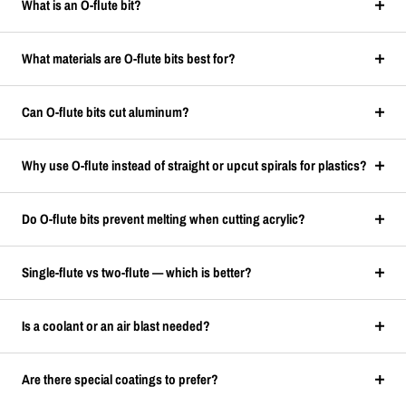
What is an O-flute bit?
What materials are O-flute bits best for?
Can O-flute bits cut aluminum?
Why use O-flute instead of straight or upcut spirals for plastics?
Do O-flute bits prevent melting when cutting acrylic?
Single-flute vs two-flute — which is better?
Is a coolant or an air blast needed?
Are there special coatings to prefer?