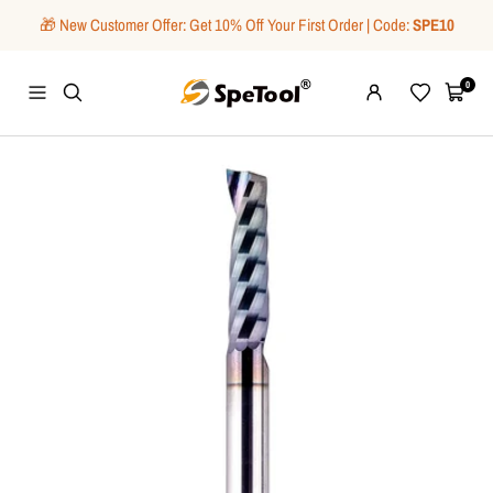
Skip
🎁 New Customer Offer: Get 10% Off Your First Order | Code:
SPE10
to
content
SpeTool
0
Navigation
Wishlist
Cart