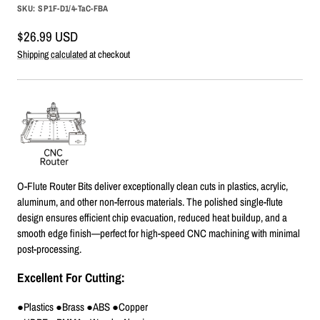
SKU:
SP1F-D1/4-TaC-FBA
Sale
$26.99 USD
price
Shipping calculated
at checkout
O-Flute Router Bits deliver exceptionally clean cuts in plastics, acrylic,
aluminum, and other non-ferrous materials. The polished single-flute
design ensures efficient chip evacuation, reduced heat buildup, and a
smooth edge finish—perfect for high-speed CNC machining with minimal
post-processing.
Excellent For Cutting:
●Plastics ●Brass ●ABS ●Copper