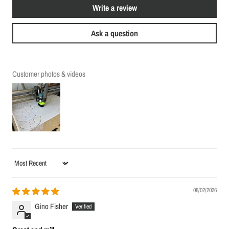
Write a review
Ask a question
Customer photos & videos
Sort by
08/02/2026
Gino Fisher