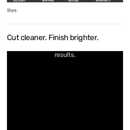
DELIVERY
SHIPPING
REFUND
WARRANTY
Share
Cut cleaner. Finish brighter.
Precision-polished for flawless
results.