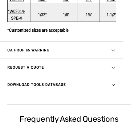
*W03014-
1/32"
1/8"
1/4"
1-1/2"
1
SPE-X
*Customized sizes are acceptable
CA PROP 65 WARNING
REQUEST A QUOTE
DOWNLOAD TOOLS DATABASE
Frequently Asked Questions