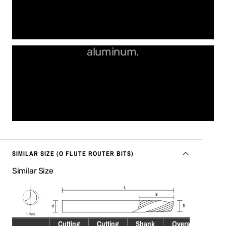
Perfect edges in plastics and
aluminum.
SIMILAR SIZE (O FLUTE ROUTER BITS)
Similar Size
Cutting
Cutting
Shank
Overall