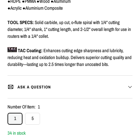
●HDPE ●PMMA ●Wood ●Aluminum
●Acrylic ●Aluminium Composite
TOOL SPECS:
Solid carbide, up cut, o-flute spiral with 1/4" cutting
diameter, 1/4" shank, 1" cutting length, and 2-1/2" overall length for use in
routers with a 1/4" collet.
TAC Coating:
Enhances cutting edge sharpness and lubricity,
reducing heat and oxidation buildup. Delivers superior cutting quality and
durability—lasting up to 2.5 times longer than uncoated bits.
ASK A QUESTION
Number Of Item:
1
1
5
34 in stock