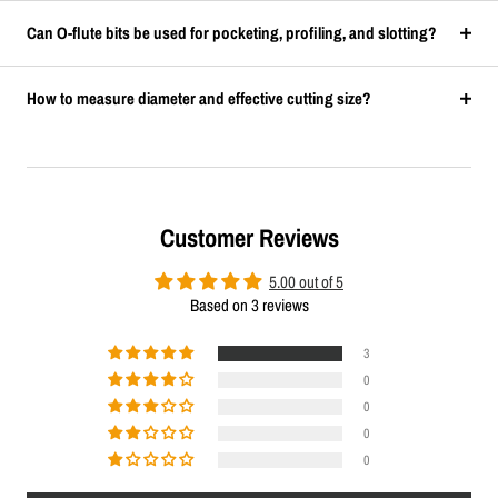
Can O-flute bits be used for pocketing, profiling, and slotting?
How to measure diameter and effective cutting size?
Customer Reviews
5.00 out of 5
Based on 3 reviews
3
0
0
0
0