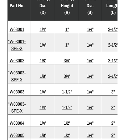
Flute
Part No.
Dia.
Height
Dia.
Length
(F)
(D)
(B)
(d)
(L)
W03001
1/4"
1"
1/4"
2-1/2"
1
*W03001-
1/4"
1"
1/4"
2-1/2"
1
SPE-X
W03002
1/8"
3/4"
1/4"
2-1/2"
1
*W03002-
1/8"
3/4"
1/4"
2-1/2"
1
SPE-X
W03003
1/4"
1-1/2"
1/4"
3"
1
*W03003-
1/4"
1-1/2"
1/4"
3"
1
SPE-X
W03004
1/4"
1/2"
1/4"
2"
1
W03005
1/8"
1/2"
1/4"
2"
1