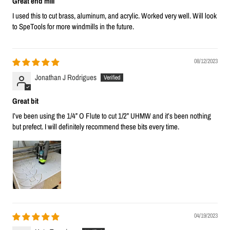
Great end mill
I used this to cut brass, aluminum, and acrylic. Worked very well. Will look
to SpeTools for more windmills in the future.
08/12/2023
Jonathan J Rodrigues
Great bit
I’ve been using the 1/4” O Flute to cut 1/2” UHMW and it’s been nothing
but prefect. I will definitely recommend these bits every time.
04/19/2023