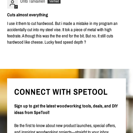
Unto Tarvainen
Cuts almost everything
I use it them to cut hardwood. But i made a mistake in my program an
accidentally cut into my steel vise. It tok a piece of metal with high
feedrate. A thougt this was the the end for the bit. But no. It still cuts
hardwood like cheese. Lucky feed speed depth ?
CONNECT WITH SPETOOL
Sign up to get the latest woodworking tools, deals, and DIY
ideas from SpeTool!
Be the first to know about new product launches, special offers,
and inspiring woodworking projects—straight to your inbox.