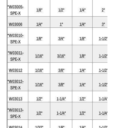
*W03005-
1/8"
1/2"
1/4"
2"
1
SPE-X
W03006
1/4"
1"
1/4"
3"
1
*W03010-
1/8"
3/4"
1/8"
1-1/2"
1
SPE-X
*W03011-
1/16"
3/16"
1/8"
1-1/2"
1
SPE-X
W03012
1/16"
3/8"
1/4"
1-1/2"
1
*W03012-
1/16"
3/8"
1/4"
1-1/2"
1
SPE-X
W03013
1/2"
1-1/4"
1/2"
1-1/4"
1
*W03013-
1/2"
1-1/4"
1/2"
1-1/4"
1
SPE-X
W03014
1/32"
1/8"
1/4"
1-1/2"
1