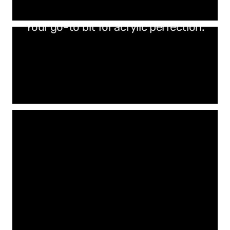
Your go-to bit for acrylic perfection.