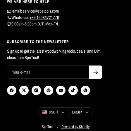
WE ARE HERE TO HELP
📧 email:
service@spetools.com
📞Whatsapp :
+86 15084721776
⏰9:00am-5:30pm BJT, Mon-Fri.
SUBSCRIBE TO THE NEWSLETTER
Sign up to get the latest woodworking tools, deals, and DIY
ideas from SpeTool!
Country/region
Language
USD $
English
SpeTool
Powered by Shopify