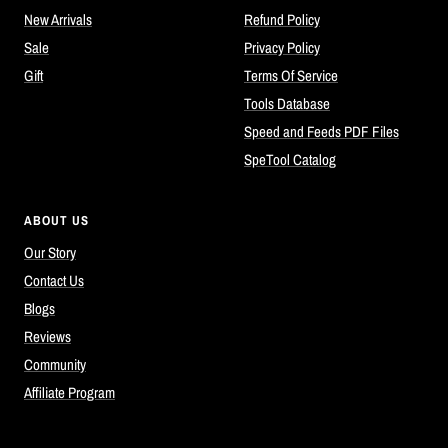
New Arrivals
Refund Policy
Sale
Privacy Policy
Gift
Terms Of Service
Tools Database
Speed and Feeds PDF Files
SpeTool Catalog
ABOUT US
Our Story
Contact Us
Blogs
Reviews
Community
Affiliate Program