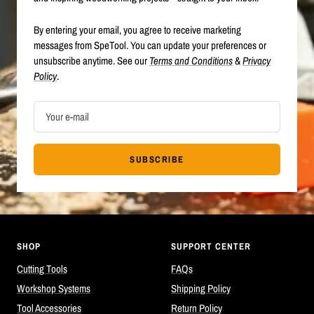
By entering your email, you agree to receive marketing
messages from SpeTool. You can update your preferences or
unsubscribe anytime. See our
Terms and Conditions
&
Privacy
Policy
.
Your e-mail
SUBSCRIBE
SHOP
SUPPORT CENTER
Cutting Tools
FAQs
Workshop Systems
Shipping Policy
Tool Accessories
Return Policy