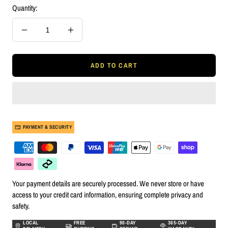
Quantity:
Decrease
Increase
quantity
quantity
ADD TO CART
PAYMENT & SECURITY
Your payment details are securely processed. We never store or have
access to your credit card information, ensuring complete privacy and
safety.
LOCAL
FREE
90-DAY
365-DAY