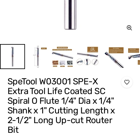
Zoom
SpeTool W03001 SPE-X
Extra Tool Life Coated SC
Spiral O Flute 1/4" Dia x 1/4"
Shank x 1" Cutting Length x
2-1/2" Long Up-cut Router
Bit