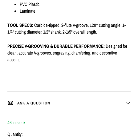
PVC Plastic
Laminate
TOOL SPECS:
Carbide-tipped, 2-flute V-groove, 120° cutting angle, 1-
1/4" cutting diameter, 1/2" shank, 2-1/5" overall length.
PRECISE V-GROOVING & DURABLE PERFORMANCE:
Designed for
clean, accurate V-grooves, engraving, chamfering, and decorative
accents.
ASK A QUESTION
46 in stock
Quantity: