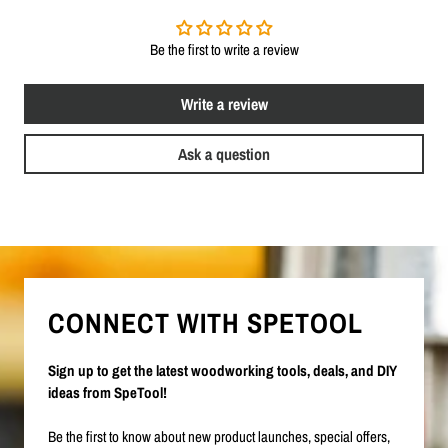
Be the first to write a review
Write a review
Ask a question
CONNECT WITH SPETOOL
Sign up to get the latest woodworking tools, deals, and DIY
ideas from SpeTool!
Be the first to know about new product launches, special offers,