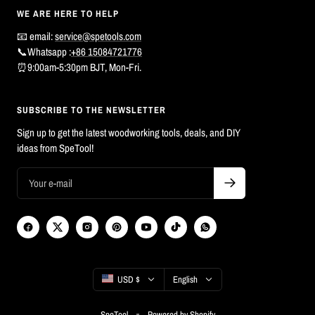
WE ARE HERE TO HELP
📧 email:
service@spetools.com
📞Whatsapp :
+86 15084721776
⏰9:00am-5:30pm BJT, Mon-Fri.
SUBSCRIBE TO THE NEWSLETTER
Sign up to get the latest woodworking tools, deals, and DIY
ideas from SpeTool!
Country/region
Language
USD $
English
SpeTool
Powered by Shopify