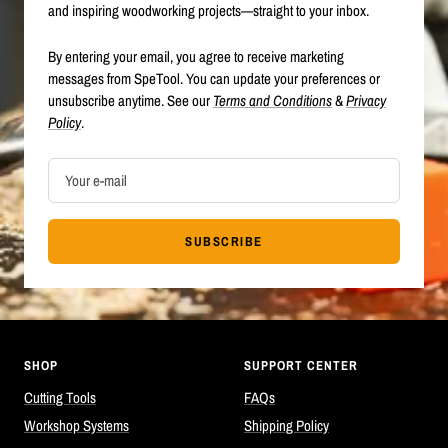
and inspiring woodworking projects—straight to your inbox.
By entering your email, you agree to receive marketing
messages from SpeTool. You can update your preferences or
unsubscribe anytime. See our
Terms and Conditions
&
Privacy
Policy
.
Your e-mail
SUBSCRIBE
SHOP
SUPPORT CENTER
Cutting Tools
FAQs
Workshop Systems
Shipping Policy