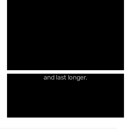
Precision V-grooves that stand out
and last longer.