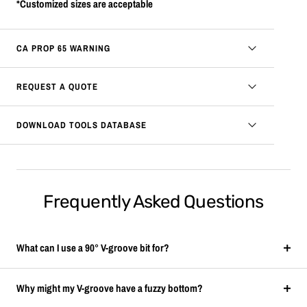
*Customized sizes are acceptable
CA PROP 65 WARNING
REQUEST A QUOTE
DOWNLOAD TOOLS DATABASE
Frequently Asked Questions
What can I use a 90° V-groove bit for?
Why might my V-groove have a fuzzy bottom?