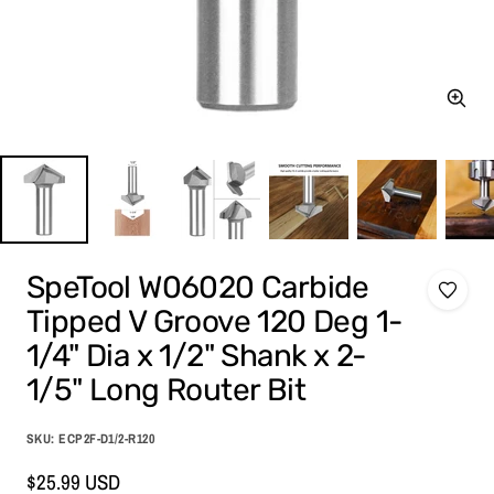
Zoom
SpeTool W06020 Carbide
Tipped V Groove 120 Deg 1-
1/4" Dia x 1/2" Shank x 2-
1/5" Long Router Bit
SKU:
ECP2F-D1/2-R120
Sale
$25.99 USD