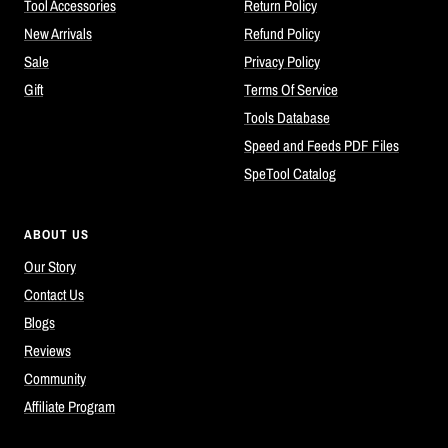
Tool Accessories
Return Policy
New Arrivals
Refund Policy
Sale
Privacy Policy
Gift
Terms Of Service
Tools Database
Speed and Feeds PDF Files
SpeTool Catalog
ABOUT US
Our Story
Contact Us
Blogs
Reviews
Community
Affiliate Program