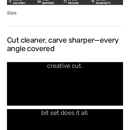
DELIVERY
SHIPPING
REFUND
WARRANTY
Share
Cut cleaner, carve sharper—every
angle covered
Sharp, durable, and ready for every
creative cut.
From fine detail to bold lines, one
bit set does it all.