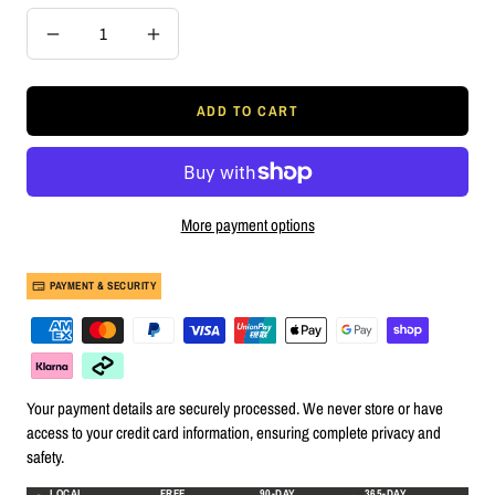
Decrease
Increase
quantity
quantity
ADD TO CART
More payment options
PAYMENT & SECURITY
Your payment details are securely processed. We never store or have
access to your credit card information, ensuring complete privacy and
safety.
LOCAL
FREE
90-DAY
365-DAY