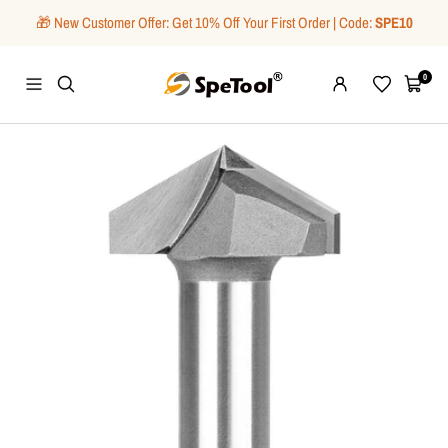
Skip
🎁 New Customer Offer: Get 10% Off Your First Order | Code:
SPE10
to
content
SpeTool
0
Navigation
Wishlist
Cart