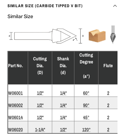
SIMILAR SIZE (CARBIDE TIPPED V BIT)
Similar Size
Cutting
Cutting
Shank
Degree
Rec.
Part No.
Dia.
Dia.
Flute
RPM
(D)
(d)
(a°)
W06001
1/2"
1/4"
60°
2
18,000
W06002
1/2"
1/4"
90°
2
18,000
W06014
1/2"
1/4"
45°
2
18,000
W06020
1-1/4"
1/2"
120°
2
18,000