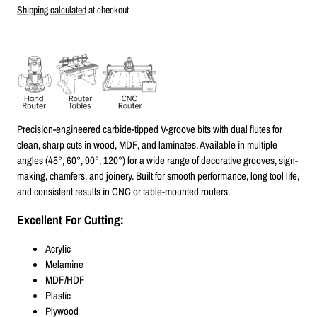
price
Shipping calculated
at checkout
Precision-engineered carbide-tipped V-groove bits with dual flutes for
clean, sharp cuts in wood, MDF, and laminates. Available in multiple
angles (45°, 60°, 90°, 120°) for a wide range of decorative grooves, sign-
making, chamfers, and joinery. Built for smooth performance, long tool life,
and consistent results in CNC or table-mounted routers.
Excellent For Cutting:
Acrylic
Melamine
MDF/HDF
Plastic
Plywood