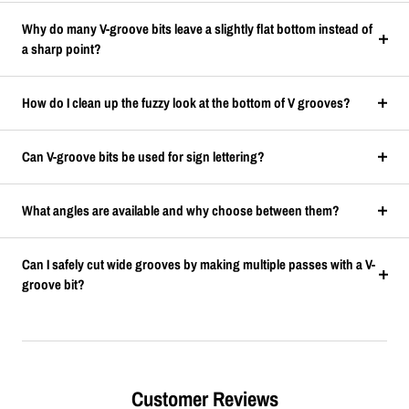
Why do many V-groove bits leave a slightly flat bottom instead of
a sharp point?
How do I clean up the fuzzy look at the bottom of V grooves?
Can V-groove bits be used for sign lettering?
What angles are available and why choose between them?
Can I safely cut wide grooves by making multiple passes with a V-
groove bit?
Customer Reviews