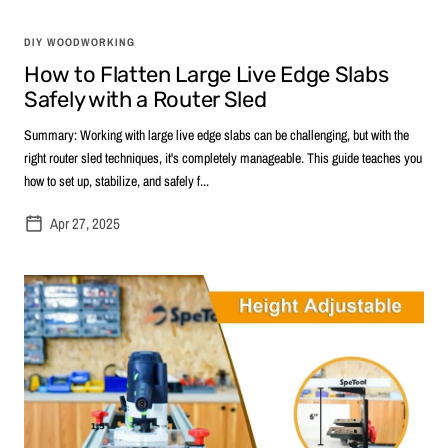
DIY WOODWORKING
How to Flatten Large Live Edge Slabs
Safely with a Router Sled
Summary: Working with large live edge slabs can be challenging, but with the
right router sled techniques, it's completely manageable. This guide teaches you
how to set up, stabilize, and safely f...
Apr 27, 2025