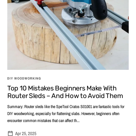
DIY WOODWORKING
Top 10 Mistakes Beginners Make With
Router Sleds – And How to Avoid Them
Summary: Router sleds like the SpeTool Cratos S01001 are fantastic tools for
DIY woodworking, especially for flattening slabs. However, beginners often
encounter common mistakes that can affect th...
Apr 25, 2025