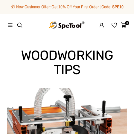
Skip
🎁 New Customer Offer: Get 10% Off Your First Order | Code:
SPE10
to
content
SpeTool
0
Navigation
Wishlist
Cart
WOODWORKING
TIPS