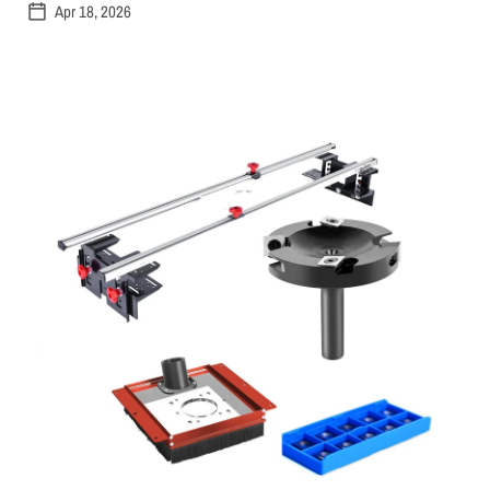
Apr 18, 2026