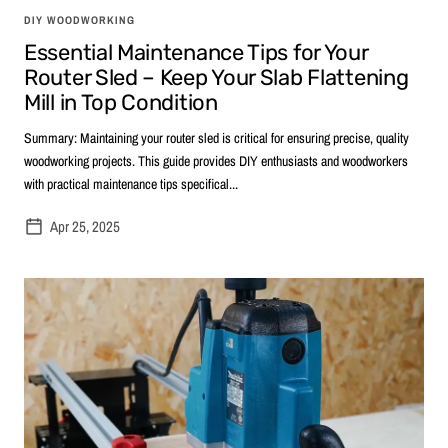
DIY WOODWORKING
Essential Maintenance Tips for Your
Router Sled – Keep Your Slab Flattening
Mill in Top Condition
Summary: Maintaining your router sled is critical for ensuring precise, quality
woodworking projects. This guide provides DIY enthusiasts and woodworkers
with practical maintenance tips specifical...
Apr 25, 2025