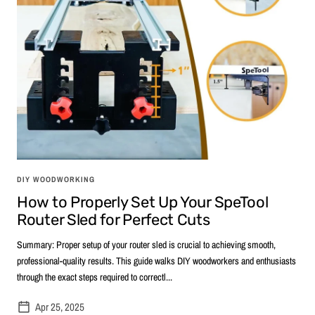
DIY WOODWORKING
How to Properly Set Up Your SpeTool
Router Sled for Perfect Cuts
Summary: Proper setup of your router sled is crucial to achieving smooth,
professional-quality results. This guide walks DIY woodworkers and enthusiasts
through the exact steps required to correctl...
Apr 25, 2025