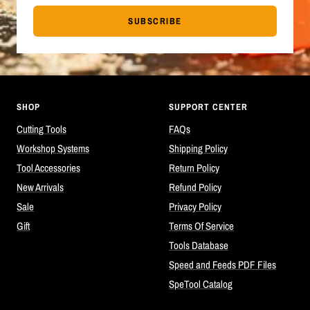
SUBSCRIBE
SHOP
SUPPORT CENTER
Cutting Tools
FAQs
Workshop Systems
Shipping Policy
Tool Accessories
Return Policy
New Arrivals
Refund Policy
Sale
Privacy Policy
Gift
Terms Of Service
Tools Database
Speed and Feeds PDF Files
SpeTool Catalog