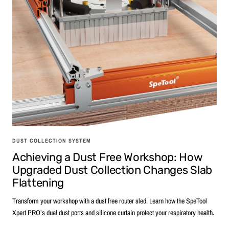
DUST COLLECTION SYSTEM
Achieving a Dust Free Workshop: How
Upgraded Dust Collection Changes Slab
Flattening
Transform your workshop with a dust free router sled. Learn how the SpeTool
Xpert PRO’s dual dust ports and silicone curtain protect your respiratory health.