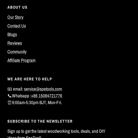
ABOUT US
Our Story
Contact Us
Blogs
Reviews
Community
Affiliate Program
WE ARE HERE TO HELP
📧 email:
service@spetools.com
📞Whatsapp :
+86 15084721776
⏰9:00am-5:30pm BJT, Mon-Fri.
SUBSCRIBE TO THE NEWSLETTER
Sign up to get the latest woodworking tools, deals, and DIY
ideas from SpeTool!