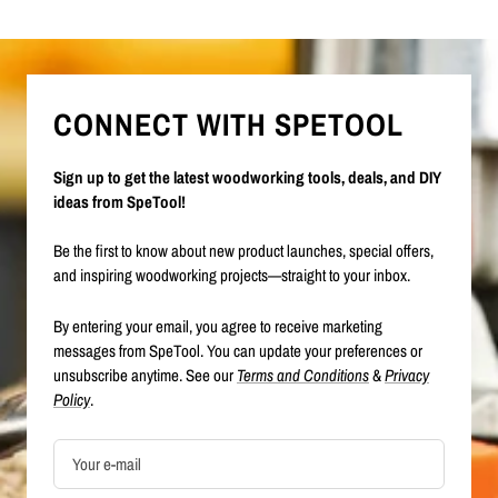
CONNECT WITH SPETOOL
Sign up to get the latest woodworking tools, deals, and DIY
ideas from SpeTool!
Be the first to know about new product launches, special offers,
and inspiring woodworking projects—straight to your inbox.
By entering your email, you agree to receive marketing
messages from SpeTool. You can update your preferences or
unsubscribe anytime. See our
Terms and Conditions
&
Privacy
Policy
.
Your e-mail