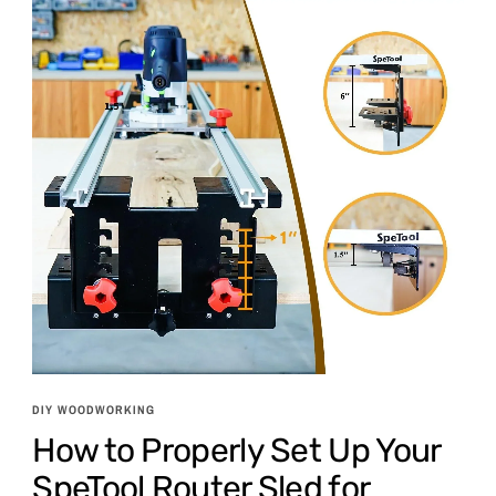
DIY WOODWORKING
How to Properly Set Up Your
SpeTool Router Sled for