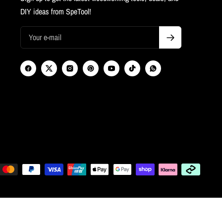
DIY ideas from SpeTool!