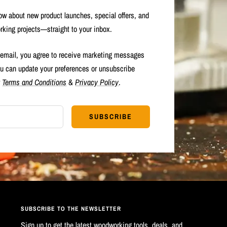
now about new product launches, special offers, and
rking projects—straight to your inbox.
 email, you agree to receive marketing messages
u can update your preferences or unsubscribe
r
Terms and Conditions
&
Privacy Policy
.
SUBSCRIBE
SUBSCRIBE TO THE NEWSLETTER
Sign up to get the latest woodworking tools, deals, and