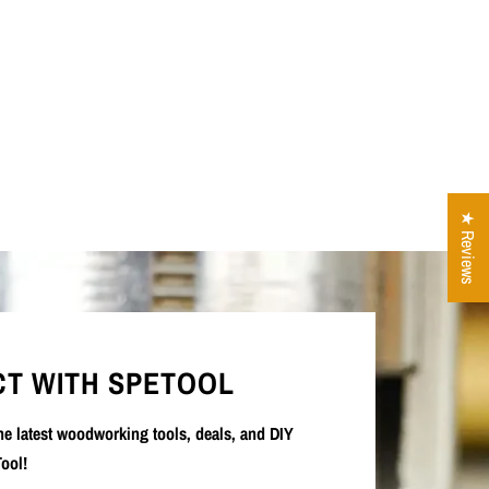
★ Reviews
T WITH SPETOOL
the latest woodworking tools, deals, and DIY
ool!