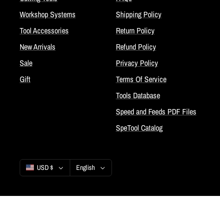
Workshop Systems
Shipping Policy
Tool Accessories
Return Policy
New Arrivals
Refund Policy
Sale
Privacy Policy
Gift
Terms Of Service
Tools Database
Speed and Feeds PDF Files
SpeTool Catalog
Country/region
Language
USD $
English