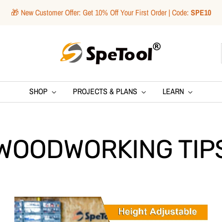
🎁 New Customer Offer: Get 10% Off Your First Order | Code:
SPE10
SpeTool
SHOP
PROJECTS & PLANS
LEARN
WOODWORKING TIP