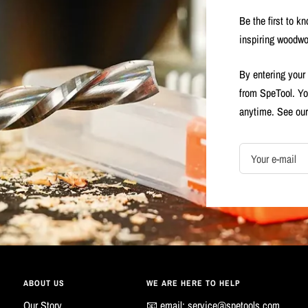
Be the first to k
inspiring woodwo
By entering your
from SpeTool. Yo
anytime. See ou
Your e-mail
ABOUT US
WE ARE HERE TO HELP
Our Story
📧 email:
service@spetools.com