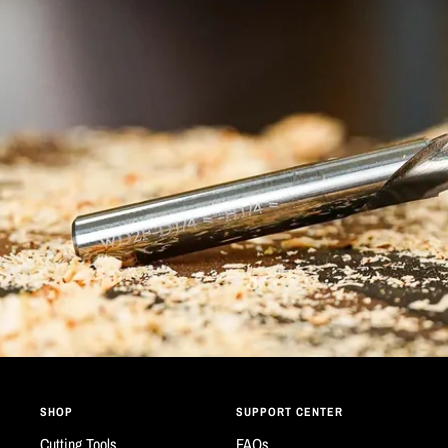
SHOP
SUPPORT CENTER
Cutting Tools
FAQs