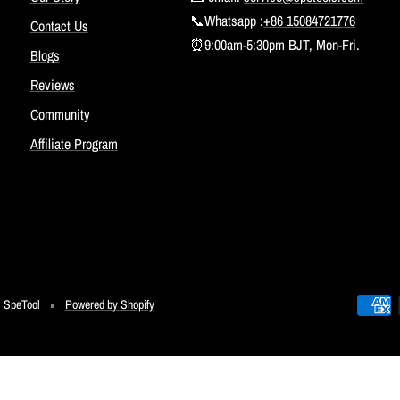
📞Whatsapp :
+86 15084721776
Contact Us
⏰9:00am-5:30pm BJT, Mon-Fri.
Blogs
Reviews
Community
Affiliate Program
SpeTool
Powered by Shopify