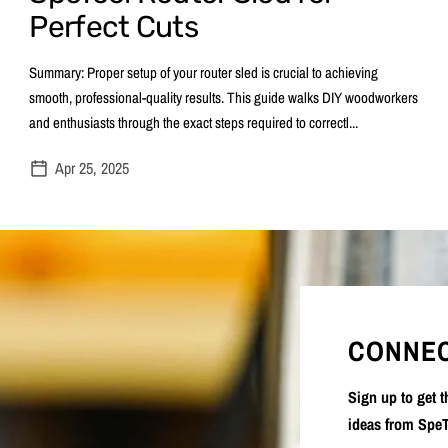
Perfect Cuts
Summary: Proper setup of your router sled is crucial to achieving
smooth, professional-quality results. This guide walks DIY woodworkers
and enthusiasts through the exact steps required to correctl...
Apr 25, 2025
CONNEC
Sign up to get 
ideas from SpeT