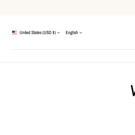
Skip
to
content
Country/region
Language
United States (USD $)
English