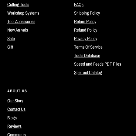
Cutting Tools
FAQs
Workshop Systems
Shipping Policy
Tool Accessories
Return Policy
New Arrivals
Refund Policy
Sale
Privacy Policy
Gift
Terms Of Service
Tools Database
Speed and Feeds PDF Files
SpeTool Catalog
ABOUT US
Our Story
Contact Us
Blogs
Reviews
Community