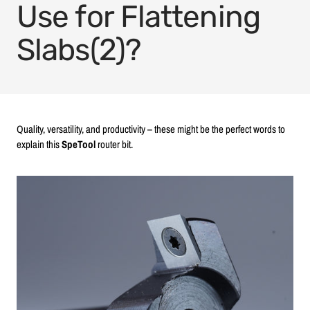
Use for Flattening
Slabs(2)?
Quality, versatility, and productivity – these might be the perfect words to
explain this
SpeTool
router bit.