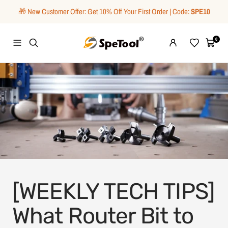
Skip
🎁 New Customer Offer: Get 10% Off Your First Order | Code:
SPE10
to
content
SpeTool
0
Navigation
Wishlist
Cart
[WEEKLY TECH TIPS]
What Router Bit to