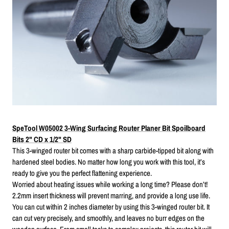
SpeTool W05002 3-Wing Surfacing Router Planer Bit Spoilboard
Bits 2" CD x 1/2" SD
This 3-winged router bit comes with a sharp carbide-tipped bit along with
hardened steel bodies. No matter how long you work with this tool, it’s
ready to give you the perfect flattening experience.
Worried about heating issues while working a long time? Please don’t!
2.2mm insert thickness will prevent marring, and provide a long use life.
You can cut within 2 inches diameter by using this 3-winged router bit. It
can cut very precisely, and smoothly, and leaves no burr edges on the