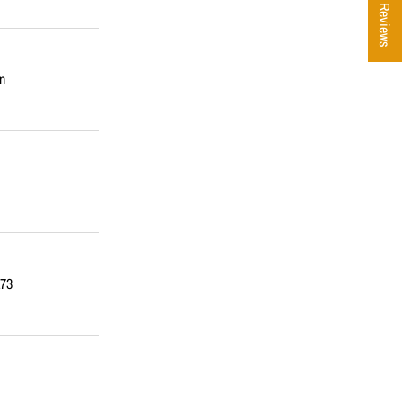
★ Reviews
n
173