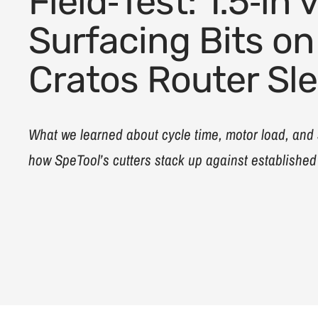
Field‑Test: 1.5‑in v
Surfacing Bits on
Cratos Router Sl
What we learned about cycle time, motor load, and
how SpeTool’s cutters stack up against establishe