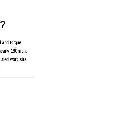
s?
d and torque
 nearly 180 mph,
 sled work sits
r.