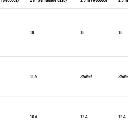
in (W05001)
2 in (Whiteside 6220)
2.5 in (W05003)
2.5 i
19
15
15
11 A
Stalled
Stall
10 A
12 A
12 A