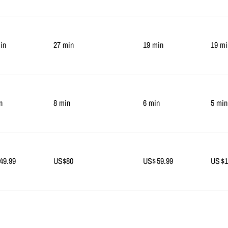
in
27 min
19 min
19 mi
n
8 min
6 min
5 min
49.99
US$80
US$ 59.99
US $