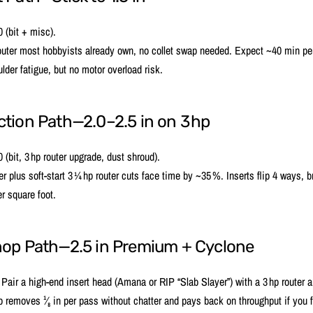
 (bit + misc).
outer most hobbyists already own, no collet swap needed. Expect ~40 min per
lder fatigue, but no motor overload risk.
tion Path—2.0–2.5 in on 3 hp
(bit, 3 hp router upgrade, dust shroud).
ter plus soft‑start 3 ¼ hp router cuts face time by ~35 %. Inserts flip 4 ways, 
r square foot.
hop Path—2.5 in Premium + Cyclone
air a high‑end insert head (Amana or RIP “Slab Slayer”) with a 3 hp router
p removes ¹⁄₈ in per pass without chatter and pays back on throughput if you f