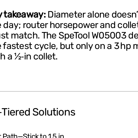
y takeaway:
Diameter alone doesn’
 day; router horsepower and collet
st match. The SpeTool W05003 de
 fastest cycle, but only on a 3 hp 
h a ½‑in collet.
Tiered Solutions
 Path—Stick to 1.5 in