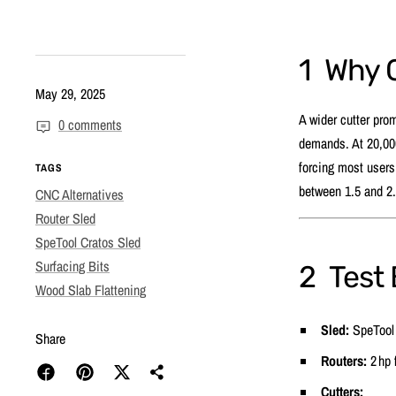
1 Why 
May 29, 2025
A wider cutter pro
0 comments
demands. At 20,000 
forcing most users 
TAGS
between 1.5 and 2.
CNC Alternatives
Router Sled
SpeTool Cratos Sled
Surfacing Bits
2 Test
Wood Slab Flattening
Sled:
SpeTool 
Share
Routers:
2 hp 
Cutters: