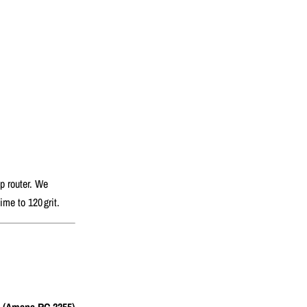
hp router. We
me to 120 grit.