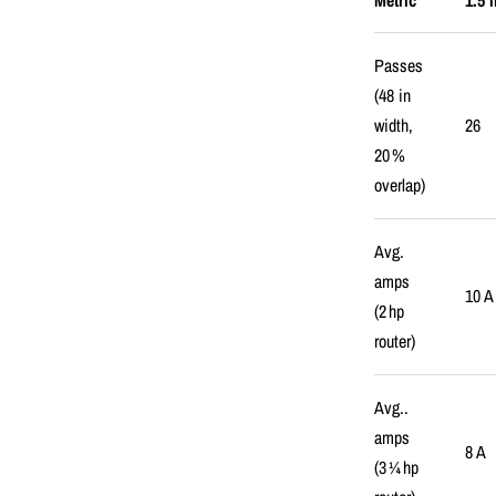
Metric
1.5 
Passes
(48 in
width,
26
20 %
overlap)
Avg.
amps
10 A
(2 hp
router)
Avg..
amps
8 A
(3 ¼ hp