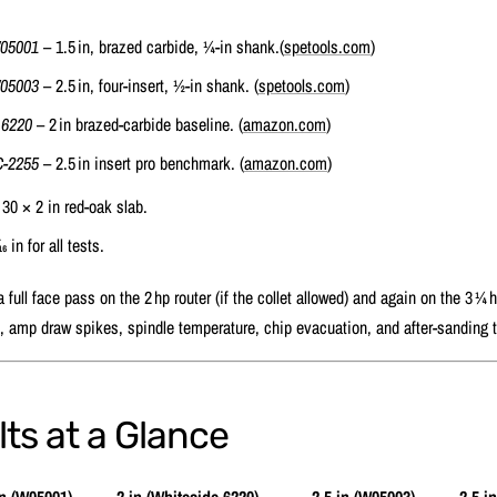
W05001
– 1.5 in, brazed carbide, ¼‑in shank.(
spetools.com
)
W05003
– 2.5 in, four‑insert, ½‑in shank. (
spetools.com
)
 6220
– 2 in brazed‑carbide baseline. (
amazon.com
)
‑2255
– 2.5 in insert pro benchmark. (
amazon.com
)
30 × 2 in red‑oak slab.
16 in for all tests.
full face pass on the 2 hp router (if the collet allowed) and again on the 3 ¼ 
, amp draw spikes, spindle temperature, chip evacuation, and after‑sanding ti
ts at a Glance