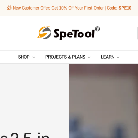
🎁 New Customer Offer: Get 10% Off Your First Order | Code:
SPE10
SpeTool
SHOP
PROJECTS & PLANS
LEARN