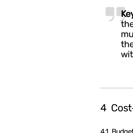
Ke
the
mu
the
wit
4 Cost‑
4.1 Budget