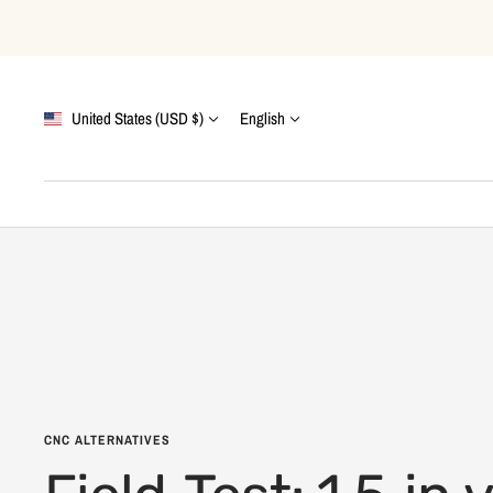
Skip
to
content
Country/region
Language
United States (USD $)
English
CNC ALTERNATIVES