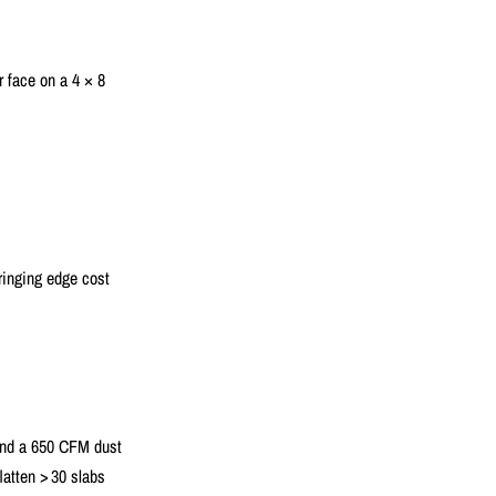
 face on a 4 × 8
bringing edge cost
 and a 650 CFM dust
latten > 30 slabs