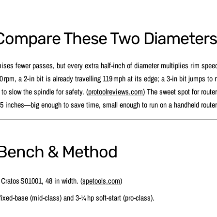
Compare These Two Diameter
mises fewer passes, but every extra half‑inch of diameter multiplies rim spee
rpm, a 2‑in bit is already travelling 119 mph at its edge; a 3‑in bit jumps to
to slow the spindle for safety. (
protoolreviews.com
) The sweet spot for router
5 inches—big enough to save time, small enough to run on a handheld route
 Bench & Method
Cratos S01001, 48 in width. (
spetools.com
)
fixed‑base (mid‑class) and 3‑¼ hp soft‑start (pro‑class).