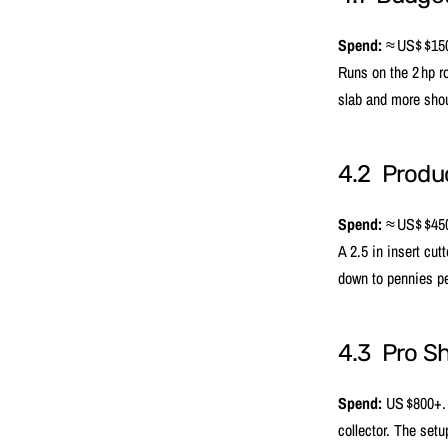
Spend:
≈ US$ $150
Runs on the 2 hp r
slab and more shou
4.2 Produc
Spend:
≈ US$ $450 
A 2.5 in insert cut
down to pennies pe
4.3 Pro S
Spend:
US $800+. P
collector. The setu