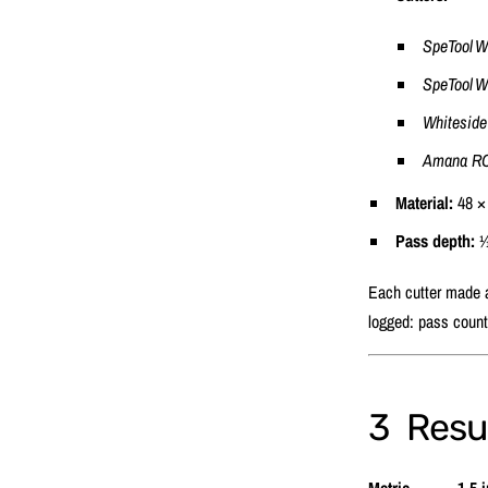
SpeTool 
SpeTool 
Whiteside
Amana RC
Material:
48 × 
Pass depth:
1⁄
Each cutter made a 
logged: pass count
3 Resul