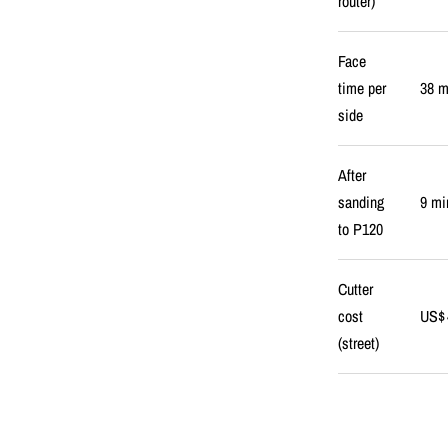
router)
Face
time per
38 m
side
After
sanding
9 mi
to P120
Cutter
cost
US$ 
(street)