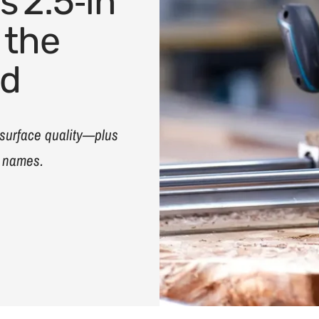
s 2.5‑in
 the
ed
 surface quality—plus
d names.