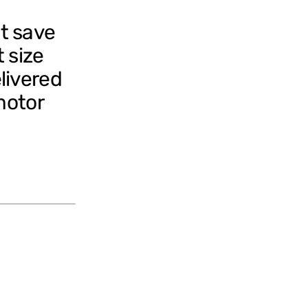
t save
 size
livered
motor