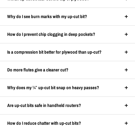
Why do I see burn marks with my up-cut bit?
How do I prevent chip clogging in deep pockets?
Is a compression bit better for plywood than up-cut?
Do more flutes give a cleaner cut?
Why does my ¼″ up-cut bit snap on heavy passes?
Are up-cut bits safe in handheld routers?
How do I reduce chatter with up-cut bits?