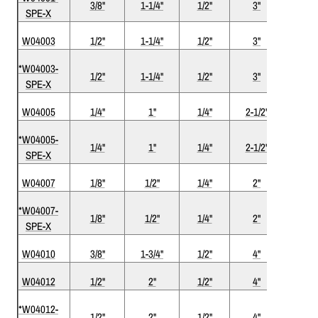
3/8"
1-1/4"
1/2"
3"
2
SPE-X
W04003
1/2"
1-1/4"
1/2"
3"
2
*W04003-
1/2"
1-1/4"
1/2"
3"
2
SPE-X
W04005
1/4"
1"
1/4"
2-1/2"
2
*W04005-
1/4"
1"
1/4"
2-1/2"
2
SPE-X
W04007
1/8"
1/2"
1/4"
2"
2
*W04007-
1/8"
1/2"
1/4"
2"
2
SPE-X
W04010
3/8"
1-3/4"
1/2"
4"
2
W04012
1/2"
2"
1/2"
4"
2
*W04012-
1/2"
2"
1/2"
4"
2