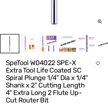
Zoom
SpeTool W04022 SPE-X
Extra Tool Life Coated SC
Spiral Plunge 1/4" Dia x 1/4"
Shank x 2" Cutting Length
4" Extra Long 2 Flute Up-
Cut Router Bit