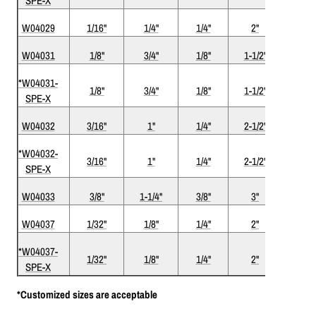
SPE-X
W04029
1/16"
1/4"
1/4"
2"
2
W04031
1/8"
3/4"
1/8"
1-1/2"
2
*W04031-
1/8"
3/4"
1/8"
1-1/2"
2
SPE-X
W04032
3/16"
1"
1/4"
2-1/2"
2
*W04032-
3/16"
1"
1/4"
2-1/2"
2
SPE-X
W04033
3/8"
1-1/4"
3/8"
3"
2
W04037
1/32"
1/8"
1/4"
2"
2
*W04037-
1/32"
1/8"
1/4"
2"
2
SPE-X
*Customized sizes are acceptable