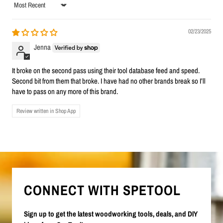
Sort by
02/23/2025
Jenna
It broke on the second pass using their tool database feed and speed.
Second bit from them that broke. I have had no other brands break so I’ll
have to pass on any more of this brand.
Review written in Shop App
CONNECT WITH SPETOOL
Sign up to get the latest woodworking tools, deals, and DIY