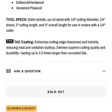
Softwood/Hardwood
Veneered Plywood
TOOL SPECS:
Solid carbide, up cut spiral with 1/4" cutting diameter, 1/4"
shank, 2" cutting length, and 4" overall length for use in routers with a 1/4"
collet.
TAC Coating:
Enhances cutting edge sharpness and lubricity,
reducing heat and oxidation buildup. Delivers superior cutting quality and
durability—lasting up to 2.5 times longer than uncoated bits.
ASK A QUESTION
SOLD OUT
PAYMENT & SECURITY