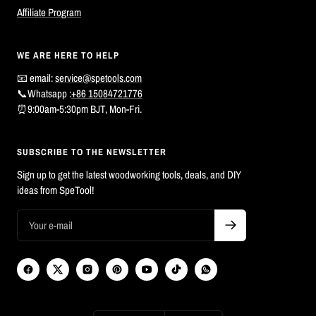
Affiliate Program
WE ARE HERE TO HELP
📧 email:
service@spetools.com
📞Whatsapp :
+86 15084721776
⏰9:00am-5:30pm BJT, Mon-Fri.
SUBSCRIBE TO THE NEWSLETTER
Sign up to get the latest woodworking tools, deals, and DIY
ideas from SpeTool!