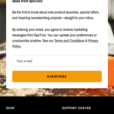
ideas from SpeTool!
Be the first to know about new product launches, special offers,
and inspiring woodworking projects—straight to your inbox.
By entering your email, you agree to receive marketing
messages from SpeTool. You can update your preferences or
unsubscribe anytime. See our
Terms and Conditions
&
Privacy
Policy
.
Your e-mail
SUBSCRIBE
SHOP
SUPPORT CENTER