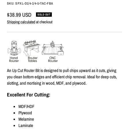
SKU:
SPXL-D1/4-1/4-U-TAC-FBA
Sale
$38.99 USD
SOLD OUT
price
Shipping calculated
at checkout
An Up Cut Router Bit is designed to pull chips upward as it cuts, giving
you clean bottom edges and efficient chip removal. Ideal for deep cuts,
slotting, and mortising in wood, MDF, and plywood.
Excellent For Cutting:
MDF/HDF
Plywood
Melamine
Laminate