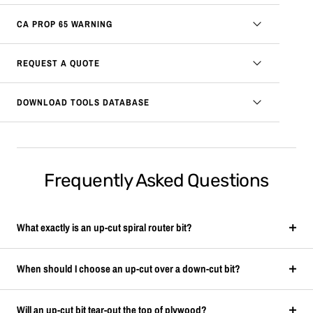
CA PROP 65 WARNING
REQUEST A QUOTE
DOWNLOAD TOOLS DATABASE
Frequently Asked Questions
What exactly is an up-cut spiral router bit?
When should I choose an up-cut over a down-cut bit?
Will an up-cut bit tear-out the top of plywood?