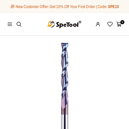
Skip
🎁 New Customer Offer: Get 10% Off Your First Order | Code:
SPE10
to
content
SpeTool
0
Navigation
Wishlist
Cart