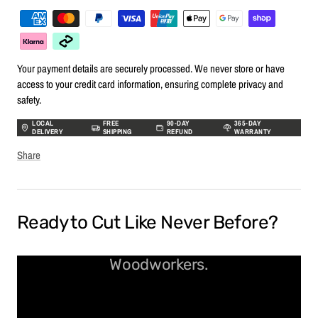
Your payment details are securely processed. We never store or have
access to your credit card information, ensuring complete privacy and
safety.
LOCAL
FREE
90-DAY
365-DAY
DELIVERY
SHIPPING
REFUND
WARRANTY
Share
Ready to Cut Like Never Before?
Spiral Bits Built for Real
Woodworkers.