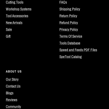
Cutting Tools
FAQs
Workshop Systems
Shipping Policy
Tool Accessories
Return Policy
New Arrivals
Refund Policy
Sale
Privacy Policy
Gift
Terms Of Service
Tools Database
Speed and Feeds PDF Files
SpeTool Catalog
ABOUT US
Our Story
Contact Us
Blogs
Reviews
Community