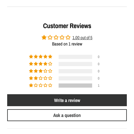
Customer Reviews
1.00 out of 5
Based on 1 review
0
0
0
0
1
Write a review
Ask a question