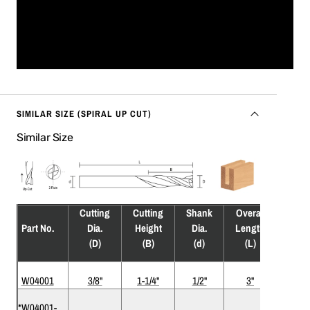
SIMILAR SIZE (SPIRAL UP CUT)
Similar Size
Cutting
Cutting
Shank
Overall
Flute
Part No.
Dia.
Height
Dia.
Length
(F)
(D)
(B)
(d)
(L)
W04001
3/8"
1-1/4"
1/2"
3"
2
*W04001-