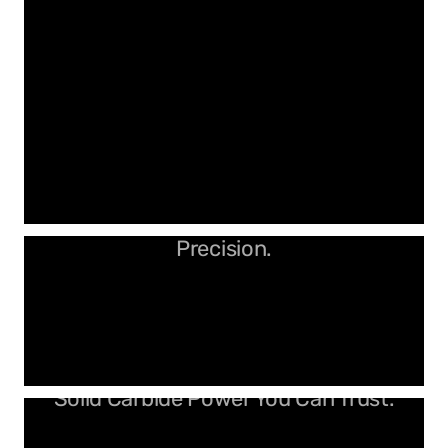
Clean Cuts. No Burn. Just
Precision.
Solid Carbide Power You Can Trust.