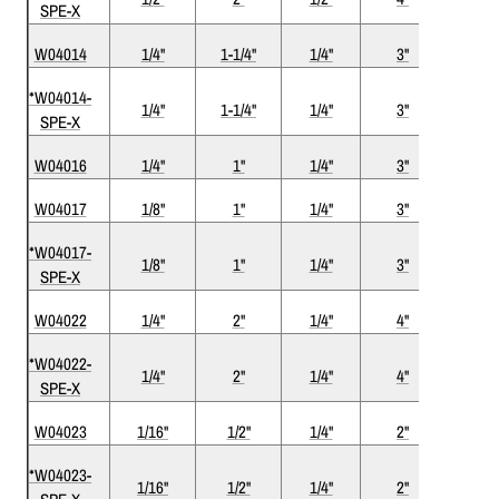
SPE-X
W04014
1/4"
1-1/4"
1/4"
3"
2
*W04014-
1/4"
1-1/4"
1/4"
3"
2
SPE-X
W04016
1/4"
1"
1/4"
3"
2
W04017
1/8"
1"
1/4"
3"
2
*W04017-
1/8"
1"
1/4"
3"
2
SPE-X
W04022
1/4"
2"
1/4"
4"
2
*W04022-
1/4"
2"
1/4"
4"
2
SPE-X
W04023
1/16"
1/2"
1/4"
2"
2
*W04023-
1/16"
1/2"
1/4"
2"
2