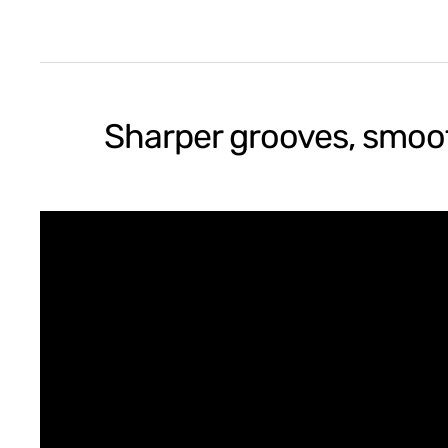
Sharper grooves, smoot