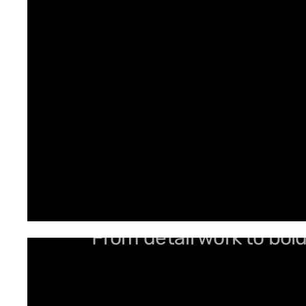
From detail work to bol