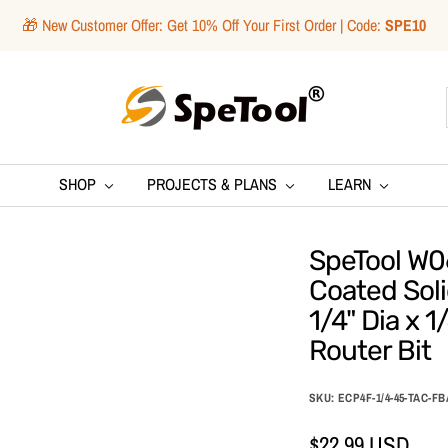
🎁 New Customer Offer: Get 10% Off Your First Order | Code:
SPE10
SpeTool
SHOP
PROJECTS & PLANS
LEARN
SpeTool W06
Coated Sol
1/4" Dia x 1
Router Bit
SKU:
ECP4F-1/4-45-TAC-FB
Sale
$22.99 USD