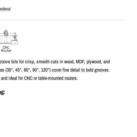
eckout
-groove bits for crisp, smooth cuts in wood, MDF, plywood, and
es (30°, 45°, 60°, 90°, 120°) cover fine detail to bold grooves.
 and ideal for CNC or table-mounted routers.
ng: