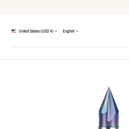
Skip
to
content
Country/region
Language
United States (USD $)
English