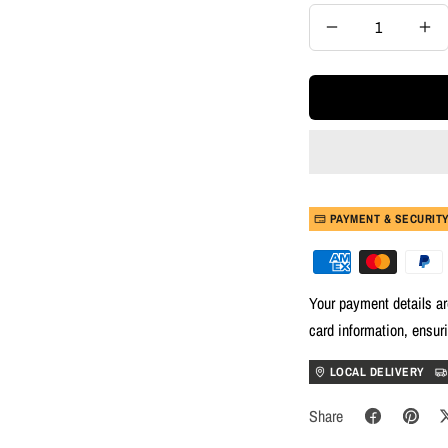
Decrease
Inc
quantity
quan
PAYMENT & SECURIT
Your payment details ar
card information, ensur
LOCAL DELIVERY
Share