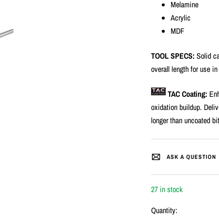
Melamine
Acrylic
MDF
TOOL SPECS:
Solid ca
overall length for use in
TAC Coating:
Enh
oxidation buildup. Deliv
longer than uncoated bi
ASK A QUESTION
27 in stock
Quantity: