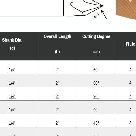
Overall Length
Cutting Degree
Shank Dia.
Flute
(d)
(L)
(a°)
1/4"
2"
60°
4
1/4"
2"
60°
4
1/4"
2"
90°
4
1/4"
2"
90°
4
1/4"
2"
45°
4