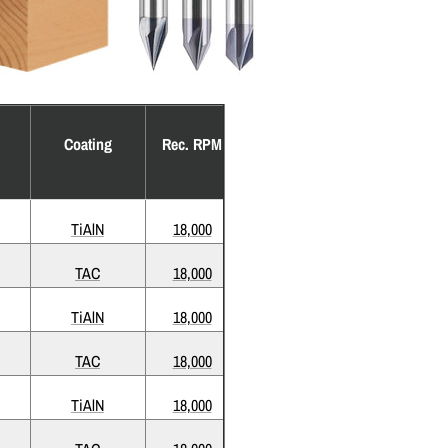
Coating
Rec. RPM
TiAlN
18,000
TAC
18,000
TiAlN
18,000
TAC
18,000
TiAlN
18,000