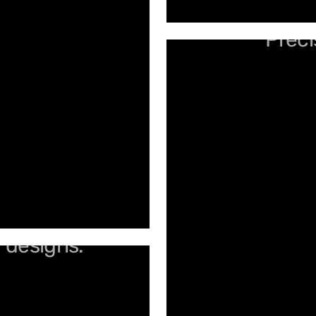
Preci
d designs.