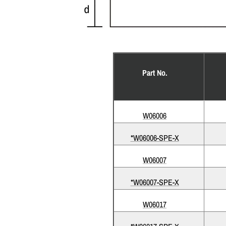
Part No.
W06006
*W06006-SPE-X
W06007
*W06007-SPE-X
W06017