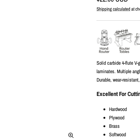
Shipping calculated
at ch
price
Solid carbide 4-flute V
laminates. Multiple angl
Durable, wear-resistant,
Excellent For Cutti
Hardwood
Plywood
Brass
Softwood
Zoom