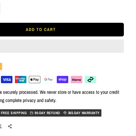
rease
tity
ADD TO CART
Y
e securely processed. We never store or have access to your credit
ing complete privacy and safety.
FREE SHIPPING
90-DAY REFUND
365-DAY WARRANTY