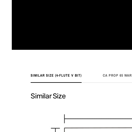
SIMILAR SIZE (4-FLUTE V BIT)
CA PROP 65 WA
Similar Size