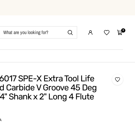
0
Wishlist
Cart
017 SPE-X Extra Tool Life
id Carbide V Groove 45 Deg
/4" Shank x 2" Long 4 Flute
A