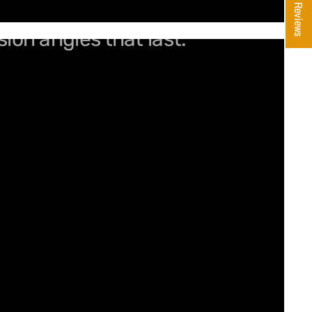
★ Reviews
sion angles that last.