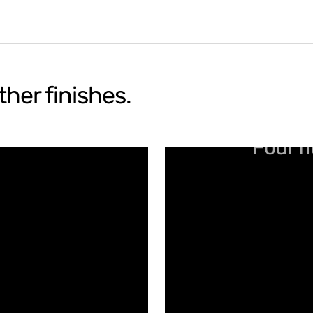
her finishes.
Four fl