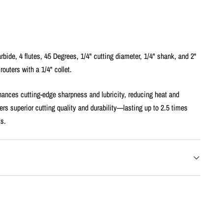
rbide, 4 flutes, 45 Degrees, 1/4" cutting diameter, 1/4" shank, and 2"
 routers with a 1/4" collet.
ances cutting-edge sharpness and lubricity, reducing heat and
ers superior cutting quality and durability—lasting up to 2.5 times
ts.