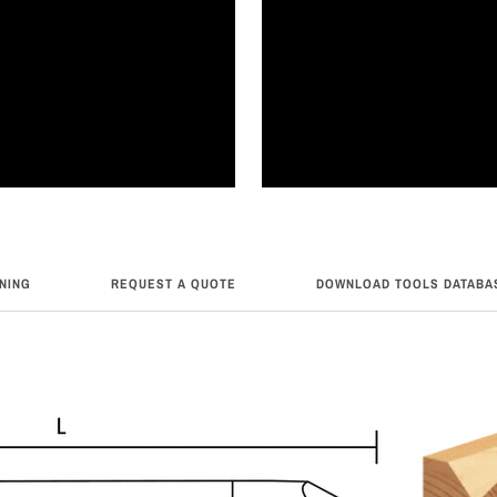
RNING
REQUEST A QUOTE
DOWNLOAD TOOLS DATABA