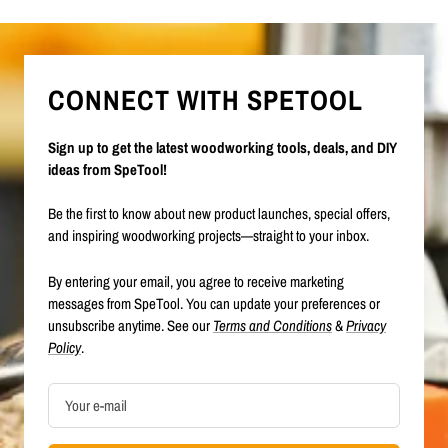
CONNECT WITH SPETOOL
Sign up to get the latest woodworking tools, deals, and DIY
ideas from SpeTool!
Be the first to know about new product launches, special offers,
and inspiring woodworking projects—straight to your inbox.
By entering your email, you agree to receive marketing
messages from SpeTool. You can update your preferences or
unsubscribe anytime. See our
Terms and Conditions
&
Privacy
Policy
.
Your e-mail