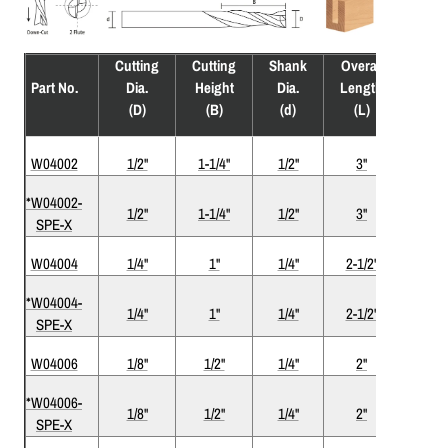
Cutting
Cutting
Shank
Overall
Flute
Part No.
Dia.
Height
Dia.
Length
(F)
(D)
(B)
(d)
(L)
W04002
1/2"
1-1/4"
1/2"
3"
2
*W04002-
1/2"
1-1/4"
1/2"
3"
2
SPE-X
W04004
1/4"
1"
1/4"
2-1/2"
2
*W04004-
1/4"
1"
1/4"
2-1/2"
2
SPE-X
W04006
1/8"
1/2"
1/4"
2"
2
*W04006-
1/8"
1/2"
1/4"
2"
2
SPE-X