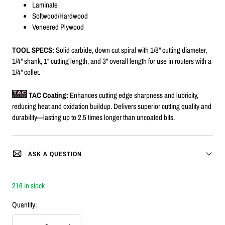
Laminate
Softwood/Hardwood
Veneered Plywood
TOOL SPECS:
Solid carbide, down cut spiral with 1/8" cutting diameter,
1/4" shank, 1" cutting length, and 3" overall length for use in routers with a
1/4" collet.
TAC Coating:
Enhances cutting edge sharpness and lubricity,
reducing heat and oxidation buildup. Delivers superior cutting quality and
durability—lasting up to 2.5 times longer than uncoated bits.
ASK A QUESTION
216 in stock
Quantity: