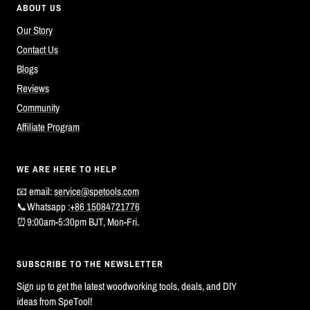
ABOUT US
Our Story
Contact Us
Blogs
Reviews
Community
Affiliate Program
WE ARE HERE TO HELP
📧 email:
service@spetools.com
📞Whatsapp :
+86 15084721776
⏰9:00am-5:30pm BJT, Mon-Fri.
SUBSCRIBE TO THE NEWSLETTER
Sign up to get the latest woodworking tools, deals, and DIY
ideas from SpeTool!