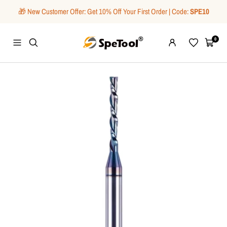
Skip
🎁 New Customer Offer: Get 10% Off Your First Order | Code:
SPE10
to
content
SpeTool
0
Navigation
Wishlist
Cart