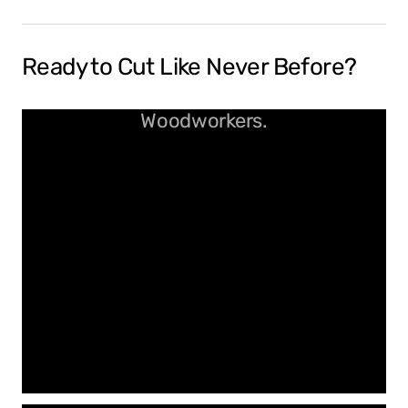
Ready to Cut Like Never Before?
Spiral Bits Built for Real
Woodworkers.
Clean Cuts. No Burn. Just