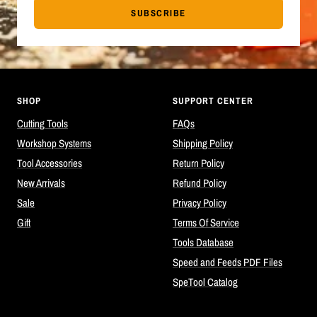
SUBSCRIBE
SHOP
SUPPORT CENTER
Cutting Tools
FAQs
Workshop Systems
Shipping Policy
Tool Accessories
Return Policy
New Arrivals
Refund Policy
Sale
Privacy Policy
Gift
Terms Of Service
Tools Database
Speed and Feeds PDF Files
SpeTool Catalog