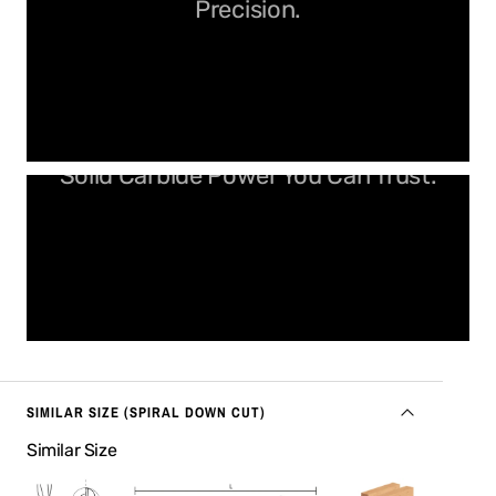
Precision.
Solid Carbide Power You Can Trust.
SIMILAR SIZE (SPIRAL DOWN CUT)
Similar Size