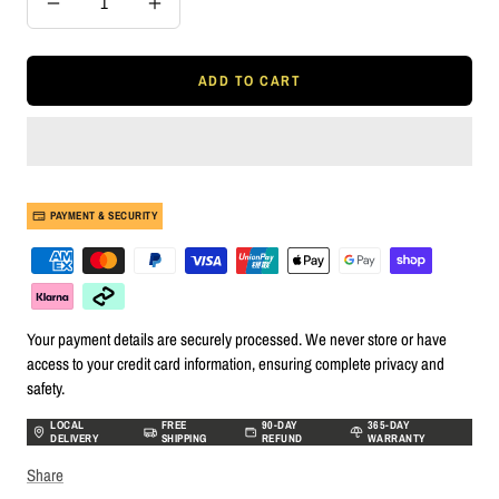
Decrease
Increase
quantity
quantity
ADD TO CART
PAYMENT & SECURITY
Your payment details are securely processed. We never store or have
access to your credit card information, ensuring complete privacy and
safety.
LOCAL
FREE
90-DAY
365-DAY
DELIVERY
SHIPPING
REFUND
WARRANTY
Share