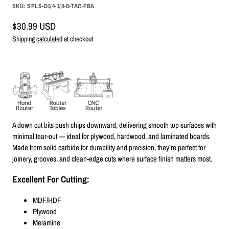
SKU:
SPLS-D1/4-1/8-D-TAC-FBA
Sale
$30.99 USD
price
Shipping calculated
at checkout
A down cut bits push chips downward, delivering smooth top surfaces with
minimal tear-out — ideal for plywood, hardwood, and laminated boards.
Made from solid carbide for durability and precision, they’re perfect for
joinery, grooves, and clean-edge cuts where surface finish matters most.
Excellent For Cutting:
MDF/HDF
Plywood
Melamine