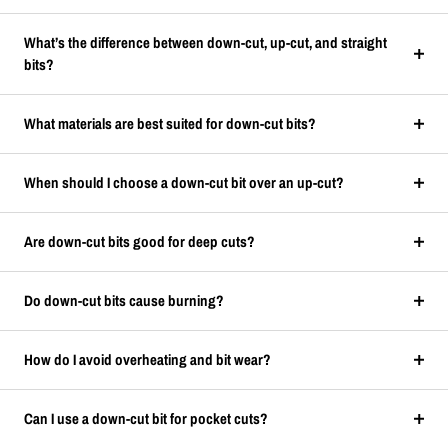
What’s the difference between down-cut, up-cut, and straight
bits?
What materials are best suited for down-cut bits?
When should I choose a down-cut bit over an up-cut?
Are down-cut bits good for deep cuts?
Do down-cut bits cause burning?
How do I avoid overheating and bit wear?
Can I use a down-cut bit for pocket cuts?