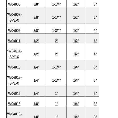
W04008
3/8"
1-1/4"
1/2"
3
"
2
*W04008-
3/8"
1-1/4"
1/2"
3"
2
SPE-X
W04009
3/8"
1-3/4"
1/2"
4"
2
W04011
1/2"
2"
1/2"
4"
2
*W04011-
1/2"
2"
1/2"
4"
2
SPE-X
W04013
1/4"
1-1/4"
1/4"
3"
2
*W04013-
1/4"
1-1/4"
1/4"
3"
2
SPE-X
W04015
1/4"
1"
1/4"
3"
2
W04018
1/8"
1"
1/4"
3"
2
*W04018-
1/8"
1"
1/4"
3"
2