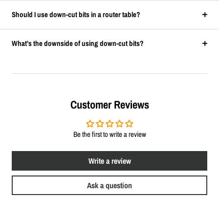
Should I use down-cut bits in a router table?
What’s the downside of using down-cut bits?
Customer Reviews
Be the first to write a review
Write a review
Ask a question