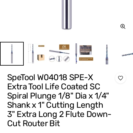
Zoom
SpeTool W04018 SPE-X
Extra Tool Life Coated SC
Spiral Plunge 1/8" Dia x 1/4"
Shank x 1" Cutting Length
3" Extra Long 2 Flute Down-
Cut Router Bit