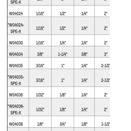
SPE-X
W04024
1/16"
1/2"
1/4"
2"
2
*W04024-
1/16"
1/2"
1/4"
2"
2
SPE-X
W04030
1/16"
1/4"
1/4"
2"
2
W04034
3/8"
1-1/4"
3/8"
3"
2
W04035
3/16"
1"
1/4"
2-1/2"
2
*W04035-
3/16"
1"
1/4"
2-1/2"
2
SPE-X
W04036
1/32"
1/8"
1/4"
2"
2
*W04036-
1/32"
1/8"
1/4"
2"
2
SPE-X
W04038
1/8"
3/4"
1/8"
1-1/2"
2