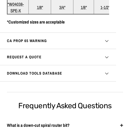
*W04038-
1/8"
3/4"
1/8"
1-1/2"
2
SPE-X
*Customized sizes are acceptable
CA PROP 65 WARNING
REQUEST A QUOTE
DOWNLOAD TOOLS DATABASE
Frequently Asked Questions
What is a down-cut spiral router bit?