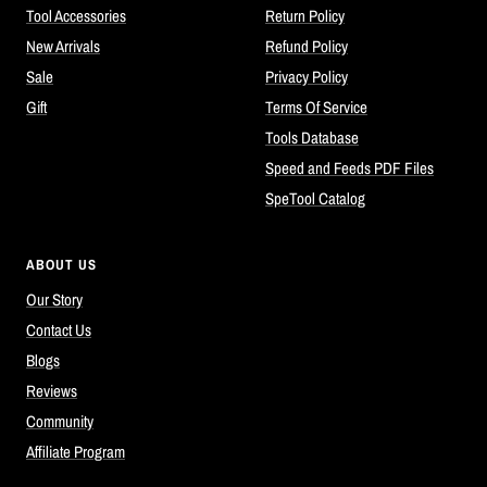
Tool Accessories
Return Policy
New Arrivals
Refund Policy
Sale
Privacy Policy
Gift
Terms Of Service
Tools Database
Speed and Feeds PDF Files
SpeTool Catalog
ABOUT US
Our Story
Contact Us
Blogs
Reviews
Community
Affiliate Program