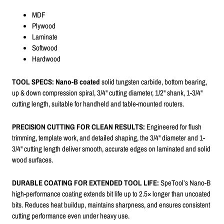
MDF
Plywood
Laminate
Softwood
Hardwood
TOOL SPECS:
Nano-B coated
solid tungsten carbide, bottom bearing,
up & down compression spiral, 3/4" cutting diameter, 1/2" shank, 1-3/4"
cutting length, suitable for handheld and table-mounted routers.
PRECISION CUTTING FOR CLEAN RESULTS:
Engineered for flush
trimming, template work, and detailed shaping, the 3/4" diameter and 1-
3/4" cutting length deliver smooth, accurate edges on laminated and solid
wood surfaces.
DURABLE COATING FOR EXTENDED TOOL LIFE:
SpeTool’s Nano-B
high-performance coating extends bit life up to 2.5× longer than uncoated
bits. Reduces heat buildup, maintains sharpness, and ensures consistent
cutting performance even under heavy use.