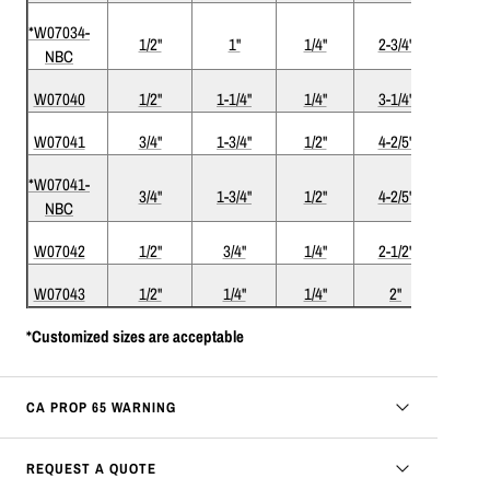
*W07034-
1/2"
1"
1/4"
2-3/4"
Com
NBC
W07040
1/2"
1-1/4"
1/4"
3-1/4"
Com
W07041
3/4"
1-3/4"
1/2"
4-2/5"
Com
*W07041-
3/4"
1-3/4"
1/2"
4-2/5"
Com
NBC
W07042
1/2"
3/4"
1/4"
2-1/2"
W07043
1/2"
1/4"
1/4"
2"
*Customized sizes are acceptable
CA PROP 65 WARNING
REQUEST A QUOTE