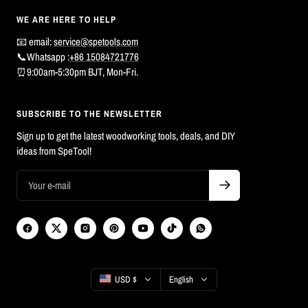
WE ARE HERE TO HELP
📧 email:
service@spetools.com
📞Whatsapp :
+86 15084721776
⏰9:00am-5:30pm BJT, Mon-Fri.
SUBSCRIBE TO THE NEWSLETTER
Sign up to get the latest woodworking tools, deals, and DIY
ideas from SpeTool!
Country/region
Language
USD $
English