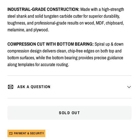
INDUSTRIAL-GRADE CONSTRUCTION:
Made with a high-strength
steel shank and solid tungsten carbide cutter for superior durability,
toughness, and professional-grade results on wood, MDF, chipboard,
melamine, and plywood.
COMPRESSION CUT WITH BOTTOM BEARING:
Spiral up & down
compression design delivers clean, chip-free edges on both top and
bottom surfaces, while the bottom bearing provides precise guidance
along templates for accurate routing.
ASK A QUESTION
SOLD OUT
PAYMENT & SECURITY