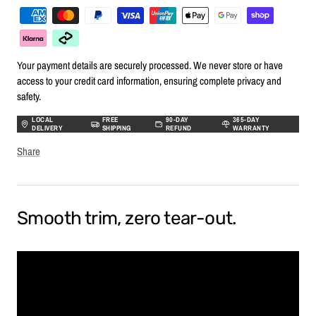
Your payment details are securely processed. We never store or have
access to your credit card information, ensuring complete privacy and
safety.
LOCAL
FREE
90-DAY
365-DAY
DELIVERY
SHIPPING
REFUND
WARRANTY
Share
Smooth trim, zero tear-out.