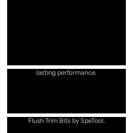
Designed for precision and long-
lasting performance.
Upgrade your routing with Ultimate
Flush Trim Bits by SpeTool.