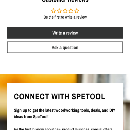
Be the first to write a review
Write a review
Ask a question
CONNECT WITH SPETOOL
Sign up to get the latest woodworking tools, deals, and DIY
ideas from SpeTool!
Be the first to know about new product launches, special offers,