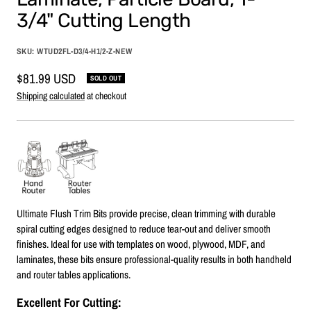
3/4" Cutting Length
SKU:
WTUD2FL-D3/4-H1/2-Z-NEW
Sale
$81.99 USD
SOLD OUT
price
Shipping calculated
at checkout
Ultimate Flush Trim Bits provide precise, clean trimming with durable
spiral cutting edges designed to reduce tear-out and deliver smooth
finishes. Ideal for use with templates on wood, plywood, MDF, and
laminates, these bits ensure professional-quality results in both handheld
and router tables applications.
Excellent For Cutting: