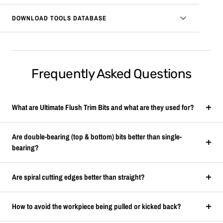
DOWNLOAD TOOLS DATABASE
Frequently Asked Questions
What are Ultimate Flush Trim Bits and what are they used for?
Are double-bearing (top & bottom) bits better than single-
bearing?
Are spiral cutting edges better than straight?
How to avoid the workpiece being pulled or kicked back?