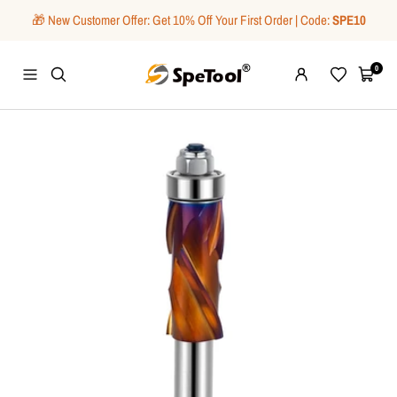
Skip
🎁 New Customer Offer: Get 10% Off Your First Order | Code:
SPE10
to
content
SpeTool
0
Navigation
Wishlist
Cart