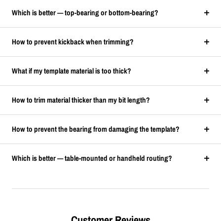
Which is better — top-bearing or bottom-bearing?
How to prevent kickback when trimming?
What if my template material is too thick?
How to trim material thicker than my bit length?
How to prevent the bearing from damaging the template?
Which is better — table-mounted or handheld routing?
Customer Reviews