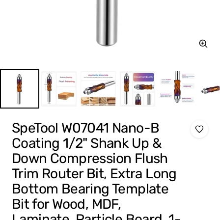
Zoom
SpeTool W07041 Nano-B
Coating 1/2" Shank Up &
Down Compression Flush
Trim Router Bit, Extra Long
Bottom Bearing Template
Bit for Wood, MDF,
Laminate, Particle Board, 1-