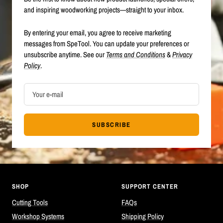
and inspiring woodworking projects—straight to your inbox.
By entering your email, you agree to receive marketing
messages from SpeTool. You can update your preferences or
unsubscribe anytime. See our
Terms and Conditions
&
Privacy
Policy
.
Your e-mail
SUBSCRIBE
SHOP
SUPPORT CENTER
Cutting Tools
FAQs
Workshop Systems
Shipping Policy