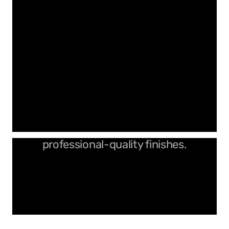
Durable spiral cutters for
professional-quality finishes.