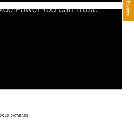
★ Reviews
bide Power You Can Trust.
OOLS DATABASE