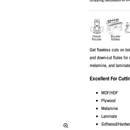
price
Get flawless cuts on bo
and down-cut flutes for
melamine, and laminated
Excellent For Cutti
MDF/HDF
Plywood
Melamine
Laminate
Softwood/Hardw
Zoom