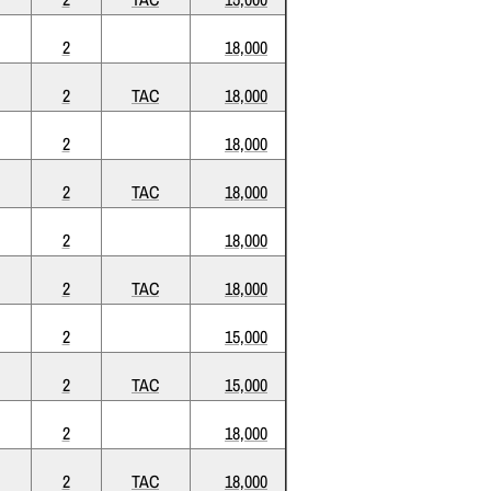
2
18,000
2
TAC
18,000
2
18,000
2
TAC
18,000
2
18,000
2
TAC
18,000
2
15,000
2
TAC
15,000
2
18,000
2
TAC
18,000