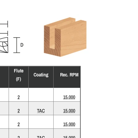
Flute
Coating
Rec. RPM
(F)
2
15,000
2
TAC
15,000
2
15,000
2
TAC
15,000