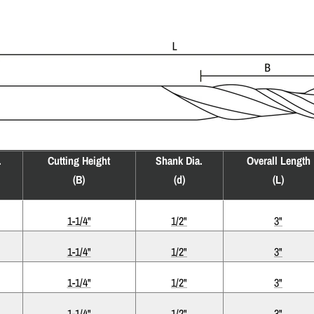
.
Cutting Height
Shank Dia.
Overall Length
(B)
(d)
(L)
1-1/4"
1/2"
3"
1-1/4"
1/2"
3"
1-1/4"
1/2"
3"
1-1/4"
1/2"
3"