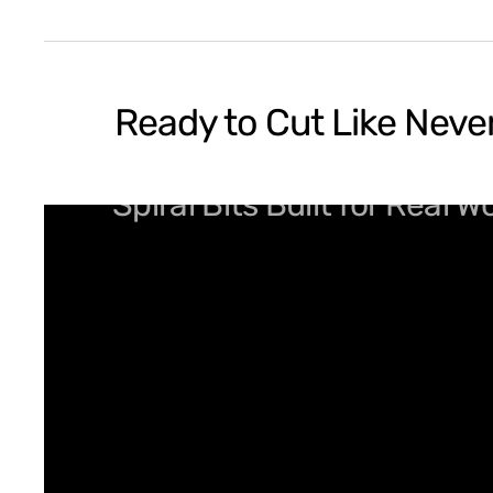
Ready to Cut Like Neve
Spiral Bits Built for Real 