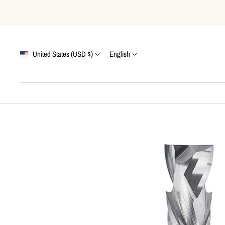
Skip
to
content
Country/region
Language
United States (USD $)
English