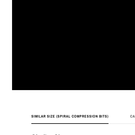
SIMILAR SIZE (SPIRAL COMPRESSION BITS)
CA