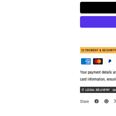
PAYMENT & SECURIT
Your payment details ar
card information, ensur
LOCAL DELIVERY
Share