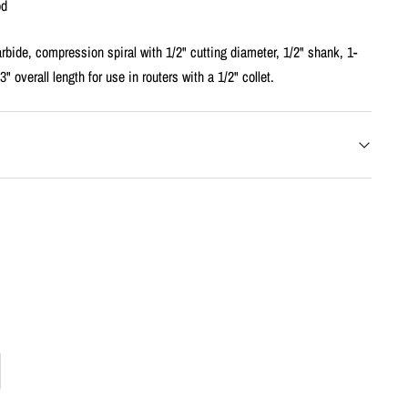
od
rbide, compression spiral with 1/2" cutting diameter, 1/2" shank, 1-
3" overall length for use in routers with a 1/2" collet.
rease
tity