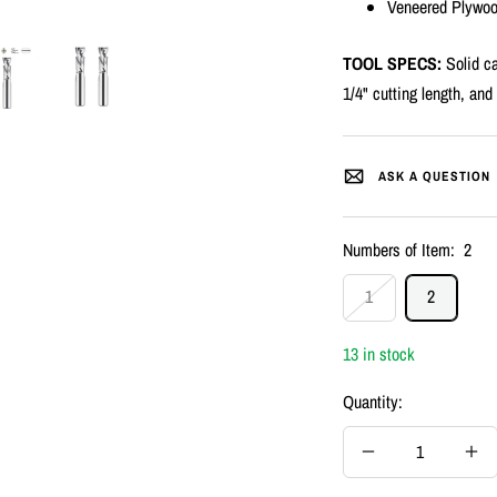
Veneered Plywo
TOOL SPECS:
Solid ca
1/4" cutting length, and 
ASK A QUESTION
Numbers of Item:
2
1
2
13 in stock
Quantity:
Decrease
Inc
quantity
quan