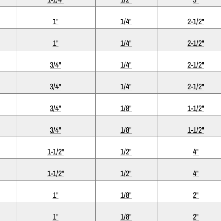
1"
1/4"
2-1/2"
1"
1/4"
2-1/2"
3/4"
1/4"
2-1/2"
3/4"
1/4"
2-1/2"
3/4"
1/8"
1-1/2"
3/4"
1/8"
1-1/2"
1-1/2"
1/2"
4"
1-1/2"
1/2"
4"
1"
1/8"
2"
1"
1/8"
2"