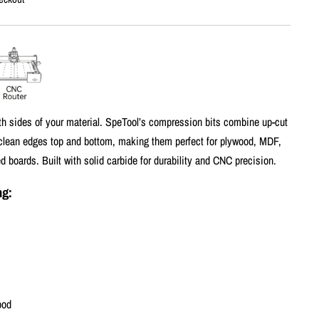
th sides of your material. SpeTool’s compression bits combine up-cut
 clean edges top and bottom, making them perfect for plywood, MDF,
 boards. Built with solid carbide for durability and CNC precision.
ng:
ood