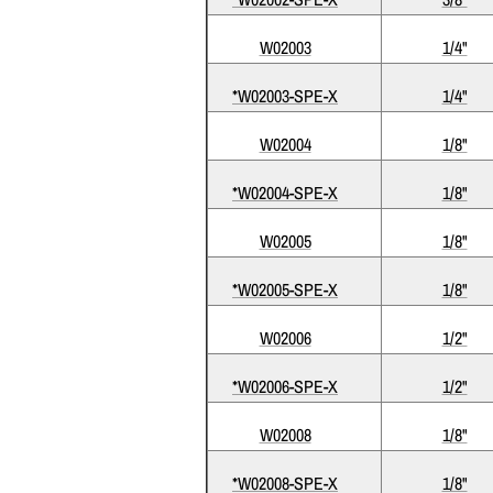
W02003
1/4"
*W02003-SPE-X
1/4"
W02004
1/8"
*W02004-SPE-X
1/8"
W02005
1/8"
*W02005-SPE-X
1/8"
W02006
1/2"
*W02006-SPE-X
1/2"
W02008
1/8"
*W02008-SPE-X
1/8"