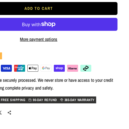
ADD TO CART
More payment options
Y
e securely processed. We never store or have access to your credit
ing complete privacy and safety.
FREE SHIPPING
90-DAY REFUND
365-DAY WARRANTY