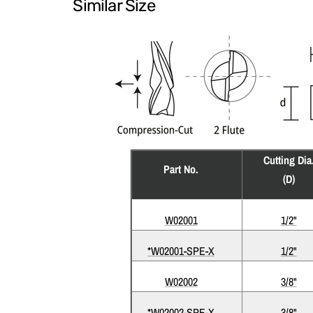
Similar Size
Cutting Dia
Part No.
(D)
W02001
1/2"
*W02001-SPE-X
1/2"
W02002
3/8"
*W02002-SPE-X
3/8"