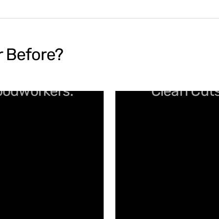
r Before?
Woodworkers.
Clean Cuts