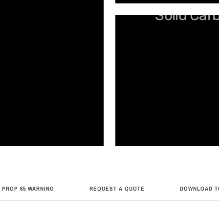
Solid Car
 PROP 65 WARNING
REQUEST A QUOTE
DOWNLOAD T