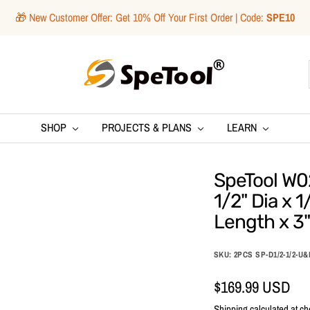
🎁 New Customer Offer: Get 10% Off Your First Order | Code:
SPE10
SpeTool
SHOP
PROJECTS & PLANS
LEARN
SpeTool W0
1/2" Dia x 1
Length x 3"
SKU:
2PCS SP-D1/2-1/2-U
Sale
$169.99 USD
Shipping calculated
at ch