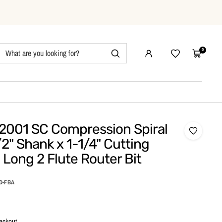
0
Wishlist
Cart
2001 SC Compression Spiral
/2" Shank x 1-1/4" Cutting
 Long 2 Flute Router Bit
&D-FBA
eckout